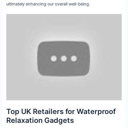
ultimately enhancing our overall well-being.
Top UK Retailers for Waterproof
Relaxation Gadgets