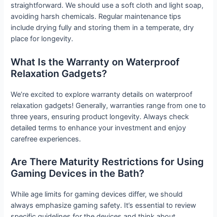
straightforward. We should use a soft cloth and light soap,
avoiding harsh chemicals. Regular maintenance tips
include drying fully and storing them in a temperate, dry
place for longevity.
What Is the Warranty on Waterproof
Relaxation Gadgets?
We’re excited to explore warranty details on waterproof
relaxation gadgets! Generally, warranties range from one to
three years, ensuring product longevity. Always check
detailed terms to enhance your investment and enjoy
carefree experiences.
Are There Maturity Restrictions for Using
Gaming Devices in the Bath?
While age limits for gaming devices differ, we should
always emphasize gaming safety. It’s essential to review
specific guidelines for the devices and think about