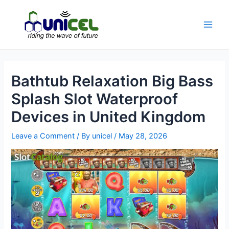
Skip
to
content
Main
Men
Bathtub Relaxation Big Bass
Splash Slot Waterproof
Devices in United Kingdom
Leave a Comment
/ By
unicel
/
May 28, 2026