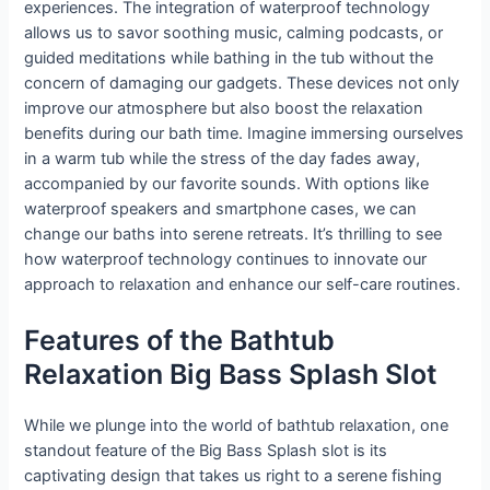
experiences. The integration of waterproof technology
allows us to savor soothing music, calming podcasts, or
guided meditations while bathing in the tub without the
concern of damaging our gadgets. These devices not only
improve our atmosphere but also boost the relaxation
benefits during our bath time. Imagine immersing ourselves
in a warm tub while the stress of the day fades away,
accompanied by our favorite sounds. With options like
waterproof speakers and smartphone cases, we can
change our baths into serene retreats. It’s thrilling to see
how waterproof technology continues to innovate our
approach to relaxation and enhance our self-care routines.
Features of the Bathtub
Relaxation Big Bass Splash Slot
While we plunge into the world of bathtub relaxation, one
standout feature of the Big Bass Splash slot is its
captivating design that takes us right to a serene fishing