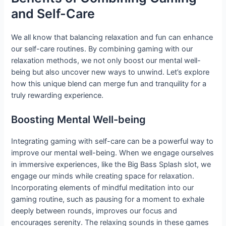
and Self-Care
We all know that balancing relaxation and fun can enhance
our self-care routines. By combining gaming with our
relaxation methods, we not only boost our mental well-
being but also uncover new ways to unwind. Let’s explore
how this unique blend can merge fun and tranquility for a
truly rewarding experience.
Boosting Mental Well-being
Integrating gaming with self-care can be a powerful way to
improve our mental well-being. When we engage ourselves
in immersive experiences, like the Big Bass Splash slot, we
engage our minds while creating space for relaxation.
Incorporating elements of mindful meditation into our
gaming routine, such as pausing for a moment to exhale
deeply between rounds, improves our focus and
encourages serenity. The relaxing sounds in these games