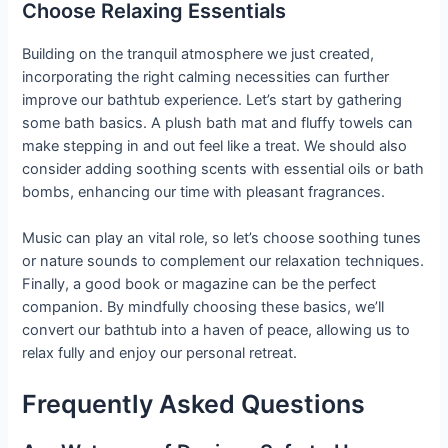
Choose Relaxing Essentials
Building on the tranquil atmosphere we just created,
incorporating the right calming necessities can further
improve our bathtub experience. Let’s start by gathering
some bath basics. A plush bath mat and fluffy towels can
make stepping in and out feel like a treat. We should also
consider adding soothing scents with essential oils or bath
bombs, enhancing our time with pleasant fragrances.
Music can play an vital role, so let’s choose soothing tunes
or nature sounds to complement our relaxation techniques.
Finally, a good book or magazine can be the perfect
companion. By mindfully choosing these basics, we’ll
convert our bathtub into a haven of peace, allowing us to
relax fully and enjoy our personal retreat.
Frequently Asked Questions