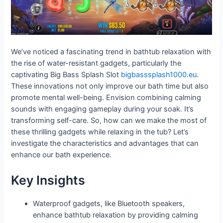
We’ve noticed a fascinating trend in bathtub relaxation with
the rise of water-resistant gadgets, particularly the
captivating Big Bass Splash Slot
bigbasssplash1000.eu
.
These innovations not only improve our bath time but also
promote mental well-being. Envision combining calming
sounds with engaging gameplay during your soak. It’s
transforming self-care. So, how can we make the most of
these thrilling gadgets while relaxing in the tub? Let’s
investigate the characteristics and advantages that can
enhance our bath experience.
Key Insights
Waterproof gadgets, like Bluetooth speakers,
enhance bathtub relaxation by providing calming