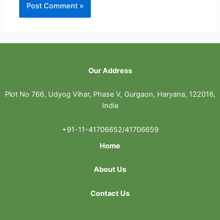
Our Address
Plot No 766, Udyog Vihar, Phase V, Gurgaon, Haryana, 122016,
India
+91-11-41706652/41706659
Home
About Us
Contact Us