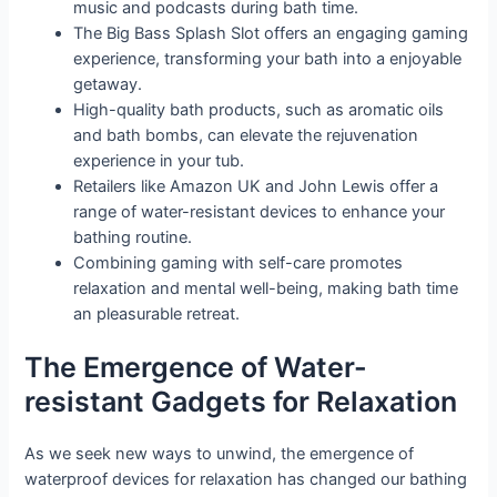
music and podcasts during bath time.
The Big Bass Splash Slot offers an engaging gaming
experience, transforming your bath into a enjoyable
getaway.
High-quality bath products, such as aromatic oils
and bath bombs, can elevate the rejuvenation
experience in your tub.
Retailers like Amazon UK and John Lewis offer a
range of water-resistant devices to enhance your
bathing routine.
Combining gaming with self-care promotes
relaxation and mental well-being, making bath time
an pleasurable retreat.
The Emergence of Water-
resistant Gadgets for Relaxation
As we seek new ways to unwind, the emergence of
waterproof devices for relaxation has changed our bathing