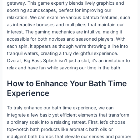
getaway. This game expertly blends lively graphics and
soothing soundscapes, perfect for improving our
relaxation. We can examine various bathtub features, such
as interactive bonuses and multipliers that maintain our
interest. The gaming mechanics are intuitive, making it
accessible for both novices and seasoned players. With
each spin, it appears as though we’re throwing a line into
tranquil waters, creating a truly delightful experience.
Overall, Big Bass Splash isn’t just a slot; it’s an invitation to
relax and have fun while savoring our time in the bath.
How to Enhance Your Bath Time
Experience
To truly enhance our bath time experience, we can
integrate a few basic yet efficient elements that transform
a ordinary soak into a relaxing retreat. First, let’s choose
top-notch bath products like aromatic bath oils or
indulgent bath bombs that elevate our senses and pamper