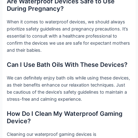
Are Waterproof Devices Safe to Use
During Pregnancy?
When it comes to waterproof devices, we should always
prioritize safety guidelines and pregnancy precautions. It’s
essential to consult with a healthcare professional to
confirm the devices we use are safe for expectant mothers
and their babies.
Can I Use Bath Oils With These Devices?
We can definitely enjoy bath oils while using these devices,
as their benefits enhance our relaxation techniques. Just
be cautious of the device’s safety guidelines to maintain a
stress-free and calming experience.
How Do I Clean My Waterproof Gaming
Device?
Cleaning our waterproof gaming devices is