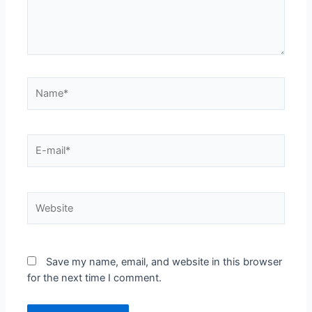
Name*
E-
mail*
Website
Save my name, email, and website in this browser
for the next time I comment.