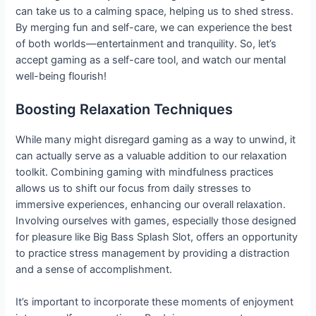
can take us to a calming space, helping us to shed stress.
By merging fun and self-care, we can experience the best
of both worlds—entertainment and tranquility. So, let’s
accept gaming as a self-care tool, and watch our mental
well-being flourish!
Boosting Relaxation Techniques
While many might disregard gaming as a way to unwind, it
can actually serve as a valuable addition to our relaxation
toolkit. Combining gaming with mindfulness practices
allows us to shift our focus from daily stresses to
immersive experiences, enhancing our overall relaxation.
Involving ourselves with games, especially those designed
for pleasure like Big Bass Splash Slot, offers an opportunity
to practice stress management by providing a distraction
and a sense of accomplishment.
It’s important to incorporate these moments of enjoyment