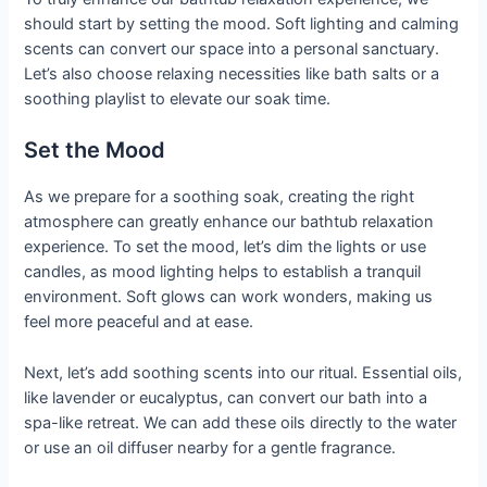
should start by setting the mood. Soft lighting and calming
scents can convert our space into a personal sanctuary.
Let’s also choose relaxing necessities like bath salts or a
soothing playlist to elevate our soak time.
Set the Mood
As we prepare for a soothing soak, creating the right
atmosphere can greatly enhance our bathtub relaxation
experience. To set the mood, let’s dim the lights or use
candles, as mood lighting helps to establish a tranquil
environment. Soft glows can work wonders, making us
feel more peaceful and at ease.
Next, let’s add soothing scents into our ritual. Essential oils,
like lavender or eucalyptus, can convert our bath into a
spa-like retreat. We can add these oils directly to the water
or use an oil diffuser nearby for a gentle fragrance.