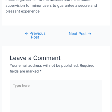
supervision for minor users to guarantee a secure and
pleasant experience.
←
Previous
Post
Next Post
→
Post
navigation
Leave a Comment
Your email address will not be published.
Required
fields are marked
*
Type
here..