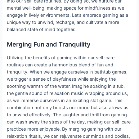
into our self-care routines. By doing so, we nurture our
mental well-being, making space for mindfulness as we
engage in lively environments. Let’s embrace gaming as a
unique way to unwind, recharge, and cultivate a more
balanced state of mind together.
Merging Fun and Tranquility
Utilizing the benefits of gaming within our self-care
routines can create a harmonious blend of fun and
tranquility. When we engage ourselves in bathtub games,
we trigger a sense of playfulness while enjoying the
soothing warmth of the water. Imagine soaking in a tub,
the gentle sound of relaxation music wrapping around us,
as we immerse ourselves in an exciting slot game. This
combination not only boosts our mood but also allows us
to unwind effectively. The laughter and thrill from gaming
can wash away the stress of the day, making our self-care
practices more enjoyable. By merging gaming with our
relaxation rituals, we can rejuvenate our minds and bodies,