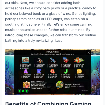
our skin. Next, we should consider adding bath
accessories like a cozy bath pillow or a practical caddy to
hold our beloved book or a glass of wine. Gentle lighting,
perhaps from candles or LED lamps, can establish a
soothing atmosphere. Finally, let’s enjoy some calming
music or natural sounds to further relax our minds. By
introducing these changes, we can transform our routine
bathing into a truly revitalizing ritual.
Benefits of Combining Gaming