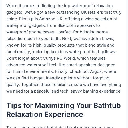
When it comes to finding the top waterproof relaxation
gadgets, we’ve got a few outstanding UK retailers that truly
shine. First up is Amazon UK, offering a wide selection of
waterproof gadgets, from Bluetooth speakers to
waterproof phone cases—perfect for bringing some
relaxation tech to your bath. Next, we have John Lewis,
known for its high-quality products that blend style and
functionality, including luxurious waterproof bath pillows.
Don’t forget about Currys PC World, which features
advanced waterproof tech like smart speakers designed
for humid environments. Finally, check out Argos, where
we can find budget-friendly options without forgoing
quality. Together, these retailers ensure we have everything
we need for a peaceful and tech-savvy bathing experience.
Tips for Maximizing Your Bathtub
Relaxation Experience
To truly enhance our bathtub relaxation experience, we