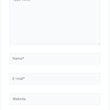
here..
Name*
E-
mail*
Website