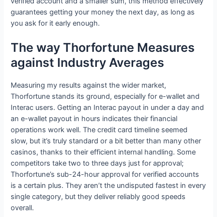
verified account and a smaller sum, this method effectively
guarantees getting your money the next day, as long as
you ask for it early enough.
The way Thorfortune Measures
against Industry Averages
Measuring my results against the wider market,
Thorfortune stands its ground, especially for e-wallet and
Interac users. Getting an Interac payout in under a day and
an e-wallet payout in hours indicates their financial
operations work well. The credit card timeline seemed
slow, but it’s truly standard or a bit better than many other
casinos, thanks to their efficient internal handling. Some
competitors take two to three days just for approval;
Thorfortune’s sub-24-hour approval for verified accounts
is a certain plus. They aren’t the undisputed fastest in every
single category, but they deliver reliably good speeds
overall.