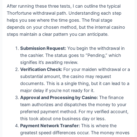
After running these three tests, I can outline the typical
Thorfortune withdrawal path. Understanding each step
helps you see where the time goes. The final stage
depends on your chosen method, but the internal casino
steps maintain a clear pattern you can anticipate.
Submission Request:
You begin the withdrawal in
the cashier. The status goes to “Pending,” which
signifies it’s awaiting review.
Verification Check:
For your maiden withdrawal or a
substantial amount, the casino may request
documents. This is a single thing, but it can lead to a
major delay if you’re not ready for it.
Approval and Processing by Casino:
The finance
team authorizes and dispatches the money to your
preferred payment method. For my verified account,
this took about one business day or less.
Payment Network Transfer:
This is where the
greatest speed differences occur. The money moves