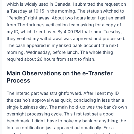
which is widely used in Canada. I submitted the request on
a Tuesday at 10:15 in the morning. The status switched to
“Pending” right away. About two hours later, I got an email
from Thorfortune’s verification team asking for a copy of
my ID, which I sent over. By 4:00 PM that same Tuesday,
they verified my withdrawal was approved and processed.
The cash appeared in my linked bank account the next
morning, Wednesday, before lunch. The whole thing
required about 26 hours from start to finish.
Main Observations on the e-Transfer
Process
The Interac part was straightforward. After I sent my ID,
the casino’s approval was quick, concluding in less than a
single business day. The main hold-up was the bank’s own
overnight processing cycle. This first test set a good
benchmark. I didn’t have to poke my bank or anything; the
Interac notification just appeared automatically. For a