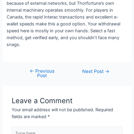
because of external networks, but Thorfortune’s own
internal machinery operates smoothly. For players in
Canada, the rapid Interac transactions and excellent e-
wallet speeds make this a good option. Your withdrawal
speed here is mostly in your own hands. Select a fast
method, get verified early, and you shouldn’t face many
snags.
←
Previous
Post
Next Post
→
Post
navigation
Leave a Comment
Your email address will not be published.
Required
fields are marked
*
Type