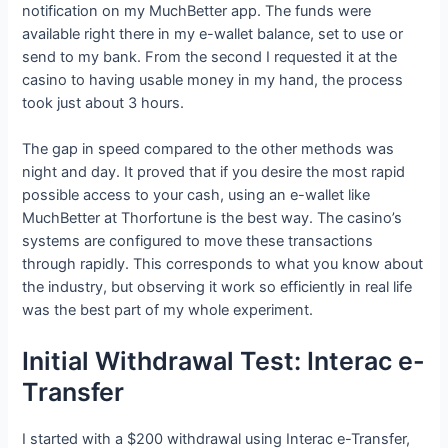
notification on my MuchBetter app. The funds were
available right there in my e-wallet balance, set to use or
send to my bank. From the second I requested it at the
casino to having usable money in my hand, the process
took just about 3 hours.
The gap in speed compared to the other methods was
night and day. It proved that if you desire the most rapid
possible access to your cash, using an e-wallet like
MuchBetter at Thorfortune is the best way. The casino’s
systems are configured to move these transactions
through rapidly. This corresponds to what you know about
the industry, but observing it work so efficiently in real life
was the best part of my whole experiment.
Initial Withdrawal Test: Interac e-
Transfer
I started with a $200 withdrawal using Interac e-Transfer,