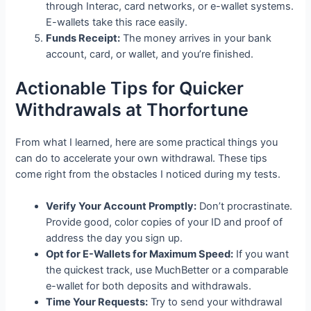
through Interac, card networks, or e-wallet systems.
E-wallets take this race easily.
Funds Receipt:
The money arrives in your bank
account, card, or wallet, and you’re finished.
Actionable Tips for Quicker
Withdrawals at Thorfortune
From what I learned, here are some practical things you
can do to accelerate your own withdrawal. These tips
come right from the obstacles I noticed during my tests.
Verify Your Account Promptly:
Don’t procrastinate.
Provide good, color copies of your ID and proof of
address the day you sign up.
Opt for E-Wallets for Maximum Speed:
If you want
the quickest track, use MuchBetter or a comparable
e-wallet for both deposits and withdrawals.
Time Your Requests:
Try to send your withdrawal