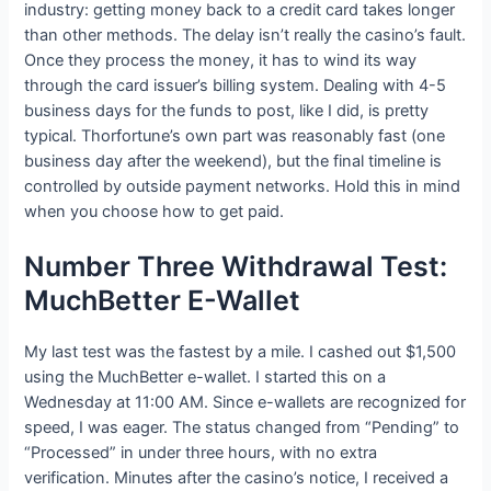
industry: getting money back to a credit card takes longer
than other methods. The delay isn’t really the casino’s fault.
Once they process the money, it has to wind its way
through the card issuer’s billing system. Dealing with 4-5
business days for the funds to post, like I did, is pretty
typical. Thorfortune’s own part was reasonably fast (one
business day after the weekend), but the final timeline is
controlled by outside payment networks. Hold this in mind
when you choose how to get paid.
Number Three Withdrawal Test:
MuchBetter E-Wallet
My last test was the fastest by a mile. I cashed out $1,500
using the MuchBetter e-wallet. I started this on a
Wednesday at 11:00 AM. Since e-wallets are recognized for
speed, I was eager. The status changed from “Pending” to
“Processed” in under three hours, with no extra
verification. Minutes after the casino’s notice, I received a