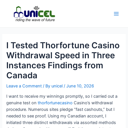
Skip
to
content
Main
Men
I Tested Thorfortune Casino
Withdrawal Speed in Three
Instances Findings from
Canada
Leave a Comment
/ By
unicel
/
June 10, 2026
I want to receive my winnings promptly, so I carried out a
genuine test on
thorfortunecasino
Casino’s withdrawal
procedure. Numerous sites pledge “fast cashouts,” but I
needed to see proof. Using my Canadian account, I
initiated three distinct withdrawals via assorted methods