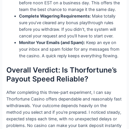
before noon EST on a business day. This offers the
team the best chance to manage it the same day.
Complete Wagering Requirements:
Make totally
sure you’ve cleared any bonus playthrough rules
before you withdraw. If you didn’t, the system will
cancel your request and you’ll have to start over.
Monitor Your Emails (and Spam):
Keep an eye on
your inbox and spam folder for any messages from
the casino. A quick reply keeps everything flowing.
Overall Verdict: Is Thorfortune’s
Payout Speed Reliable?
After completing this three-part experiment, I can say
Thorfortune Casino offers dependable and reasonably fast
withdrawals. Your outcome depends heavily on the
method you select and if you’re prepared. I noticed steady,
expected steps each time, with no unexpected delays or
problems. No casino can make your bank deposit instantly