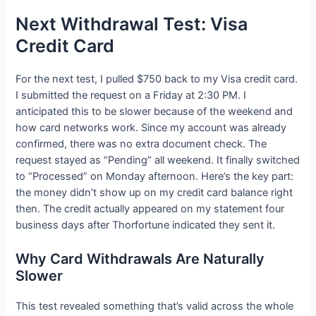
Next Withdrawal Test: Visa
Credit Card
For the next test, I pulled $750 back to my Visa credit card.
I submitted the request on a Friday at 2:30 PM. I
anticipated this to be slower because of the weekend and
how card networks work. Since my account was already
confirmed, there was no extra document check. The
request stayed as “Pending” all weekend. It finally switched
to “Processed” on Monday afternoon. Here’s the key part:
the money didn’t show up on my credit card balance right
then. The credit actually appeared on my statement four
business days after Thorfortune indicated they sent it.
Why Card Withdrawals Are Naturally
Slower
This test revealed something that’s valid across the whole