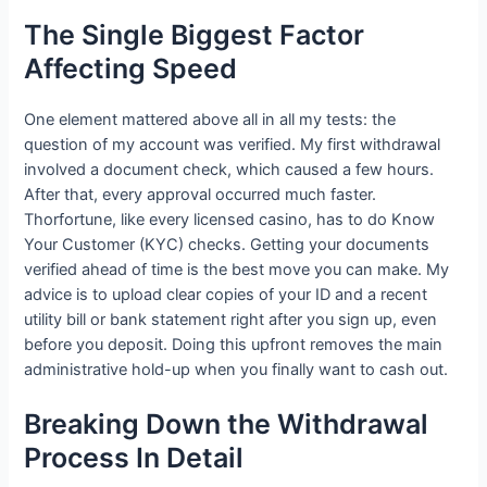
The Single Biggest Factor
Affecting Speed
One element mattered above all in all my tests: the
question of my account was verified. My first withdrawal
involved a document check, which caused a few hours.
After that, every approval occurred much faster.
Thorfortune, like every licensed casino, has to do Know
Your Customer (KYC) checks. Getting your documents
verified ahead of time is the best move you can make. My
advice is to upload clear copies of your ID and a recent
utility bill or bank statement right after you sign up, even
before you deposit. Doing this upfront removes the main
administrative hold-up when you finally want to cash out.
Breaking Down the Withdrawal
Process In Detail