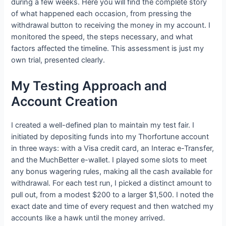
during a few weeks. Here you will find the complete story
of what happened each occasion, from pressing the
withdrawal button to receiving the money in my account. I
monitored the speed, the steps necessary, and what
factors affected the timeline. This assessment is just my
own trial, presented clearly.
My Testing Approach and
Account Creation
I created a well-defined plan to maintain my test fair. I
initiated by depositing funds into my Thorfortune account
in three ways: with a Visa credit card, an Interac e-Transfer,
and the MuchBetter e-wallet. I played some slots to meet
any bonus wagering rules, making all the cash available for
withdrawal. For each test run, I picked a distinct amount to
pull out, from a modest $200 to a larger $1,500. I noted the
exact date and time of every request and then watched my
accounts like a hawk until the money arrived.