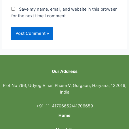
Save my name, email, and website in this browser
for the next time I comment.
Our Address
Plot No 766, Udyog Vihar, Phase V, Gurgaon, Haryana, 122016,
India
+91-11-41706652/41706659
Home