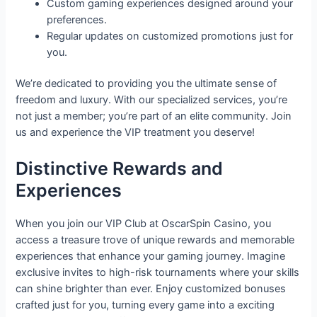
Custom gaming experiences designed around your
preferences.
Regular updates on customized promotions just for
you.
We’re dedicated to providing you the ultimate sense of
freedom and luxury. With our specialized services, you’re
not just a member; you’re part of an elite community. Join
us and experience the VIP treatment you deserve!
Distinctive Rewards and
Experiences
When you join our VIP Club at OscarSpin Casino, you
access a treasure trove of unique rewards and memorable
experiences that enhance your gaming journey. Imagine
exclusive invites to high-risk tournaments where your skills
can shine brighter than ever. Enjoy customized bonuses
crafted just for you, turning every game into a exciting