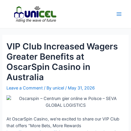
Skip
to
content
Main
Men
VIP Club Increased Wagers
Greater Benefits at
OscarSpin Casino in
Australia
Leave a Comment
/ By
unicel
/
May 31, 2026
At OscarSpin Casino, we’re excited to share our VIP Club
that offers “More Bets, More Rewards