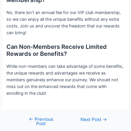
Membership?
No, there isn’t an annual fee for our VIP club membership,
so we can enjoy all the unique benefits without any extra
costs. Join us and uncover the freedom that our rewards
can bring!
Can Non-Members Receive Limited
Rewards or Benefits?
While non-members can take advantage of some benefits,
the unique rewards and advantages we receive as
members genuinely enhance our journey. We should not
miss out on the enhanced rewards that come with
enrolling in the club!
←
Previous
Post
Next Post
→
Post
navigation