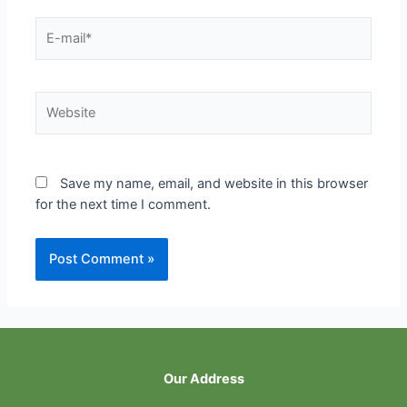
E-
mail*
Website
Save my name, email, and website in this browser
for the next time I comment.
Our Address