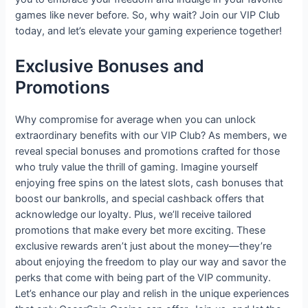
games like never before. So, why wait? Join our VIP Club
today, and let’s elevate your gaming experience together!
Exclusive Bonuses and
Promotions
Why compromise for average when you can unlock
extraordinary benefits with our VIP Club? As members, we
reveal special bonuses and promotions crafted for those
who truly value the thrill of gaming. Imagine yourself
enjoying free spins on the latest slots, cash bonuses that
boost our bankrolls, and special cashback offers that
acknowledge our loyalty. Plus, we’ll receive tailored
promotions that make every bet more exciting. These
exclusive rewards aren’t just about the money—they’re
about enjoying the freedom to play our way and savor the
perks that come with being part of the VIP community.
Let’s enhance our play and relish in the unique experiences