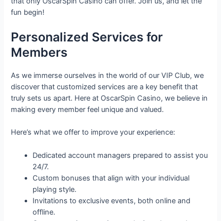
that only OscarSpin Casino can offer. Join us, and let the
fun begin!
Personalized Services for
Members
As we immerse ourselves in the world of our VIP Club, we
discover that customized services are a key benefit that
truly sets us apart. Here at OscarSpin Casino, we believe in
making every member feel unique and valued.
Here’s what we offer to improve your experience:
Dedicated account managers prepared to assist you
24/7.
Custom bonuses that align with your individual
playing style.
Invitations to exclusive events, both online and
offline.