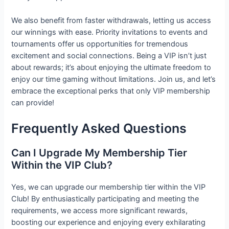
We also benefit from faster withdrawals, letting us access
our winnings with ease. Priority invitations to events and
tournaments offer us opportunities for tremendous
excitement and social connections. Being a VIP isn’t just
about rewards; it’s about enjoying the ultimate freedom to
enjoy our time gaming without limitations. Join us, and let’s
embrace the exceptional perks that only VIP membership
can provide!
Frequently Asked Questions
Can I Upgrade My Membership Tier
Within the VIP Club?
Yes, we can upgrade our membership tier within the VIP
Club! By enthusiastically participating and meeting the
requirements, we access more significant rewards,
boosting our experience and enjoying every exhilarating