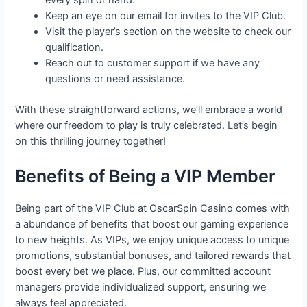
every spin or hand.
Keep an eye on our email for invites to the VIP Club.
Visit the player’s section on the website to check our
qualification.
Reach out to customer support if we have any
questions or need assistance.
With these straightforward actions, we’ll embrace a world
where our freedom to play is truly celebrated. Let’s begin
on this thrilling journey together!
Benefits of Being a VIP Member
Being part of the VIP Club at OscarSpin Casino comes with
a abundance of benefits that boost our gaming experience
to new heights. As VIPs, we enjoy unique access to unique
promotions, substantial bonuses, and tailored rewards that
boost every bet we place. Plus, our committed account
managers provide individualized support, ensuring we
always feel appreciated.