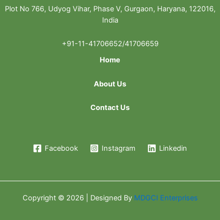
Plot No 766, Udyog Vihar, Phase V, Gurgaon, Haryana, 122016,
India
+91-11-41706652/41706659
Home
About Us
Contact Us
Facebook
Instagram
Linkedin
Copyright © 2026 | Designed By
MDGCI Enterprises