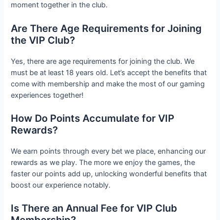
moment together in the club.
Are There Age Requirements for Joining
the VIP Club?
Yes, there are age requirements for joining the club. We
must be at least 18 years old. Let’s accept the benefits that
come with membership and make the most of our gaming
experiences together!
How Do Points Accumulate for VIP
Rewards?
We earn points through every bet we place, enhancing our
rewards as we play. The more we enjoy the games, the
faster our points add up, unlocking wonderful benefits that
boost our experience notably.
Is There an Annual Fee for VIP Club