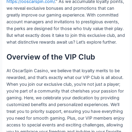
https://ooscarspin.com/
.” As we accumulate loyalty points,
we reveal exclusive bonuses and promotions that can
greatly improve our gaming experience. With committed
account managers and invitations to prestigious events,
the perks are designed for those who truly value their play.
But what exactly does it take to join this exclusive club, and
what distinctive rewards await us? Let’s explore further.
Overview of the VIP Club
At OscarSpin Casino, we believe that loyalty merits to be
rewarded, and that’s exactly what our VIP Club is all about.
When you join our exclusive club, you’re not just a player;
you’re part of a community that cherishes your passion for
gaming. Here, we celebrate your dedication by providing
customized benefits and personalized experiences. We’ll
treat you to priority support, ensuring you have everything
you need for smooth gaming. Plus, our VIP members enjoy
access to special events and exciting challenges, allowing
you to embrace your freedom and indulge in your favorite