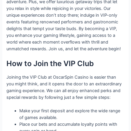
adventure. Plus, we offer luxurious getaway trips that let
you relax in style while rejoicing in your victories. Our
unique experiences don’t stop there; indulge in VIP-only
events featuring renowned performers and gastronomic
delights that tempt your taste buds. By becoming a VIP,
you enhance your gaming lifestyle, gaining access to a
world where each moment overflows with thrill and
unmatched rewards. Join us, and let the adventure begin!
How to Join the VIP Club
Joining the VIP Club at OscarSpin Casino is easier than
you might think, and it opens the door to an extraordinary
gaming experience. We can all enjoy enhanced perks and
special rewards by following just a few simple steps:
Make your first deposit and explore the wide range
of games available.
Place our bets and accumulate loyalty points with