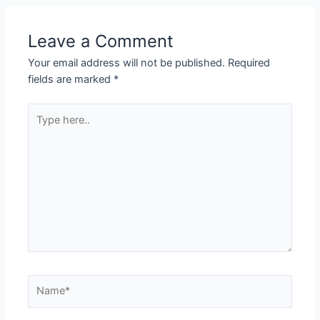
Leave a Comment
Your email address will not be published.
Required
fields are marked
*
Type
here..
Name*