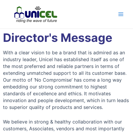
Director's Message
With a clear vision to be a brand that is admired as an
industry leader, Unicel has established itself as one of
the most preferred and reliable partners in terms of
extending unmatched support to all its customer base.
Our motto of ‘No Compromise’ has come a long way
embedding our strong commitment to highest
standards of excellence and ethics. It motivates
innovation and people development, which in turn leads
to superior quality of products and services.
We believe in strong & healthy collaboration with our
customers, Associates, vendors and most importantly