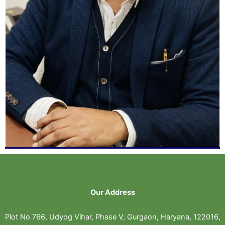
Our Address
Plot No 766, Udyog Vihar, Phase V, Gurgaon, Haryana, 122016,