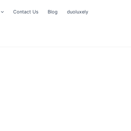
Contact Us
Blog
duoluxely