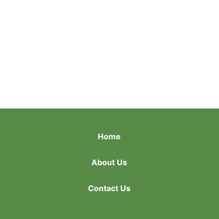
Home
About Us
Contact Us