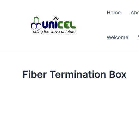
Skip
to
Home
Abo
content
Welcome
Fiber Termination Box