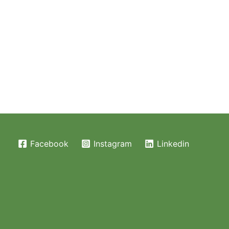
Facebook
Instagram
Linkedin