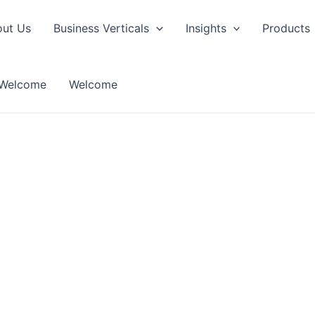
ut Us
Business Verticals
Insights
Products
Welcome
Welcome