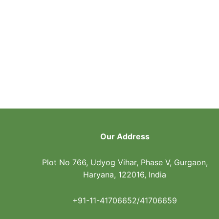
Our Address
Plot No 766, Udyog Vihar, Phase V, Gurgaon,
Haryana, 122016, India
+91-11-41706652/41706659