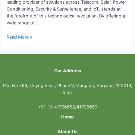
leading provider of solutions across Telecom, Solar, Power
Conditioning, Security & Surveillance, and IoT, stands at
the forefront of this technological revolution. By offering a
wide range of …
How
Read More »
Unicel’s
Comprehensive
Solution
are
Our Address
Shaping
the
Future
Plot No 766, Udyog Vihar, Phase V, Gurgaon, Haryana, 122016,
of
India
Telecom,
Solar
+91-11-41706652/41706659
and
Home
IoT
Industries
About Us