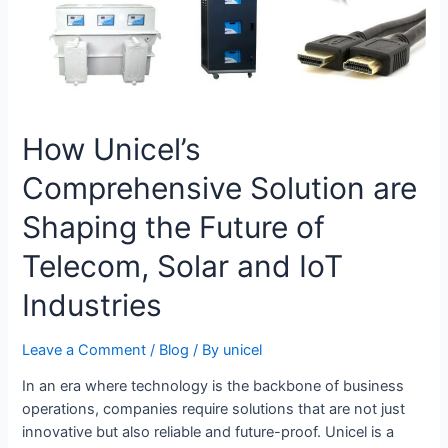
How Unicel’s
Comprehensive Solution are
Shaping the Future of
Telecom, Solar and IoT
Industries
Leave a Comment
/
Blog
/ By
unicel
In an era where technology is the backbone of business
operations, companies require solutions that are not just
innovative but also reliable and future-proof. Unicel is a