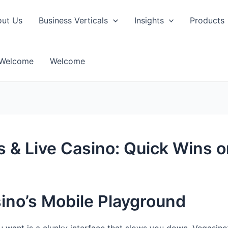
ut Us
Business Verticals
Insights
Products
Welcome
Welcome
s & Live Casino: Quick Wins o
sino’s Mobile Playground