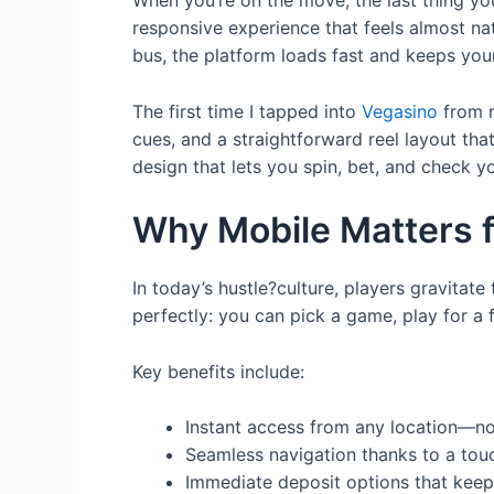
When you’re on the move, the last thing you
responsive experience that feels almost na
bus, the platform loads fast and keeps your
The first time I tapped into
Vegasino
from m
cues, and a straightforward reel layout that 
design that lets you spin, bet, and check y
Why Mobile Matters 
In today’s hustle?culture, players gravitat
perfectly: you can pick a game, play for a
Key benefits include:
Instant access from any location—n
Seamless navigation thanks to a touc
Immediate deposit options that keep 