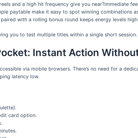
reels and a high hit frequency give you near?immediate fe
ple paytable make it easy to spot winning combinations as
paired with a rolling bonus round keeps energy levels high
g you to test multiple titles within a single short session.
Pocket: Instant Action Withou
 accessible via mobile browsers. There’s no need for a ded
eping latency low.
ulette).
edit card option.
.
minutes.