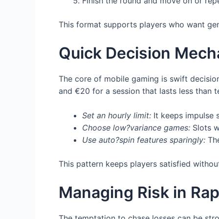
Finish the round and move on or rep
This format supports players who want genui
Quick Decision Mecha
The core of mobile gaming is swift decisi
and €20 for a session that lasts less than t
Set an hourly limit:
It keeps impulse 
Choose low?variance games:
Slots w
Use auto?spin features sparingly:
The
This pattern keeps players satisfied witho
Managing Risk in Rap
The temptation to chase losses can be stro