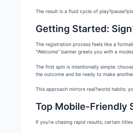
The result is a fluid cycle of play?pause?p
Getting Started: Sign
The registration process feels like a formali
“Welcome” banner greets you with a modest
The first spin is intentionally simple: choos
the outcome and be ready to make another
This approach mirrors real?world habits: you
Top Mobile-Friendly S
If you’re chasing rapid results, certain t