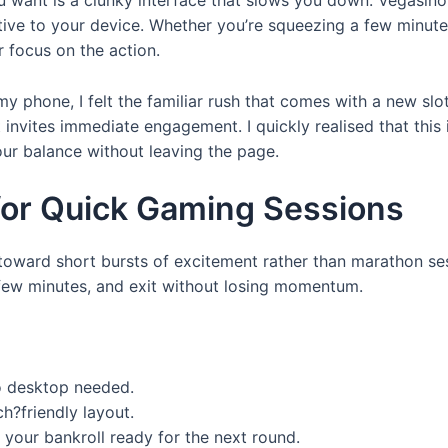
 want is a clunky interface that slows you down. Vegasino’s
tive to your device. Whether you’re squeezing a few minute
 focus on the action.
y phone, I felt the familiar rush that comes with a new slo
invites immediate engagement. I quickly realised that this is
our balance without leaving the page.
for Quick Gaming Sessions
e toward short bursts of excitement rather than marathon se
 few minutes, and exit without losing momentum.
o desktop needed.
h?friendly layout.
your bankroll ready for the next round.