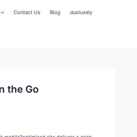
Contact Us
Blog
duoluxely
n the Go