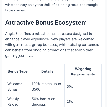
whether they enjoy the thrill of spinning reels or strategic
table games.
Attractive Bonus Ecosystem
AngliaBet offers a robust bonus structure designed to
enhance player experience. New players are welcomed
with generous sign-up bonuses, while existing customers
can benefit from ongoing promotions that enrich their
gaming journeys.
Wagering
Bonus Type
Details
Requirements
Welcome
100% match up to
30x
Bonus
$500
Weekly
50% bonus on
25x
Reload
deposits