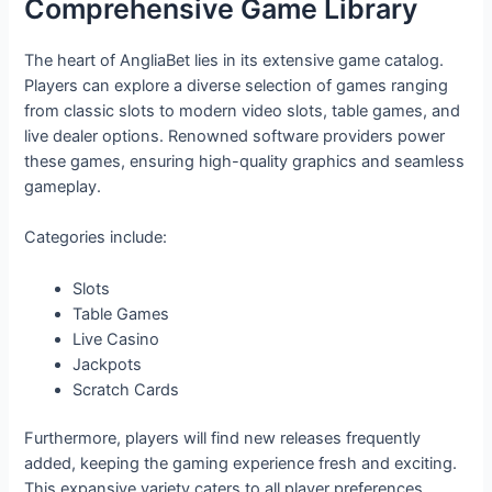
Comprehensive Game Library
The heart of AngliaBet lies in its extensive game catalog.
Players can explore a diverse selection of games ranging
from classic slots to modern video slots, table games, and
live dealer options. Renowned software providers power
these games, ensuring high-quality graphics and seamless
gameplay.
Categories include:
Slots
Table Games
Live Casino
Jackpots
Scratch Cards
Furthermore, players will find new releases frequently
added, keeping the gaming experience fresh and exciting.
This expansive variety caters to all player preferences,