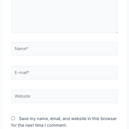
Name*
E-
mail*
Website
Save my name, email, and website in this browser
for the next time I comment.