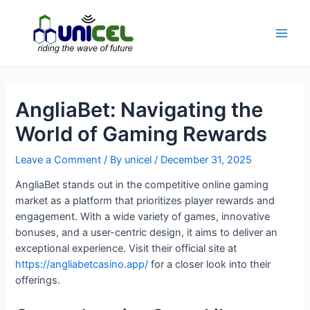
Skip
to
content
Main
Men
AngliaBet: Navigating the
World of Gaming Rewards
Leave a Comment
/ By
unicel
/
December 31, 2025
AngliaBet stands out in the competitive online gaming
market as a platform that prioritizes player rewards and
engagement. With a wide variety of games, innovative
bonuses, and a user-centric design, it aims to deliver an
exceptional experience. Visit their official site at
https://angliabetcasino.app/
for a closer look into their
offerings.