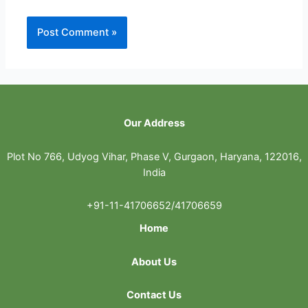
Our Address
Plot No 766, Udyog Vihar, Phase V, Gurgaon, Haryana, 122016,
India
+91-11-41706652/41706659
Home
About Us
Contact Us