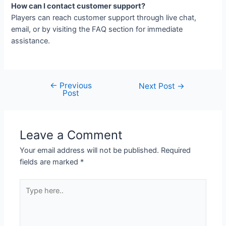
How can I contact customer support?
Players can reach customer support through live chat,
email, or by visiting the FAQ section for immediate
assistance.
←
Previous
Post
Next Post
→
Post
navigation
Leave a Comment
Your email address will not be published.
Required
fields are marked
*
Type
here..