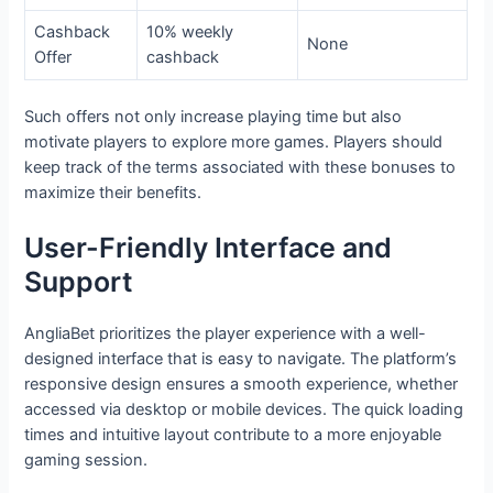
Cashback
10% weekly
None
Offer
cashback
Such offers not only increase playing time but also
motivate players to explore more games. Players should
keep track of the terms associated with these bonuses to
maximize their benefits.
User-Friendly Interface and
Support
AngliaBet prioritizes the player experience with a well-
designed interface that is easy to navigate. The platform’s
responsive design ensures a smooth experience, whether
accessed via desktop or mobile devices. The quick loading
times and intuitive layout contribute to a more enjoyable
gaming session.