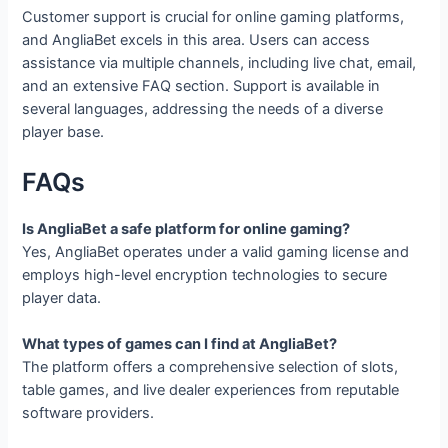
Customer support is crucial for online gaming platforms,
and AngliaBet excels in this area. Users can access
assistance via multiple channels, including live chat, email,
and an extensive FAQ section. Support is available in
several languages, addressing the needs of a diverse
player base.
FAQs
Is AngliaBet a safe platform for online gaming?
Yes, AngliaBet operates under a valid gaming license and
employs high-level encryption technologies to secure
player data.
What types of games can I find at AngliaBet?
The platform offers a comprehensive selection of slots,
table games, and live dealer experiences from reputable
software providers.