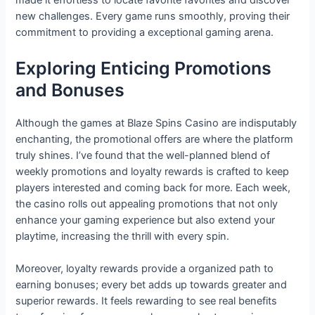
made it effortless to locate favorite favorites and discover
new challenges. Every game runs smoothly, proving their
commitment to providing a exceptional gaming arena.
Exploring Enticing Promotions
and Bonuses
Although the games at Blaze Spins Casino are indisputably
enchanting, the promotional offers are where the platform
truly shines. I’ve found that the well-planned blend of
weekly promotions and loyalty rewards is crafted to keep
players interested and coming back for more. Each week,
the casino rolls out appealing promotions that not only
enhance your gaming experience but also extend your
playtime, increasing the thrill with every spin.
Moreover, loyalty rewards provide a organized path to
earning bonuses; every bet adds up towards greater and
superior rewards. It feels rewarding to see real benefits