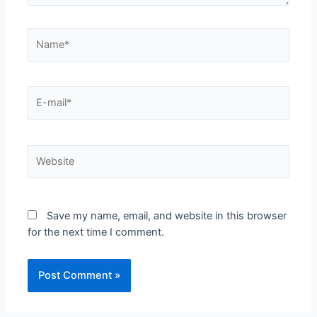
Name*
E-
mail*
Website
Save my name, email, and website in this browser
for the next time I comment.