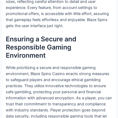
sizes, reflecting careful attention to detail and user
experience. Every feature, from account settings to
promotional offers, is accessible with little effort, assuring
that gameplay feels effortless and enjoyable. Blaze Spins
gets the user interface just right.
Ensuring a Secure and
Responsible Gaming
Environment
While prioritizing a secure and responsible gaming
environment, Blaze Spins Casino enacts strong measures
to safeguard players and encourage ethical gambling
practices. They utilize innovative technologies to ensure
safe gambling, protecting your personal and financial
information with advanced encryption. As a player, you can
trust their commitment to transparency and compliance
with industry standards. Player protection goes beyond
data security, including responsible gaming tools that let