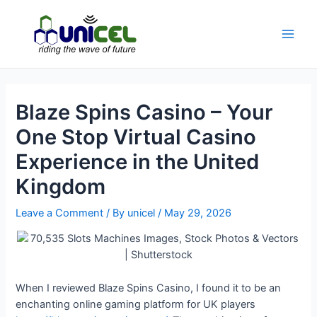
Skip
to
content
Main
Men
Blaze Spins Casino – Your
One Stop Virtual Casino
Experience in the United
Kingdom
Leave a Comment
/ By
unicel
/
May 29, 2026
When I reviewed Blaze Spins Casino, I found it to be an
enchanting online gaming platform for UK players