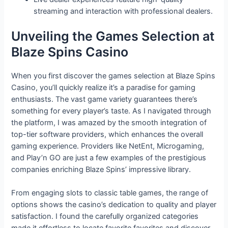
streaming and interaction with professional dealers.
Unveiling the Games Selection at
Blaze Spins Casino
When you first discover the games selection at Blaze Spins
Casino, you’ll quickly realize it’s a paradise for gaming
enthusiasts. The vast game variety guarantees there’s
something for every player’s taste. As I navigated through
the platform, I was amazed by the smooth integration of
top-tier software providers, which enhances the overall
gaming experience. Providers like NetEnt, Microgaming,
and Play’n GO are just a few examples of the prestigious
companies enriching Blaze Spins’ impressive library.
From engaging slots to classic table games, the range of
options shows the casino’s dedication to quality and player
satisfaction. I found the carefully organized categories