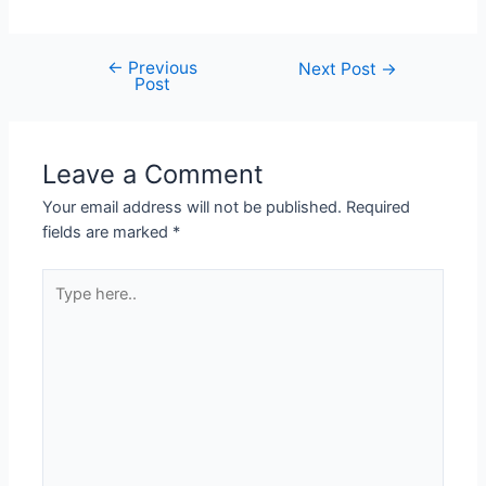
←
Previous
Post
Next Post
→
Post
navigation
Leave a Comment
Your email address will not be published.
Required
fields are marked
*
Type
here..