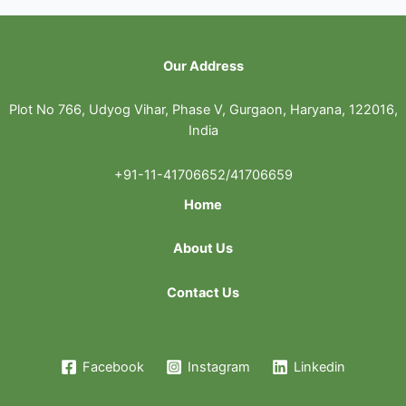
Our Address
Plot No 766, Udyog Vihar, Phase V, Gurgaon, Haryana, 122016,
India
+91-11-41706652/41706659
Home
About Us
Contact Us
Facebook
Instagram
Linkedin