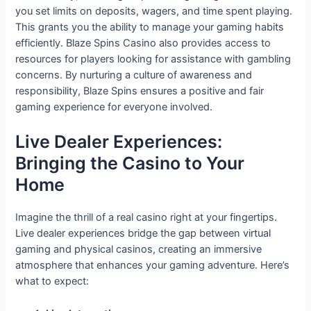
you set limits on deposits, wagers, and time spent playing.
This grants you the ability to manage your gaming habits
efficiently. Blaze Spins Casino also provides access to
resources for players looking for assistance with gambling
concerns. By nurturing a culture of awareness and
responsibility, Blaze Spins ensures a positive and fair
gaming experience for everyone involved.
Live Dealer Experiences:
Bringing the Casino to Your
Home
Imagine the thrill of a real casino right at your fingertips.
Live dealer experiences bridge the gap between virtual
gaming and physical casinos, creating an immersive
atmosphere that enhances your gaming adventure. Here’s
what to expect: