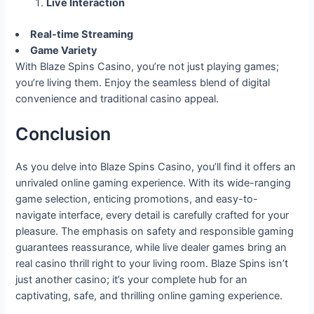
Live Interaction
Real-time Streaming
Game Variety
With Blaze Spins Casino, you’re not just playing games;
you’re living them. Enjoy the seamless blend of digital
convenience and traditional casino appeal.
Conclusion
As you delve into Blaze Spins Casino, you’ll find it offers an
unrivaled online gaming experience. With its wide-ranging
game selection, enticing promotions, and easy-to-
navigate interface, every detail is carefully crafted for your
pleasure. The emphasis on safety and responsible gaming
guarantees reassurance, while live dealer games bring an
real casino thrill right to your living room. Blaze Spins isn’t
just another casino; it’s your complete hub for an
captivating, safe, and thrilling online gaming experience.