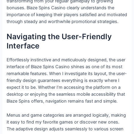
transforming from your regular gameplay to growing
bonuses. Blaze Spins Casino clearly understands the
importance of keeping their players satisfied and motivated
through steady and worthwhile promotional strategies.
Navigating the User-Friendly
Interface
Effortlessly instinctive and meticulously designed, the user
interface of Blaze Spins Casino shines as one of its most
remarkable features. When I investigate its layout, the user-
friendly design guarantees everything is exactly where I
expect it to be. Whether I’m accessing the platform on a
desktop or enjoying the seamless mobile accessibility that
Blaze Spins offers, navigation remains fast and simple.
Menus and game categories are arranged logically, making
it easy to find my favorite games or discover new ones.
The adaptive design adjusts seamlessly to various screen