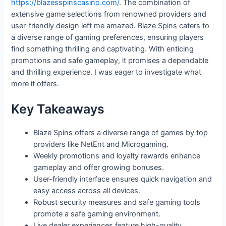
https://blazesspinscasino.com/
. The combination of
extensive game selections from renowned providers and
user-friendly design left me amazed. Blaze Spins caters to
a diverse range of gaming preferences, ensuring players
find something thrilling and captivating. With enticing
promotions and safe gameplay, it promises a dependable
and thrilling experience. I was eager to investigate what
more it offers.
Key Takeaways
Blaze Spins offers a diverse range of games by top
providers like NetEnt and Microgaming.
Weekly promotions and loyalty rewards enhance
gameplay and offer growing bonuses.
User-friendly interface ensures quick navigation and
easy access across all devices.
Robust security measures and safe gaming tools
promote a safe gaming environment.
Live dealer experiences feature high-quality