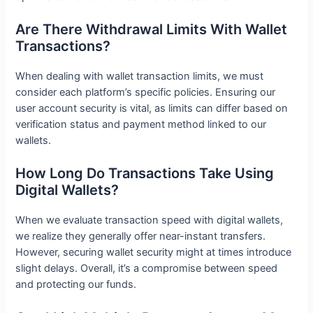
Are There Withdrawal Limits With Wallet
Transactions?
When dealing with wallet transaction limits, we must
consider each platform’s specific policies. Ensuring our
user account security is vital, as limits can differ based on
verification status and payment method linked to our
wallets.
How Long Do Transactions Take Using
Digital Wallets?
When we evaluate transaction speed with digital wallets,
we realize they generally offer near-instant transfers.
However, securing wallet security might at times introduce
slight delays. Overall, it’s a compromise between speed
and protecting our funds.