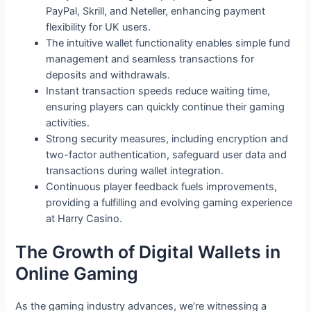
PayPal, Skrill, and Neteller, enhancing payment
flexibility for UK users.
The intuitive wallet functionality enables simple fund
management and seamless transactions for
deposits and withdrawals.
Instant transaction speeds reduce waiting time,
ensuring players can quickly continue their gaming
activities.
Strong security measures, including encryption and
two-factor authentication, safeguard user data and
transactions during wallet integration.
Continuous player feedback fuels improvements,
providing a fulfilling and evolving gaming experience
at Harry Casino.
The Growth of Digital Wallets in
Online Gaming
As the gaming industry advances, we’re witnessing a