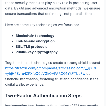
these security measures play a key role in protecting user
data. By utilizing advanced encryption methods, we ensure
secure transactions that defend against potential threats.
Here are some key technologies we focus on:
Blockchain technology
End-to-end encryption
SSL/TLS protocols
Public-key cryptography
Together, these technologies create a strong shield around
https://tracxn.com/d/companies/atmcasino.com/__gYCP-
vyhjHPSv_u4ZPXfbQ0cVGkGVPARCG1YkFTULFw
our
financial information, fostering trust and confidence in the
digital wallet experience.
Two-Factor Authentication Steps
Implementing two-factor authentication (2FA) can greatly