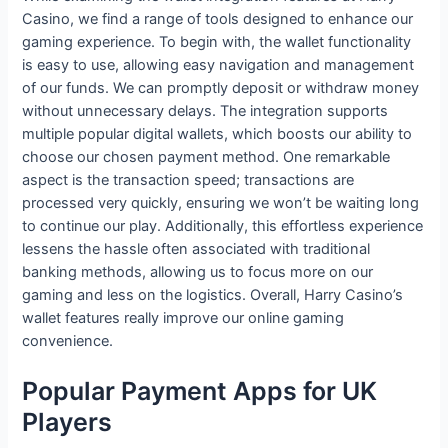
Casino, we find a range of tools designed to enhance our
gaming experience. To begin with, the wallet functionality
is easy to use, allowing easy navigation and management
of our funds. We can promptly deposit or withdraw money
without unnecessary delays. The integration supports
multiple popular digital wallets, which boosts our ability to
choose our chosen payment method. One remarkable
aspect is the transaction speed; transactions are
processed very quickly, ensuring we won’t be waiting long
to continue our play. Additionally, this effortless experience
lessens the hassle often associated with traditional
banking methods, allowing us to focus more on our
gaming and less on the logistics. Overall, Harry Casino’s
wallet features really improve our online gaming
convenience.
Popular Payment Apps for UK
Players