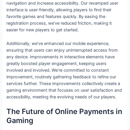
navigation and increase accessibility. Our revamped user
interface is user-friendly, allowing players to find their
favorite games and features quickly. By easing the
registration process, we’ve reduced friction, making it
easier for new players to get started.
Additionally, we’ve enhanced our mobile experience,
ensuring that users can enjoy uninterrupted access from
any device. Improvements in interactive elements have
greatly boosted player engagement, keeping users
involved and involved. We’re committed to constant
improvement, routinely gathering feedback to refine our
services further. These improvements collectively create a
gaming environment that focuses on user satisfaction and
accessibility, meeting the evolving needs of our players.
The Future of Online Payments in
Gaming