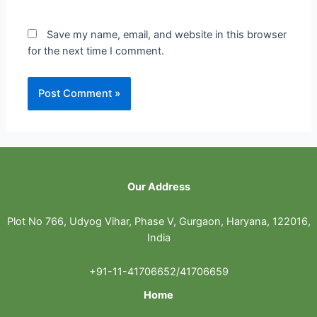
Save my name, email, and website in this browser
for the next time I comment.
Our Address
Plot No 766, Udyog Vihar, Phase V, Gurgaon, Haryana, 122016,
India
+91-11-41706652/41706659
Home