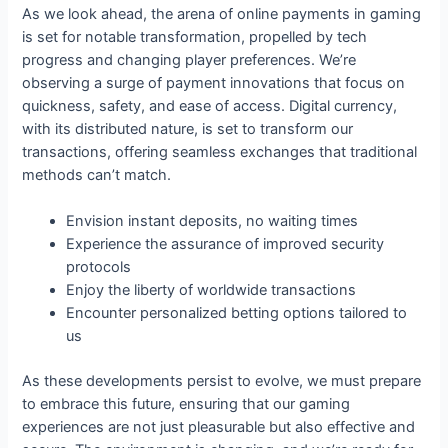
As we look ahead, the arena of online payments in gaming
is set for notable transformation, propelled by tech
progress and changing player preferences. We’re
observing a surge of payment innovations that focus on
quickness, safety, and ease of access. Digital currency,
with its distributed nature, is set to transform our
transactions, offering seamless exchanges that traditional
methods can’t match.
Envision instant deposits, no waiting times
Experience the assurance of improved security
protocols
Enjoy the liberty of worldwide transactions
Encounter personalized betting options tailored to
us
As these developments persist to evolve, we must prepare
to embrace this future, ensuring that our gaming
experiences are not just pleasurable but also effective and