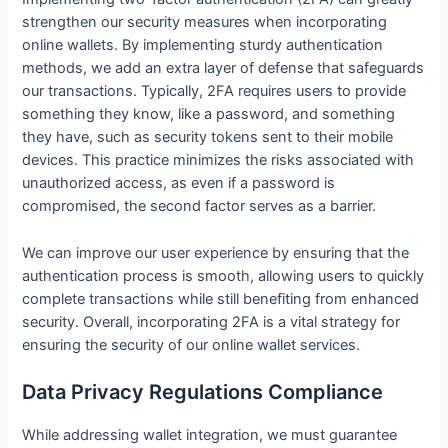
strengthen our security measures when incorporating
online wallets. By implementing sturdy authentication
methods, we add an extra layer of defense that safeguards
our transactions. Typically, 2FA requires users to provide
something they know, like a password, and something
they have, such as security tokens sent to their mobile
devices. This practice minimizes the risks associated with
unauthorized access, as even if a password is
compromised, the second factor serves as a barrier.
We can improve our user experience by ensuring that the
authentication process is smooth, allowing users to quickly
complete transactions while still benefiting from enhanced
security. Overall, incorporating 2FA is a vital strategy for
ensuring the security of our online wallet services.
Data Privacy Regulations Compliance
While addressing wallet integration, we must guarantee