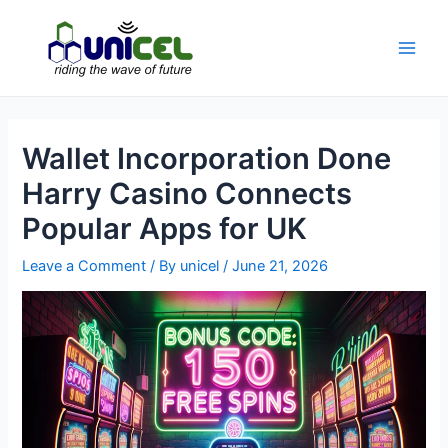
Skip
to
content
Main
Men
Wallet Incorporation Done
Harry Casino Connects
Popular Apps for UK
Leave a Comment
/ By
unicel
/
June 21, 2026