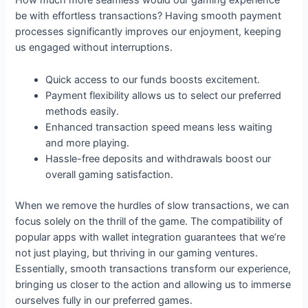
How much more seamless would our gaming experience
be with effortless transactions? Having smooth payment
processes significantly improves our enjoyment, keeping
us engaged without interruptions.
Quick access to our funds boosts excitement.
Payment flexibility allows us to select our preferred
methods easily.
Enhanced transaction speed means less waiting
and more playing.
Hassle-free deposits and withdrawals boost our
overall gaming satisfaction.
When we remove the hurdles of slow transactions, we can
focus solely on the thrill of the game. The compatibility of
popular apps with wallet integration guarantees that we’re
not just playing, but thriving in our gaming ventures.
Essentially, smooth transactions transform our experience,
bringing us closer to the action and allowing us to immerse
ourselves fully in our preferred games.