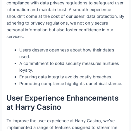
compliance with data privacy regulations to safeguard user
information and maintain trust. A smooth experience
shouldn’t come at the cost of our users’ data protection. By
adhering to privacy regulations, we not only secure
personal information but also foster confidence in our
services.
Users deserve openness about how their data’s
used.
A commitment to solid security measures nurtures
loyalty.
Ensuring data integrity avoids costly breaches.
Promoting compliance highlights our ethical stance.
User Experience Enhancements
at Harry Casino
To improve the user experience at Harry Casino, we’ve
implemented a range of features designed to streamline