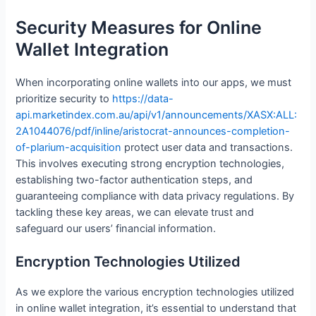
Security Measures for Online
Wallet Integration
When incorporating online wallets into our apps, we must
prioritize security to
https://data-
api.marketindex.com.au/api/v1/announcements/XASX:ALL:
2A1044076/pdf/inline/aristocrat-announces-completion-
of-plarium-acquisition
protect user data and transactions.
This involves executing strong encryption technologies,
establishing two-factor authentication steps, and
guaranteeing compliance with data privacy regulations. By
tackling these key areas, we can elevate trust and
safeguard our users’ financial information.
Encryption Technologies Utilized
As we explore the various encryption technologies utilized
in online wallet integration, it’s essential to understand that