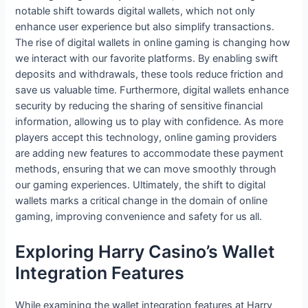
notable shift towards digital wallets, which not only
enhance user experience but also simplify transactions.
The rise of digital wallets in online gaming is changing how
we interact with our favorite platforms. By enabling swift
deposits and withdrawals, these tools reduce friction and
save us valuable time. Furthermore, digital wallets enhance
security by reducing the sharing of sensitive financial
information, allowing us to play with confidence. As more
players accept this technology, online gaming providers
are adding new features to accommodate these payment
methods, ensuring that we can move smoothly through
our gaming experiences. Ultimately, the shift to digital
wallets marks a critical change in the domain of online
gaming, improving convenience and safety for us all.
Exploring Harry Casino’s Wallet
Integration Features
While examining the wallet integration features at Harry