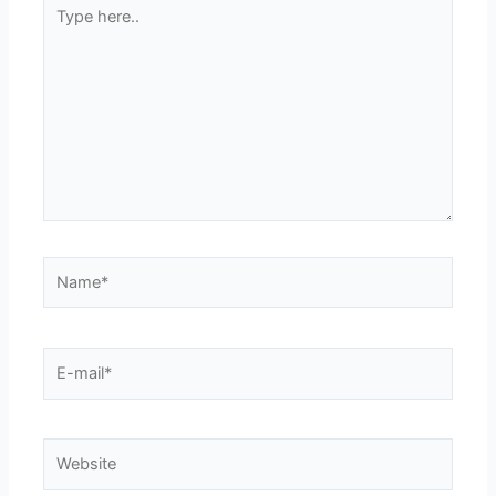
Type
here..
Name*
E-
mail*
Website