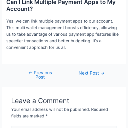
Can I Link Multiple Payment Apps to My
Account?
Yes, we can link multiple payment apps to our account.
This multi wallet management boosts efficiency, allowing
us to take advantage of various payment app features like
speedier transactions and better budgeting. It’s a
convenient approach for us all.
←
Previous
Post
Next Post
→
Post
navigation
Leave a Comment
Your email address will not be published.
Required
fields are marked
*