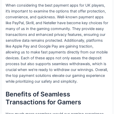
When considering the best payment apps for UK players,
it’s important to examine the options that offer protection,
convenience, and quickness. Well-known payment apps
like PayPal, Skrill, and Neteller have become key choices for
many of us in the gaming community. They provide easy
transactions and enhanced privacy features, ensuring our
sensitive data remains protected. Additionally, platforms
like Apple Pay and Google Pay are gaining traction,
allowing us to make fast payments directly from our mobile
devices. Each of these apps not only eases the deposit
process but also supports seamless withdrawals, which is
crucial when we’re ready to withdraw our winnings. Overall,
the top payment solutions elevate our gaming experience
while prioritizing our safety and simplicity.
Benefits of Seamless
Transactions for Gamers