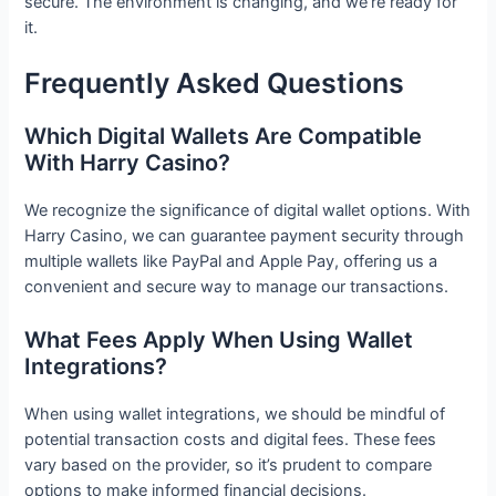
secure. The environment is changing, and we’re ready for
it.
Frequently Asked Questions
Which Digital Wallets Are Compatible
With Harry Casino?
We recognize the significance of digital wallet options. With
Harry Casino, we can guarantee payment security through
multiple wallets like PayPal and Apple Pay, offering us a
convenient and secure way to manage our transactions.
What Fees Apply When Using Wallet
Integrations?
When using wallet integrations, we should be mindful of
potential transaction costs and digital fees. These fees
vary based on the provider, so it’s prudent to compare
options to make informed financial decisions.