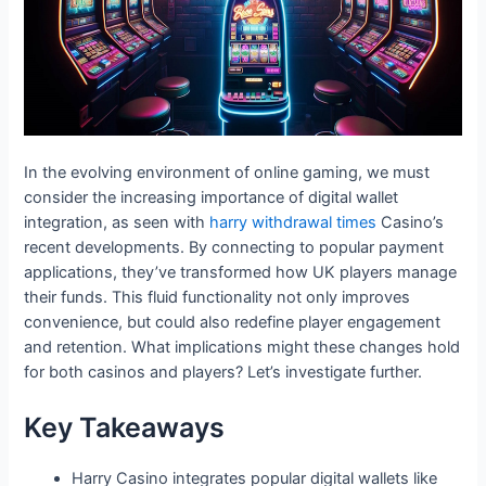
In the evolving environment of online gaming, we must
consider the increasing importance of digital wallet
integration, as seen with
harry withdrawal times
Casino’s
recent developments. By connecting to popular payment
applications, they’ve transformed how UK players manage
their funds. This fluid functionality not only improves
convenience, but could also redefine player engagement
and retention. What implications might these changes hold
for both casinos and players? Let’s investigate further.
Key Takeaways
Harry Casino integrates popular digital wallets like