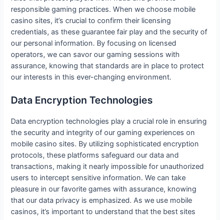
responsible gaming practices. When we choose mobile
casino sites, it’s crucial to confirm their licensing
credentials, as these guarantee fair play and the security of
our personal information. By focusing on licensed
operators, we can savor our gaming sessions with
assurance, knowing that standards are in place to protect
our interests in this ever-changing environment.
Data Encryption Technologies
Data encryption technologies play a crucial role in ensuring
the security and integrity of our gaming experiences on
mobile casino sites. By utilizing sophisticated encryption
protocols, these platforms safeguard our data and
transactions, making it nearly impossible for unauthorized
users to intercept sensitive information. We can take
pleasure in our favorite games with assurance, knowing
that our data privacy is emphasized. As we use mobile
casinos, it’s important to understand that the best sites