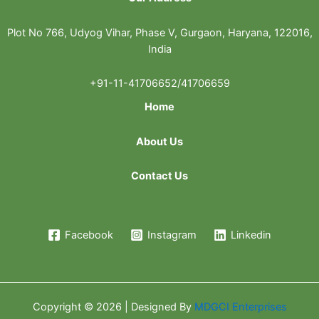
Plot No 766, Udyog Vihar, Phase V, Gurgaon, Haryana, 122016,
India
+91-11-41706652/41706659
Home
About Us
Contact Us
Facebook
Instagram
Linkedin
Copyright © 2026 | Designed By
MDGCI Enterprises