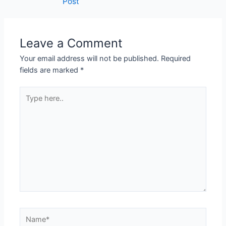
Post
navigation
Leave a Comment
Your email address will not be published.
Required
fields are marked
*
Type
here..
Name*