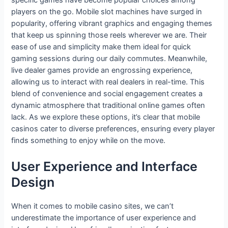
specific games have become popular choices among
players on the go. Mobile slot machines have surged in
popularity, offering vibrant graphics and engaging themes
that keep us spinning those reels wherever we are. Their
ease of use and simplicity make them ideal for quick
gaming sessions during our daily commutes. Meanwhile,
live dealer games provide an engrossing experience,
allowing us to interact with real dealers in real-time. This
blend of convenience and social engagement creates a
dynamic atmosphere that traditional online games often
lack. As we explore these options, it’s clear that mobile
casinos cater to diverse preferences, ensuring every player
finds something to enjoy while on the move.
User Experience and Interface
Design
When it comes to mobile casino sites, we can’t
underestimate the importance of user experience and