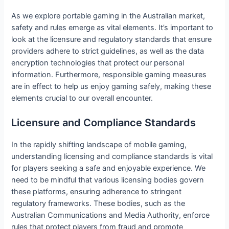
As we explore portable gaming in the Australian market,
safety and rules emerge as vital elements. It’s important to
look at the licensure and regulatory standards that ensure
providers adhere to strict guidelines, as well as the data
encryption technologies that protect our personal
information. Furthermore, responsible gaming measures
are in effect to help us enjoy gaming safely, making these
elements crucial to our overall encounter.
Licensure and Compliance Standards
In the rapidly shifting landscape of mobile gaming,
understanding licensing and compliance standards is vital
for players seeking a safe and enjoyable experience. We
need to be mindful that various licensing bodies govern
these platforms, ensuring adherence to stringent
regulatory frameworks. These bodies, such as the
Australian Communications and Media Authority, enforce
rules that protect players from fraud and promote