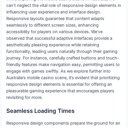
can’t neglect the vital role of responsive design elements in
influencing user experience and interface design.
Responsive layouts guarantee that content adapts
seamlessly to different screen sizes, enhancing
accessibility for players on various devices. We’ve
observed that successful adaptive interfaces provide a
aesthetically pleasing experience while retaining
functionality, leading users naturally through their gaming
journey. For instance, carefully crafted buttons and touch-
friendly features make navigation easy, permitting users to
engage with games swiftly. As we explore further into
Australia’s mobile casino scene, it’s evident that prioritizing
responsive design elements is essential for offering an
pleasurable gaming experience that encourages players
revisiting for more.
Seamless Loading Times
Responsive design components prepare the ground for an