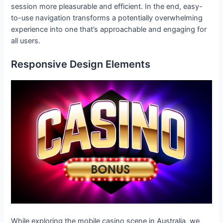
session more pleasurable and efficient. In the end, easy-
to-use navigation transforms a potentially overwhelming
experience into one that’s approachable and engaging for
all users.
Responsive Design Elements
While exploring the mobile casino scene in Australia, we