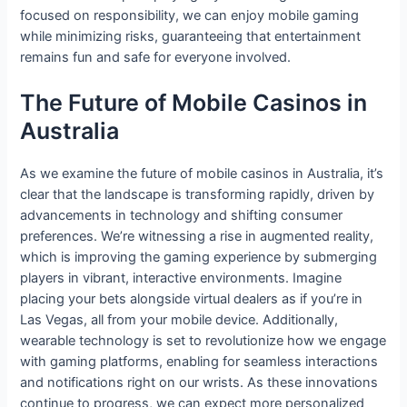
focused on responsibility, we can enjoy mobile gaming
while minimizing risks, guaranteeing that entertainment
remains fun and safe for everyone involved.
The Future of Mobile Casinos in
Australia
As we examine the future of mobile casinos in Australia, it’s
clear that the landscape is transforming rapidly, driven by
advancements in technology and shifting consumer
preferences. We’re witnessing a rise in augmented reality,
which is improving the gaming experience by submerging
players in vibrant, interactive environments. Imagine
placing your bets alongside virtual dealers as if you’re in
Las Vegas, all from your mobile device. Additionally,
wearable technology is set to revolutionize how we engage
with gaming platforms, enabling for seamless interactions
and notifications right on our wrists. As these innovations
continue to progress, we can expect more personalized