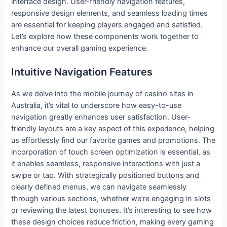
interface design. User-friendly navigation features,
responsive design elements, and seamless loading times
are essential for keeping players engaged and satisfied.
Let’s explore how these components work together to
enhance our overall gaming experience.
Intuitive Navigation Features
As we delve into the mobile journey of casino sites in
Australia, it’s vital to underscore how easy-to-use
navigation greatly enhances user satisfaction. User-
friendly layouts are a key aspect of this experience, helping
us effortlessly find our favorite games and promotions. The
incorporation of touch screen optimization is essential, as
it enables seamless, responsive interactions with just a
swipe or tap. With strategically positioned buttons and
clearly defined menus, we can navigate seamlessly
through various sections, whether we’re engaging in slots
or reviewing the latest bonuses. It’s interesting to see how
these design choices reduce friction, making every gaming