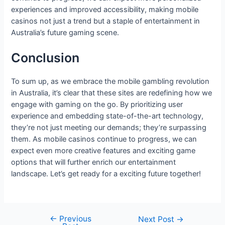
experiences and improved accessibility, making mobile
casinos not just a trend but a staple of entertainment in
Australia’s future gaming scene.
Conclusion
To sum up, as we embrace the mobile gambling revolution
in Australia, it’s clear that these sites are redefining how we
engage with gaming on the go. By prioritizing user
experience and embedding state-of-the-art technology,
they’re not just meeting our demands; they’re surpassing
them. As mobile casinos continue to progress, we can
expect even more creative features and exciting game
options that will further enrich our entertainment
landscape. Let’s get ready for a exciting future together!
←
Previous
Post
Next Post
→