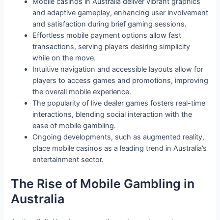
Mobile casinos in Australia deliver vibrant graphics
and adaptive gameplay, enhancing user involvement
and satisfaction during brief gaming sessions.
Effortless mobile payment options allow fast
transactions, serving players desiring simplicity
while on the move.
Intuitive navigation and accessible layouts allow for
players to access games and promotions, improving
the overall mobile experience.
The popularity of live dealer games fosters real-time
interactions, blending social interaction with the
ease of mobile gambling.
Ongoing developments, such as augmented reality,
place mobile casinos as a leading trend in Australia’s
entertainment sector.
The Rise of Mobile Gambling in
Australia