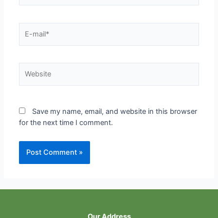
E-
mail*
Website
Save my name, email, and website in this browser
for the next time I comment.
Our Address