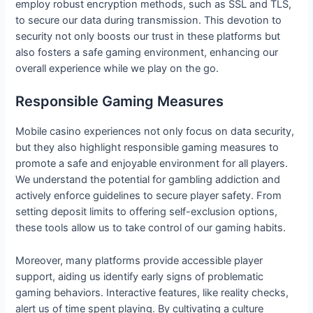
employ robust encryption methods, such as SSL and TLS,
to secure our data during transmission. This devotion to
security not only boosts our trust in these platforms but
also fosters a safe gaming environment, enhancing our
overall experience while we play on the go.
Responsible Gaming Measures
Mobile casino experiences not only focus on data security,
but they also highlight responsible gaming measures to
promote a safe and enjoyable environment for all players.
We understand the potential for gambling addiction and
actively enforce guidelines to secure player safety. From
setting deposit limits to offering self-exclusion options,
these tools allow us to take control of our gaming habits.
Moreover, many platforms provide accessible player
support, aiding us identify early signs of problematic
gaming behaviors. Interactive features, like reality checks,
alert us of time spent playing. By cultivating a culture