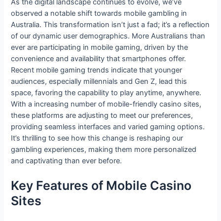
As the digital landscape continues to evolve, we’ve
observed a notable shift towards mobile gambling in
Australia. This transformation isn’t just a fad; it’s a reflection
of our dynamic user demographics. More Australians than
ever are participating in mobile gaming, driven by the
convenience and availability that smartphones offer.
Recent mobile gaming trends indicate that younger
audiences, especially millennials and Gen Z, lead this
space, favoring the capability to play anytime, anywhere.
With a increasing number of mobile-friendly casino sites,
these platforms are adjusting to meet our preferences,
providing seamless interfaces and varied gaming options.
It’s thrilling to see how this change is reshaping our
gambling experiences, making them more personalized
and captivating than ever before.
Key Features of Mobile Casino
Sites