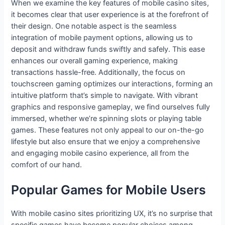
When we examine the key features of mobile casino sites,
it becomes clear that user experience is at the forefront of
their design. One notable aspect is the seamless
integration of mobile payment options, allowing us to
deposit and withdraw funds swiftly and safely. This ease
enhances our overall gaming experience, making
transactions hassle-free. Additionally, the focus on
touchscreen gaming optimizes our interactions, forming an
intuitive platform that’s simple to navigate. With vibrant
graphics and responsive gameplay, we find ourselves fully
immersed, whether we’re spinning slots or playing table
games. These features not only appeal to our on-the-go
lifestyle but also ensure that we enjoy a comprehensive
and engaging mobile casino experience, all from the
comfort of our hand.
Popular Games for Mobile Users
With mobile casino sites prioritizing UX, it’s no surprise that