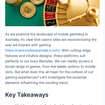
As we examine the landscape of mobile gambling in
Australia, it’s clear that casino sites are revolutionizing the
way we interact with gaming
https://casinositesaustralia.it.com/
. With cutting-edge
features and intuitive designs, these platforms suit
perfectly to our busy lifestyles. We can readily access a
broad range of games, from live dealer options to mobile
slots. But what does this all mean for the outlook of our
gaming experiences? Let’s investigate the essential
elements influencing this exciting trend.
Key Takeaways