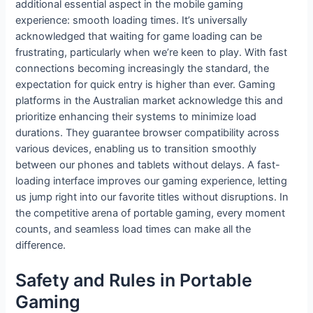
additional essential aspect in the mobile gaming
experience: smooth loading times. It’s universally
acknowledged that waiting for game loading can be
frustrating, particularly when we’re keen to play. With fast
connections becoming increasingly the standard, the
expectation for quick entry is higher than ever. Gaming
platforms in the Australian market acknowledge this and
prioritize enhancing their systems to minimize load
durations. They guarantee browser compatibility across
various devices, enabling us to transition smoothly
between our phones and tablets without delays. A fast-
loading interface improves our gaming experience, letting
us jump right into our favorite titles without disruptions. In
the competitive arena of portable gaming, every moment
counts, and seamless load times can make all the
difference.
Safety and Rules in Portable
Gaming