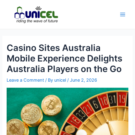
Skip
to
content
Main
Men
Casino Sites Australia
Mobile Experience Delights
Australia Players on the Go
Leave a Comment
/ By
unicel
/
June 2, 2026