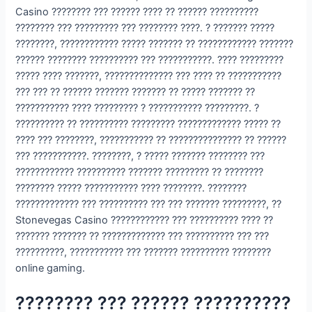
Casino ???????? ??? ?????? ???? ?? ?????? ??????????
???????? ??? ????????? ??? ???????? ????. ? ??????? ?????
????????, ???????????? ????? ??????? ?? ???????????? ???????
?????? ???????? ?????????? ??? ???????????. ???? ?????????
????? ???? ???????, ?????????????? ??? ???? ?? ???????????
??? ??? ?? ?????? ??????? ??????? ?? ????? ??????? ??
??????????? ???? ????????? ? ??????????? ?????????. ?
?????????? ?? ?????????? ????????? ????????????? ????? ??
???? ??? ????????, ??????????? ?? ??????????????? ?? ??????
??? ???????????. ????????, ? ????? ??????? ???????? ???
???????????? ?????????? ??????? ????????? ?? ????????
???????? ????? ??????????? ???? ????????. ????????
????????????? ??? ?????????? ??? ??? ??????? ?????????, ??
Stonevegas Casino ???????????? ??? ?????????? ???? ??
??????? ??????? ?? ????????????? ??? ?????????? ??? ???
??????????, ??????????? ??? ??????? ?????????? ????????
online gaming.
???????? ??? ?????? ??????????