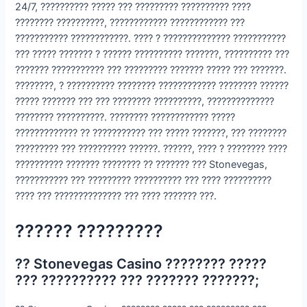
24/7, ?????????? ????? ??? ????????? ?????????? ????
???????? ??????????, ???????????? ???????????? ???
??????????? ????????????. ???? ? ?????????????? ???????????
??? ????? ??????? ? ?????? ?????????? ???????, ?????????? ???
??????? ??????????? ??? ????????? ??????? ????? ??? ???????.
????????, ? ?????????? ???????? ???????????? ???????? ??????
????? ??????? ??? ??? ???????? ??????????, ??????????????
???????? ??????????. ???????? ???????????? ?????
????????????? ?? ??????????? ??? ????? ???????, ??? ????????
????????? ??? ?????????? ??????. ??????, ???? ? ???????? ????
?????????? ??????? ???????? ?? ??????? ??? Stonevegas,
??????????? ??? ????????? ?????????? ??? ???? ??????????
???? ??? ?????????????? ??? ???? ??????? ???.
?????? ?????????
?? Stonevegas Casino ???????? ?????
??? ?????????? ??? ??????? ???????;