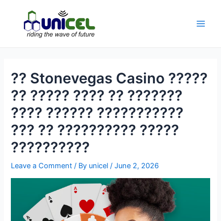
Skip
to
content
Main
Men
?? Stonevegas Casino ?????
?? ????? ???? ?? ???????
???? ?????? ???????????
??? ?? ?????????? ?????
??????????
Leave a Comment
/ By
unicel
/
June 2, 2026