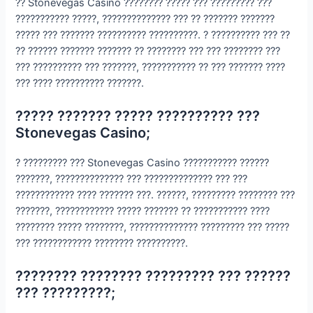
?? Stonevegas Casino ???????? ????? ??? ????????? ???
??????????? ?????, ?????????????? ??? ?? ??????? ???????
????? ??? ??????? ?????????? ??????????. ? ?????????? ??? ??
?? ?????? ??????? ??????? ?? ???????? ??? ??? ???????? ???
??? ?????????? ??? ???????, ??????????? ?? ??? ??????? ????
??? ???? ?????????? ???????.
????? ??????? ????? ?????????? ???
Stonevegas Casino;
? ????????? ??? Stonevegas Casino ??????????? ??????
???????, ?????????????? ??? ?????????????? ??? ???
???????????? ???? ??????? ???. ??????, ????????? ???????? ???
???????, ???????????? ????? ??????? ?? ??????????? ????
???????? ????? ????????, ?????????????? ????????? ??? ?????
??? ???????????? ???????? ??????????.
???????? ???????? ????????? ??? ??????
??? ?????????;