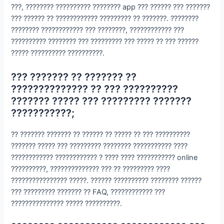
???, ???????? ?????????? ???????? app ??? ?????? ??? ???????
??? ?????? ?? ???????????? ????????? ?? ???????. ????????
???????? ???????????? ??? ????????, ???????????? ???
?????????? ???????? ??? ????????? ??? ????? ?? ??? ??????
????? ?????????? ??????????.
??? ??????? ?? ??????? ??
?????????????? ?? ??? ??????????
??????? ????? ??? ????????? ???????
???????????;
?? ??????? ??????? ?? ?????? ?? ????? ?? ??? ??????????
??????? ????? ??? ????????? ???????? ??????????? ????
???????????? ???????????? ? ???? ???? ??????????? online
??????????, ?????????????? ??? ?? ????????? ????
???????????????? ?????. ?????? ?????????? ???????? ??????
??? ????????? ??????? ?? FAQ, ???????????? ???
??????????????? ????? ??????????.