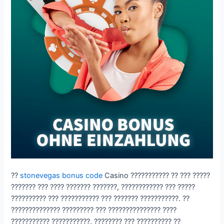
??
stonevegas bonus code
Casino ??????????? ?? ??? ?????
??????? ??? ???? ??????? ???????, ???????????? ??? ?????
?????????? ??? ??????????? ??? ??????? ???????????. ??
?????????????? ????????? ??? ??????????????? ????
??????????? ???????????, ???????? ??? ?????????? ??