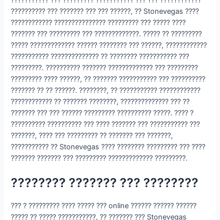
?????????? ??? ??????? ??? ??? ??????, ?? Stonevegas ????
???????????? ??????????????? ????????? ??? ????? ????
??????? ??? ????????? ??? ?????????????. ????? ?? ?????????
????? ????????????? ?????? ???????? ??? ??????, ????????????
??????????? ?????????????? ?? ???????? ??????????? ???
?????????. ?????????? ??????? ????????????? ??? ?????????
????????? ???? ??????, ?? ??????? ??????????? ??? ??????????
??????? ?? ?? ??????. ????????, ?? ??????????? ????????????
???????????? ?? ??????? ????????, ?????????????? ??? ??
??????? ??? ??? ?????? ????????? ?????????? ?????. ???? ?
?????????? ?????????? ??? ???? ??????? ??? ??????????? ???
???????, ???? ??? ????????? ?? ??????? ??? ???????,
??????????? ?? Stonevegas ???? ???????? ????????? ??? ????
??????? ??????? ??? ????????? ????????????? ?????????.
???????? ??????? ??? ????????
??? ? ????????? ???? ????? ??? online ?????? ?????? ??????
????? ?? ????? ???????????, ?? ??????? ??? Stonevegas