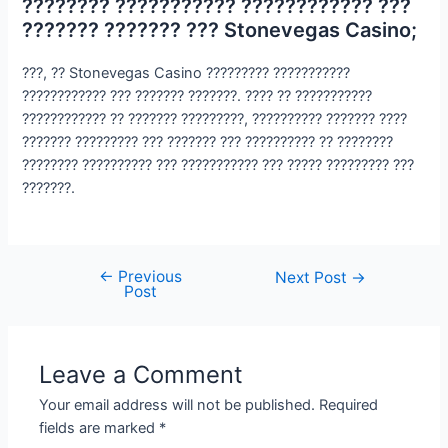
???????? ??????????? ???????????? ???
??????? ??????? ??? Stonevegas Casino;
???, ?? Stonevegas Casino ????????? ???????????
???????????? ??? ??????? ???????. ???? ?? ???????????
???????????? ?? ??????? ?????????, ?????????? ??????? ????
??????? ????????? ??? ??????? ??? ?????????? ?? ????????
???????? ?????????? ??? ??????????? ??? ????? ????????? ???
???????.
←
Previous
Post
Next Post
→
Post
navigation
Leave a Comment
Your email address will not be published.
Required
fields are marked
*