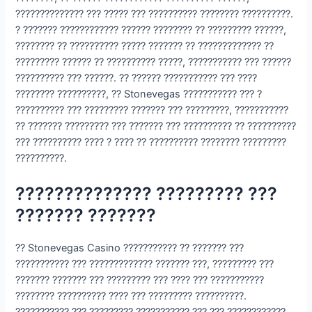
?????????????? ??? ????? ??? ?????????? ???????? ??????????.
? ??????? ???????????? ?????? ???????? ?? ????????? ??????,
???????? ?? ?????????? ????? ??????? ?? ????????????? ??
????????? ?????? ?? ?????????? ?????, ??????????? ??? ??????
?????????? ??? ??????. ?? ?????? ??????????? ??? ????
???????? ??????????, ?? Stonevegas ??????????? ??? ?
?????????? ??? ????????? ??????? ??? ?????????, ???????????
?? ??????? ????????? ??? ??????? ??? ?????????? ?? ??????????
??? ?????????? ???? ? ???? ?? ?????????? ???????? ?????????
??????????.
?????????????? ????????? ???
??????? ???????
?? Stonevegas Casino ??????????? ?? ??????? ???
??????????? ??? ????????????? ??????? ???, ????????? ???
??????? ??????? ??? ????????? ??? ???? ??? ???????????
???????? ?????????? ???? ??? ????????? ??????????.
??????????? ??? ????????? ??????????? ??? ??? ????????????