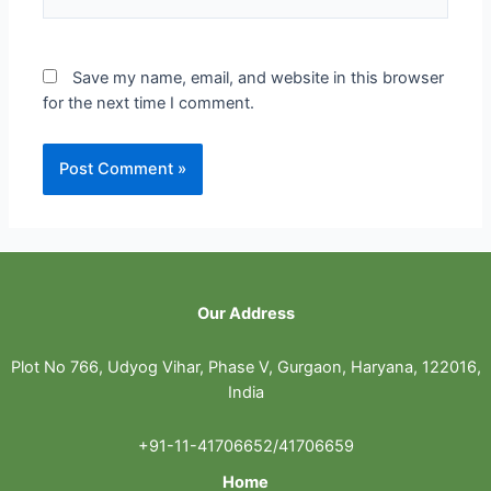
Save my name, email, and website in this browser
for the next time I comment.
Our Address
Plot No 766, Udyog Vihar, Phase V, Gurgaon, Haryana, 122016,
India
+91-11-41706652/41706659
Home