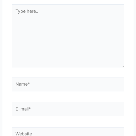
Type
here..
Name*
E-
mail*
Website