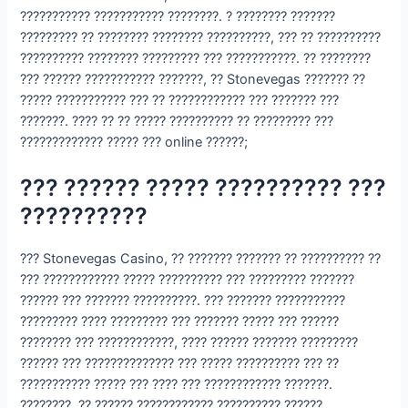
??????????? ??????????? ????????. ? ???????? ???????
????????? ?? ???????? ???????? ??????????, ??? ?? ??????????
?????????? ???????? ????????? ??? ???????????. ?? ????????
??? ?????? ??????????? ???????, ?? Stonevegas ??????? ??
????? ??????????? ??? ?? ???????????? ??? ??????? ???
???????. ???? ?? ?? ????? ?????????? ?? ????????? ???
????????????? ????? ??? online ??????;
??? ?????? ????? ?????????? ???
??????????
??? Stonevegas Casino, ?? ??????? ??????? ?? ?????????? ??
??? ???????????? ????? ?????????? ??? ????????? ???????
?????? ??? ??????? ??????????. ??? ??????? ???????????
????????? ???? ????????? ??? ??????? ????? ??? ??????
???????? ??? ????????????, ???? ?????? ??????? ?????????
?????? ??? ?????????????? ??? ????? ?????????? ??? ??
??????????? ????? ??? ???? ??? ???????????? ???????.
????????, ?? ?????? ???????????? ?????????? ??????,