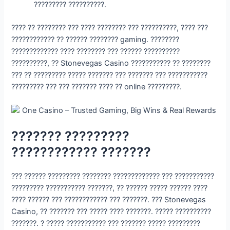
????????? ??????????.
???? ?? ???????? ??? ???? ???????? ??? ??????????, ???? ???
???????????? ?? ?????? ???????? gaming. ????????
????????????? ???? ???????? ??? ?????? ??????????
??????????, ?? Stonevegas Casino ??????????? ?? ????????
??? ?? ????????? ????? ??????? ??? ??????? ??? ???????????
????????? ??? ??? ??????? ???? ?? online ?????????.
??????? ?????????
???????????? ???????
??? ?????? ????????? ???????? ????????????? ??? ???????????
????????? ??????????? ???????, ?? ?????? ????? ?????? ????
???? ?????? ??? ???????????? ??? ???????. ??? Stonevegas
Casino, ?? ??????? ??? ????? ???? ???????. ????? ??????????
???????. ? ????? ??????????? ??? ??????? ????? ?????????