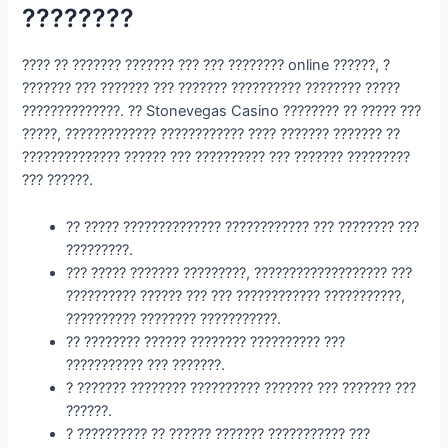
????????
???? ?? ??????? ??????? ??? ??? ???????? online ??????, ?
??????? ??? ??????? ??? ??????? ?????????? ???????? ?????
??????????????. ?? Stonevegas Casino ???????? ?? ????? ???
?????, ????????????? ???????????? ???? ??????? ??????? ??
?????????????? ?????? ??? ?????????? ??? ??????? ?????????
??? ??????.
?? ????? ?????????????? ???????????? ??? ???????? ???
?????????.
??? ????? ??????? ?????????, ??????????????????? ???
?????????? ?????? ??? ??? ???????????? ???????????,
?????????? ???????? ???????????.
?? ???????? ?????? ???????? ?????????? ???
??????????? ??? ???????.
? ??????? ???????? ?????????? ??????? ??? ??????? ???
??????.
? ?????????? ?? ?????? ??????? ??????????? ???