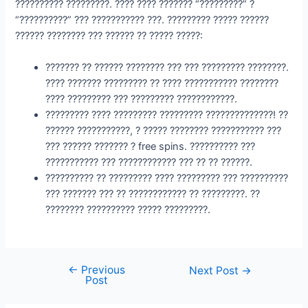
?????????? ?????????. ???? ???? ??????? “?????????” ?
“??????????” ??? ??????????? ???. ????????? ????? ??????
?????? ???????? ??? ?????? ?? ????? ?????:
??????? ?? ?????? ???????? ??? ??? ????????? ????????.
???? ??????? ????????? ?? ???? ??????????? ????????
???? ????????? ??? ????????? ????????????.
????????? ???? ????????? ????????? ??????????????! ??
?????? ???????????, ? ????? ???????? ??????????? ???
??? ?????? ??????? ? free spins. ?????????? ???
??????????? ??? ???????????? ??? ?? ?? ??????.
?????????? ?? ????????? ???? ????????? ??? ??????????
??? ??????? ??? ?? ???????????? ?? ?????????. ??
???????? ?????????? ????? ?????????.
←
Previous
Post
Next Post
→
Post
navigation