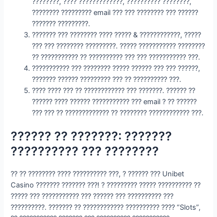
????????, ???? ?????????????, ?????????? ????????,
???????? ????????? email ??? ??? ???????? ??? ??????
??????? ?????????.
??????? ??? ???????? ???? ????? & ????????????, ?????
??? ??? ???????? ?????????. ????? ??????????? ????????
?? ??????????? ?? ?????????? ??? ??? ??????????? ???.
??????????? ??? ???????? ????? ?????? ??? ??? ??????,
??????? ?????? ????????? ??? ?? ?????????? ???.
???? ???? ??? ?? ???????????? ??? ???????. ?????? ??
?????? ???? ?????? ??????????? ??? email ? ?? ??????
??? ??? ?? ????????????? ?? ???????? ???????????? ???.
?????? ?? ???????: ???????
?????????? ??? ????????
?? ?? ???????? ???? ?????????? ???, ? ?????? ??? Unibet
Casino ??????? ??????? ???! ? ????????? ????? ?????????? ??
????? ??? ??????????? ??? ?????? ??? ?????????? ???
??????????. ??????? ?? ???????????? ?????????? ???? “Slots”,