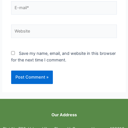
E-
mail*
Website
Save my name, email, and website in this browser
for the next time I comment.
Our Address