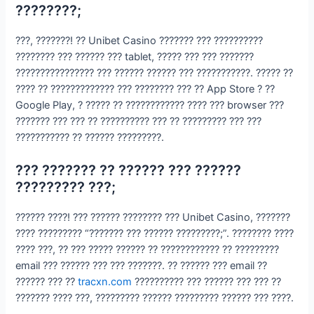
????????;
???, ???????! ?? Unibet Casino ??????? ??? ??????????
???????? ??? ?????? ??? tablet, ????? ??? ??? ???????
???????????????? ??? ?????? ?????? ??? ???????????. ????? ??
???? ?? ????????????? ??? ???????? ??? ?? App Store ? ??
Google Play, ? ????? ?? ???????????? ???? ??? browser ???
??????? ??? ??? ?? ?????????? ??? ?? ????????? ??? ???
??????????? ?? ?????? ?????????.
??? ??????? ?? ?????? ??? ??????
????????? ???;
?????? ????! ??? ?????? ???????? ??? Unibet Casino, ???????
???? ????????? “??????? ??? ?????? ?????????;”. ???????? ????
???? ???, ?? ??? ????? ?????? ?? ???????????? ?? ?????????
email ??? ?????? ??? ??? ???????. ?? ?????? ??? email ??
?????? ??? ??
tracxn.com
?????????? ??? ?????? ??? ??? ??
??????? ???? ???, ????????? ?????? ????????? ?????? ??? ????.