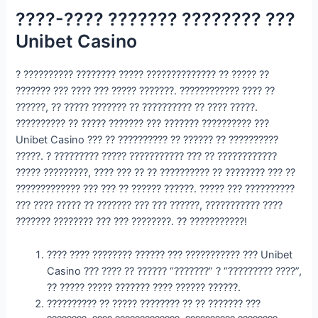
????-???? ??????? ???????? ???
Unibet Casino
? ?????????? ???????? ????? ?????????????? ?? ????? ??
??????? ??? ???? ??? ????? ???????. ???????????? ???? ??
??????, ?? ????? ??????? ?? ?????????? ?? ???? ?????.
?????????? ?? ????? ??????? ??? ??????? ?????????? ???
Unibet Casino ??? ?? ?????????? ?? ?????? ?? ??????????
?????. ? ????????? ????? ??????????? ??? ?? ????????????
????? ?????????, ???? ??? ?? ?? ?????????? ?? ???????? ??? ??
????????????? ??? ??? ?? ?????? ??????. ????? ??? ??????????
??? ???? ????? ?? ??????? ??? ??? ??????, ??????????? ????
??????? ???????? ??? ??? ????????. ?? ???????????!
???? ???? ???????? ?????? ??? ??????????? ??? Unibet
Casino ??? ???? ?? ?????? “???????” ? “????????? ????”,
?? ????? ????? ??????? ???? ?????? ??????.
?????????? ?? ????? ???????? ?? ?? ??????? ???