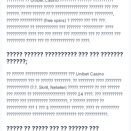
????????! ?? Unibet Casino ???????? ??????? ??????????
????????? ???????? ????? ???????????????? ??????? ??? ???
??????. ????? ?????? ?? ????????????? ??????? ?????????,
?????? ??????????? (free spins) ? ?????? ??? ??? ???.
??????????? ?? ??????????? ??? ??????? “?????????” ????
?????????? ???? ??? ??? ????? ??? ???????? ??? ?? ?????? ???
????????? ????? ??? ?? ???????????? ?? ????.
????? ?????? ?????????? ??? ??? ???????
??????;
?? ?????? ??????????? ????????? ??? Unibet Casino
?????????? ??? ?? ?????? ????????. ?? ???????? ???? ????????
??????????? (?.?. Skrill, Neteller) ????? ??????? ?? ??? ??????
??? ?????? ?? ???????????????? ????? 24 ????. ??? ??????????
?????? ??? ?????????? ?????????, ? ?????? ?????? ??
?????????? ??? 1 ??? 3 ?????????? ??????. ???? ?? ?????????
???????????? ??????????? ?????????? ??? ???????????.
????? ?? ????? ??? ?? ?????? ???