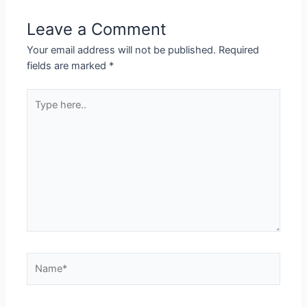
Leave a Comment
Your email address will not be published.
Required
fields are marked
*
Type
here..
Name*