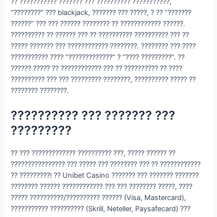
?? ??????????? ??????? ??? ?????????? ???????????,
“????????” ??? blackjack, ??????? ??? ?????, ? ?? “???????
??????” ??? ??? ?????? ???????? ?? ???????????? ??????.
?????????? ?? ?????? ??? ?? ?????????? ?????????? ??? ??
????? ??????? ??? ???????????? ????????. ???????? ??? ????
??????????? ???? “?????????????” ? “???? ?????????”. ??
?????? ????? ?? ???????????? ??? ?? ?????????? ?? ????
?????????? ??? ??? ????????? ????????, ?????????? ????? ??
???????? ????????.
?????????? ??? ??????? ???
?????????
?? ??? ????????????? ?????????? ???, ????? ?????? ??
???????????????? ??? ????? ??? ???????? ??? ?? ????????????
?? ?????????! ?? Unibet Casino ??????? ??? ??????? ???????
???????? ?????? ???????????? ??? ??? ???????? ?????, ????
????? ??????????/?????????? ?????? (Visa, Mastercard),
??????????? ?????????? (Skrill, Neteller, Paysafecard) ???