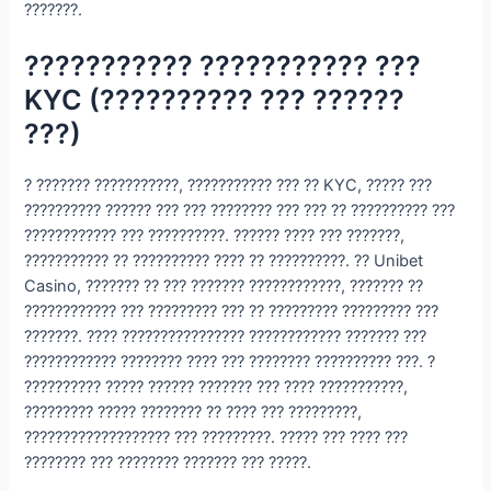
???????.
??????????? ??????????? ???
KYC (?????????? ??? ??????
???)
? ??????? ???????????, ??????????? ??? ?? KYC, ????? ???
?????????? ?????? ??? ??? ???????? ??? ??? ?? ?????????? ???
???????????? ??? ??????????. ?????? ???? ??? ???????,
??????????? ?? ?????????? ???? ?? ??????????. ?? Unibet
Casino, ??????? ?? ??? ??????? ????????????, ??????? ??
???????????? ??? ????????? ??? ?? ????????? ????????? ???
???????. ???? ???????????????? ???????????? ??????? ???
???????????? ???????? ???? ??? ???????? ?????????? ???. ?
?????????? ????? ?????? ??????? ??? ???? ???????????,
????????? ????? ???????? ?? ???? ??? ?????????,
??????????????????? ??? ?????????. ????? ??? ???? ???
???????? ??? ???????? ??????? ??? ?????.