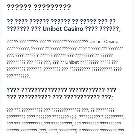
?????? ?????????
?? ???? ?????? ?????? ?? ????? ??? ??
??????? ??? Unibet Casino ???? ??????;
??? ?? ????????? ??? ?? ??????? ?????? ??? Unibet Casino
???? ??????, ?????? ?? ????? ??????? ?? 21? ???? ??? ???????
???. ???? ????? ? ?????? ?????? ??? ????????? ?? ??????
????????? ??? ???? ???, ??? ?? Unibet ????????? ????? ???
????????? ???????, ???????? ??? ?????????? ?????????? ????
??? ???????.
???? ?????????????? ??????????? ???
??? ?????????? ??? ??????????? ???;
??? ??? ?????????? ??? ?????????????? ???, ?? ?????????
????????? ???? ??????? ???????? (?.?. ?????????? ? ?????????).
??? ??? ?????????? ??? ??????????, ??? ???????? ??????????
?????? ???????? (???, ????, ????????) ? ???????? ???????? ???