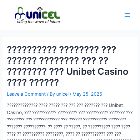
Skip
to
content
Main
Men
?????????? ???????? ???
?????? ???????? ??? ??
???????? ??? Unibet Casino
???? ??????
Leave a Comment
/ By
unicel
/
May 25, 2026
?????????????? ???? ????? ??? ??? ??? ??????? ??? Unibet
Casino, ??? ??????????? ????????? ??? ?????????? ??????? ???
???????? ??? ???????????? ??? ?????? ??????????? ????????
??????? ??????????! ?? ???? ?? ?????, ?? ?????????? ???? ????
???? ?? ?????????? ????????, ???? ?? ??????????? ??? ???