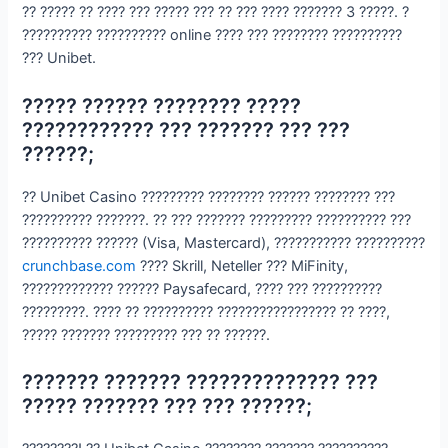
?? ????? ?? ???? ??? ????? ??? ?? ??? ???? ??????? 3 ?????. ?
?????????? ?????????? online ???? ??? ???????? ??????????
??? Unibet.
????? ?????? ???????? ?????
???????????? ??? ??????? ??? ???
??????;
?? Unibet Casino ????????? ???????? ?????? ???????? ???
?????????? ???????. ?? ??? ??????? ????????? ?????????? ???
?????????? ?????? (Visa, Mastercard), ??????????? ??????????
crunchbase.com
???? Skrill, Neteller ??? MiFinity,
????????????? ?????? Paysafecard, ???? ??? ??????????
?????????. ???? ?? ?????????? ????????????????? ?? ????,
????? ??????? ????????? ??? ?? ??????.
??????? ??????? ?????????????? ???
????? ??????? ??? ??? ??????;