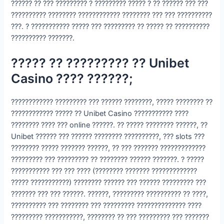
?????? ?? ??? ????????? ? ????????? ????? ? ?? ?????? ??? ???
?????????? ???????? ???????????? ???????? ??? ??? ??????????
???. ? ??????????? ????? ??? ????????? ?? ????? ?? ??????????
?????????? ???????.
????? ?? ????????? ?? Unibet
Casino ???? ??????;
???????????? ????????? ??? ?????? ????????, ????? ???????? ??
???????????? ????? ?? Unibet Casino ??????????? ????
???????? ???? ??? online ??????. ?? ????? ???????? ??????, ??
Unibet ?????? ??? ?????? ???????? ??????????, ??? slots ???
???????? ????? ??????? ??????, ?? ??? ??????? ?????????????
????????? ??? ????????? ?? ???????? ?????? ???????. ? ?????
??????????? ??? ??? ???? (???????? ??????? ?????????????
????? ???????????) ???????? ?????? ??? ?????? ????????? ???
??????? ??? ??? ??????. ??????, ????????? ?????????? ?? ????,
?????????? ??? ???????? ??? ????????? ?????????????? ????
????????? ???????????, ???????? ?? ??? ????????? ??? ???????