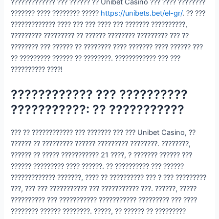
????????????? ??? ?????? ?? Unibet Casino ??? ???? ????????
??????? ???? ???????? ?????
https://unibets.bet/el-gr/
. ?? ???
????????????? ???? ??? ??? ???? ??? ??????? ??????????,
????????? ????????? ?? ?????? ???????? ????????? ??? ??
???????? ??? ?????? ?? ???????? ???? ??????? ???? ?????? ???
?? ????????? ?????? ?? ????????. ???????????? ??? ???
?????????? ????!
???????????? ??? ??????????
???????????: ?? ???????????
??? ?? ???????????? ??? ??????? ??? ??? Unibet Casino, ??
?????? ?? ????????? ?????? ????????? ????????. ????????,
?????? ?? ????? ??????????? 21 ????, ? ??????? ?????? ???
?????? ????????? ???? ??????. ?? ?????????? ??? ??????
????????????? ???????, ???? ?? ?????????? ??? ? ??? ?????????
???, ??? ??? ??????????? ??? ??????????? ???. ??????, ?????
?????????? ??? ??????????? ??????????? ????????? ??? ????
???????? ?????? ????????. ?????, ?? ?????? ?? ?????????