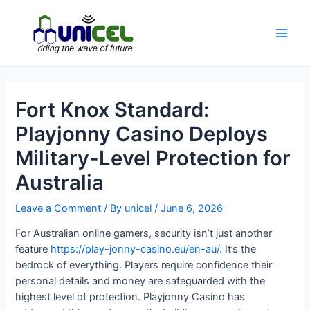
Skip
to
content
Main
Men
Fort Knox Standard:
Playjonny Casino Deploys
Military-Level Protection for
Australia
Leave a Comment
/ By
unicel
/
June 6, 2026
For Australian online gamers, security isn’t just another
feature
https://play-jonny-casino.eu/en-au/
. It’s the
bedrock of everything. Players require confidence their
personal details and money are safeguarded with the
highest level of protection. Playjonny Casino has