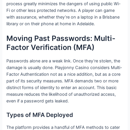
process greatly minimizes the dangers of using public Wi-
Fi or other less protected networks. A player can game
with assurance, whether they’re on a laptop in a Brisbane
library or on their phone at home in Adelaide.
Moving Past Passwords: Multi-
Factor Verification (MFA)
Passwords alone are a weak link. Once they’re stolen, the
damage is usually done. Playjonny Casino considers Multi-
Factor Authentication not as a nice addition, but as a core
part of its security measures. MFA demands two or more
distinct forms of identity to enter an account. This basic
measure reduces the likelihood of unauthorized access,
even if a password gets leaked.
Types of MFA Deployed
The platform provides a handful of MFA methods to cater