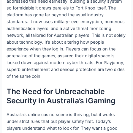
addressed this need earnestly, building a security system
so formidable it draws parallels to Fort Knox itself. The
platform has gone far beyond the usual industry
standards. It now uses military-level encryption, numerous
authentication layers, and a active threat monitoring
network, all tailored for Australian players. This is not solely
about technology. It’s about altering how people
experience when they log in. Players can focus on the
adrenaline of the games, assured their digital space is
locked down against modern cyber threats. For Playjonny,
superb entertainment and serious protection are two sides
of the same coin.
The Need for Unbreachable
Security in Australia’s iGaming
Australia’s online casino scene is thriving, but it works
under strict rules that put player safety first. Today’s
players understand what to look for. They want a good