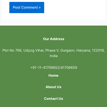
Our Address
Plot No 766, Udyog Vihar, Phase V, Gurgaon, Haryana, 122016,
India
+91-11-41706652/41706659
Home
About Us
Contact Us