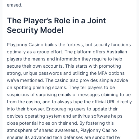
erased.
The Player’s Role in a Joint
Security Model
Playjonny Casino builds the fortress, but security functions
optimally as a group effort. The platform offers Australian
players the means and information they require to help
secure their own accounts. This starts with promoting
strong, unique passwords and utilizing the MFA options
we’ve mentioned. The casino also provides simple advice
on spotting phishing scams. They tell players to be
suspicious of surprising emails or messages claiming to be
from the casino, and to always type the official URL directly
into their browser. Encouraging users to update their
device’s operating system and antivirus software helps
close potential holes on their end. By fostering this
atmosphere of shared awareness, Playjonny Casino
ensures its advanced tech defenses are supported by