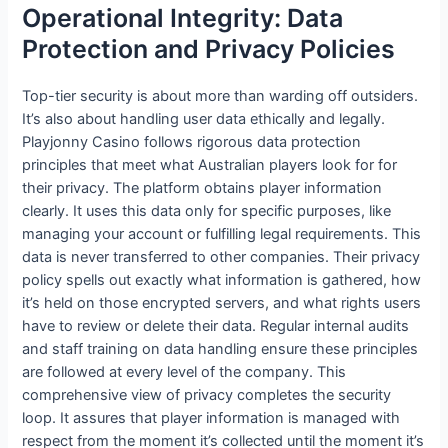
Operational Integrity: Data
Protection and Privacy Policies
Top-tier security is about more than warding off outsiders.
It’s also about handling user data ethically and legally.
Playjonny Casino follows rigorous data protection
principles that meet what Australian players look for for
their privacy. The platform obtains player information
clearly. It uses this data only for specific purposes, like
managing your account or fulfilling legal requirements. This
data is never transferred to other companies. Their privacy
policy spells out exactly what information is gathered, how
it’s held on those encrypted servers, and what rights users
have to review or delete their data. Regular internal audits
and staff training on data handling ensure these principles
are followed at every level of the company. This
comprehensive view of privacy completes the security
loop. It assures that player information is managed with
respect from the moment it’s collected until the moment it’s