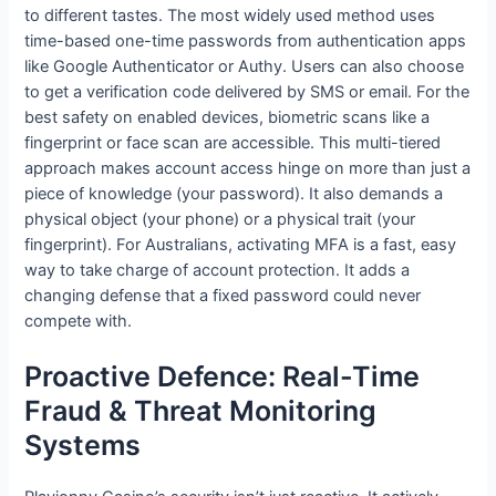
to different tastes. The most widely used method uses
time-based one-time passwords from authentication apps
like Google Authenticator or Authy. Users can also choose
to get a verification code delivered by SMS or email. For the
best safety on enabled devices, biometric scans like a
fingerprint or face scan are accessible. This multi-tiered
approach makes account access hinge on more than just a
piece of knowledge (your password). It also demands a
physical object (your phone) or a physical trait (your
fingerprint). For Australians, activating MFA is a fast, easy
way to take charge of account protection. It adds a
changing defense that a fixed password could never
compete with.
Proactive Defence: Real-Time
Fraud & Threat Monitoring
Systems