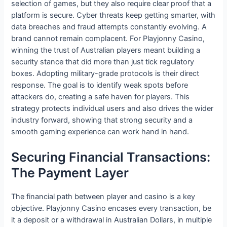
selection of games, but they also require clear proof that a
platform is secure. Cyber threats keep getting smarter, with
data breaches and fraud attempts constantly evolving. A
brand cannot remain complacent. For Playjonny Casino,
winning the trust of Australian players meant building a
security stance that did more than just tick regulatory
boxes. Adopting military-grade protocols is their direct
response. The goal is to identify weak spots before
attackers do, creating a safe haven for players. This
strategy protects individual users and also drives the wider
industry forward, showing that strong security and a
smooth gaming experience can work hand in hand.
Securing Financial Transactions:
The Payment Layer
The financial path between player and casino is a key
objective. Playjonny Casino encases every transaction, be
it a deposit or a withdrawal in Australian Dollars, in multiple