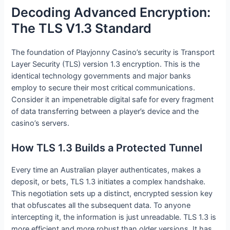
Decoding Advanced Encryption:
The TLS V1.3 Standard
The foundation of Playjonny Casino’s security is Transport
Layer Security (TLS) version 1.3 encryption. This is the
identical technology governments and major banks
employ to secure their most critical communications.
Consider it an impenetrable digital safe for every fragment
of data transferring between a player’s device and the
casino’s servers.
How TLS 1.3 Builds a Protected Tunnel
Every time an Australian player authenticates, makes a
deposit, or bets, TLS 1.3 initiates a complex handshake.
This negotiation sets up a distinct, encrypted session key
that obfuscates all the subsequent data. To anyone
intercepting it, the information is just unreadable. TLS 1.3 is
more efficient and more robust than older versions. It has