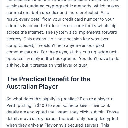
eliminated outdated cryptographic methods, which makes
connections both speedier and more protected. As a
result, every detail from your credit card number to your
address is converted into a secure code for its whole trip
across the internet. The system also implements forward
secrecy. This means if a single session key was ever
compromised, it wouldn’t help anyone unlock past
communications. For the player, all this cutting-edge tech
operates invisibly in the background. You don’t have to do
a thing, but it creates an vital layer of trust.
The Practical Benefit for the
Australian Player
So what does this signify in practice? Picture a player in
Perth putting in $100 to spin some pokies. Their bank
details are encrypted the instant they click ‘submit’. Those
details move safely across the web, only being decrypted
when they arrive at Playjonny’s secured servers. This