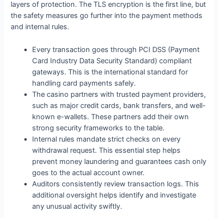
layers of protection. The TLS encryption is the first line, but
the safety measures go further into the payment methods
and internal rules.
Every transaction goes through PCI DSS (Payment
Card Industry Data Security Standard) compliant
gateways. This is the international standard for
handling card payments safely.
The casino partners with trusted payment providers,
such as major credit cards, bank transfers, and well-
known e-wallets. These partners add their own
strong security frameworks to the table.
Internal rules mandate strict checks on every
withdrawal request. This essential step helps
prevent money laundering and guarantees cash only
goes to the actual account owner.
Auditors consistently review transaction logs. This
additional oversight helps identify and investigate
any unusual activity swiftly.