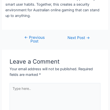
smart user habits. Together, this creates a security
environment for Australian online gaming that can stand
up to anything.
←
Previous
Post
Next Post
→
Post
navigation
Leave a Comment
Your email address will not be published.
Required
fields are marked
*
Type
here..