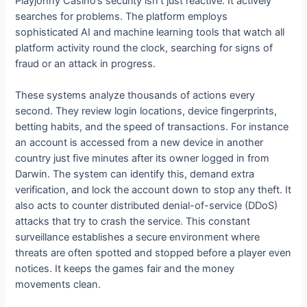
Playjonny Casino’s security isn’t just reactive. It actively
searches for problems. The platform employs
sophisticated AI and machine learning tools that watch all
platform activity round the clock, searching for signs of
fraud or an attack in progress.
These systems analyze thousands of actions every
second. They review login locations, device fingerprints,
betting habits, and the speed of transactions. For instance
an account is accessed from a new device in another
country just five minutes after its owner logged in from
Darwin. The system can identify this, demand extra
verification, and lock the account down to stop any theft. It
also acts to counter distributed denial-of-service (DDoS)
attacks that try to crash the service. This constant
surveillance establishes a secure environment where
threats are often spotted and stopped before a player even
notices. It keeps the games fair and the money
movements clean.