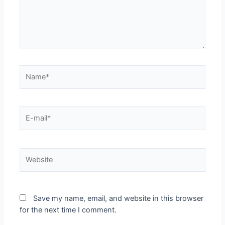
Name*
E-
mail*
Website
Save my name, email, and website in this browser
for the next time I comment.