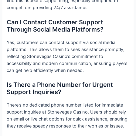
find this aspect disappointing, especially compared to
competitors providing 24/7 assistance.
Can I Contact Customer Support
Through Social Media Platforms?
Yes, customers can contact support via social media
platforms. This allows them to seek assistance promptly,
reflecting Stonevegas Casino’s commitment to
accessibility and modern communication, ensuring players
can get help efficiently when needed.
Is There a Phone Number for Urgent
Support Inquiries?
There’s no dedicated phone number listed for immediate
support inquiries at Stonevegas Casino. Users should rely
on email or live chat options for quick assistance, ensuring
they receive speedy responses to their worries or issues.