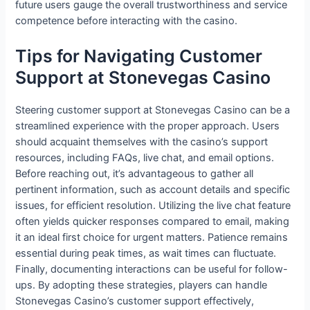
future users gauge the overall trustworthiness and service
competence before interacting with the casino.
Tips for Navigating Customer
Support at Stonevegas Casino
Steering customer support at Stonevegas Casino can be a
streamlined experience with the proper approach. Users
should acquaint themselves with the casino’s support
resources, including FAQs, live chat, and email options.
Before reaching out, it’s advantageous to gather all
pertinent information, such as account details and specific
issues, for efficient resolution. Utilizing the live chat feature
often yields quicker responses compared to email, making
it an ideal first choice for urgent matters. Patience remains
essential during peak times, as wait times can fluctuate.
Finally, documenting interactions can be useful for follow-
ups. By adopting these strategies, players can handle
Stonevegas Casino’s customer support effectively,