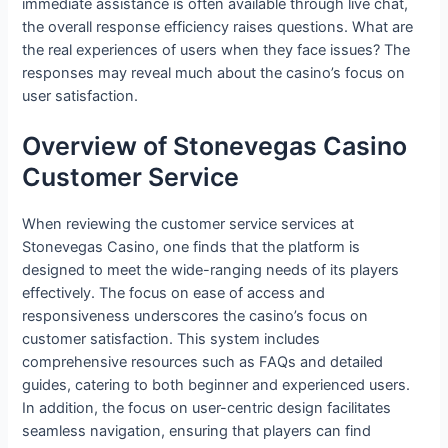
immediate assistance is often available through live chat,
the overall response efficiency raises questions. What are
the real experiences of users when they face issues? The
responses may reveal much about the casino’s focus on
user satisfaction.
Overview of Stonevegas Casino
Customer Service
When reviewing the customer service services at
Stonevegas Casino, one finds that the platform is
designed to meet the wide-ranging needs of its players
effectively. The focus on ease of access and
responsiveness underscores the casino’s focus on
customer satisfaction. This system includes
comprehensive resources such as FAQs and detailed
guides, catering to both beginner and experienced users.
In addition, the focus on user-centric design facilitates
seamless navigation, ensuring that players can find