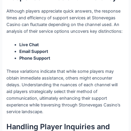
Although players appreciate quick answers, the response
times and efficiency of support services at Stonevegas
Casino can fluctuate depending on the channel used. An
analysis of their service options uncovers key distinctions:
Live Chat
Email Support
Phone Support
These variations indicate that while some players may
obtain immediate assistance, others might encounter
delays. Understanding the nuances of each channel will
aid players strategically select their method of
communication, ultimately enhancing their support
experience while traversing through Stonevegas Casino’s
service landscape.
Handling Player Inquiries and