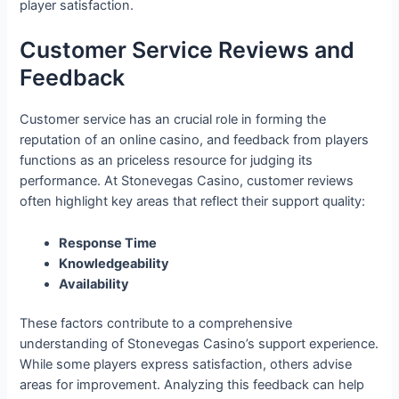
player satisfaction.
Customer Service Reviews and
Feedback
Customer service has an crucial role in forming the
reputation of an online casino, and feedback from players
functions as an priceless resource for judging its
performance. At Stonevegas Casino, customer reviews
often highlight key areas that reflect their support quality:
Response Time
Knowledgeability
Availability
These factors contribute to a comprehensive
understanding of Stonevegas Casino’s support experience.
While some players express satisfaction, others advise
areas for improvement. Analyzing this feedback can help