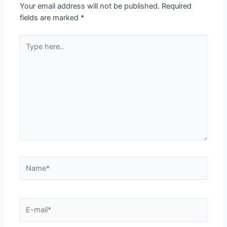
Your email address will not be published.
Required
fields are marked
*
Type
here..
Name*
E-
mail*