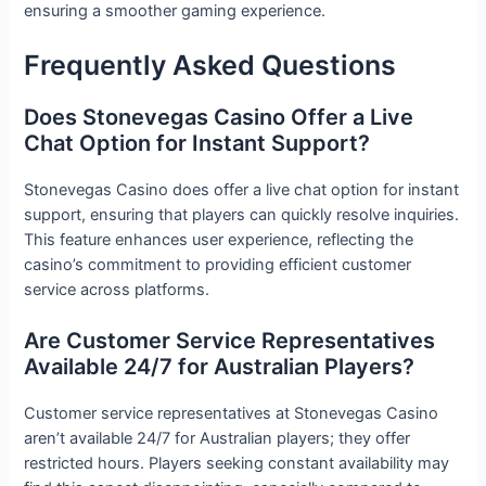
ensuring a smoother gaming experience.
Frequently Asked Questions
Does Stonevegas Casino Offer a Live
Chat Option for Instant Support?
Stonevegas Casino does offer a live chat option for instant
support, ensuring that players can quickly resolve inquiries.
This feature enhances user experience, reflecting the
casino’s commitment to providing efficient customer
service across platforms.
Are Customer Service Representatives
Available 24/7 for Australian Players?
Customer service representatives at Stonevegas Casino
aren’t available 24/7 for Australian players; they offer
restricted hours. Players seeking constant availability may