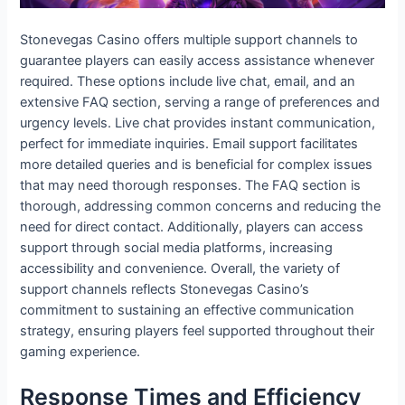
Stonevegas Casino offers multiple support channels to
guarantee players can easily access assistance whenever
required. These options include live chat, email, and an
extensive FAQ section, serving a range of preferences and
urgency levels. Live chat provides instant communication,
perfect for immediate inquiries. Email support facilitates
more detailed queries and is beneficial for complex issues
that may need thorough responses. The FAQ section is
thorough, addressing common concerns and reducing the
need for direct contact. Additionally, players can access
support through social media platforms, increasing
accessibility and convenience. Overall, the variety of
support channels reflects Stonevegas Casino’s
commitment to sustaining an effective communication
strategy, ensuring players feel supported throughout their
gaming experience.
Response Times and Efficiency