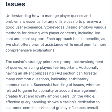
Issues
Understanding how to manage player queries and
problems is essential for any online casino to preserve a
good user experience. Stonevegas Casino employs various
methods for dealing with player concerns, including live
chat and email support. Each approach has its benefits, as
live chat offers prompt assistance while email permits more
comprehensive explanations.
The casino’s strategy prioritizes prompt acknowledgment
of queries, ensuring players feel important. Additionally,
having an all-encompassing FAQ section can forestall
many common questions, indicating anticipatory
communication. Successful handling of issues, whether
related to game functionality or account management,
creates trust and loyalty among users. On the whole,
effective query handling shows a casino’s dedication to
customer-centric service and greatly influences overall