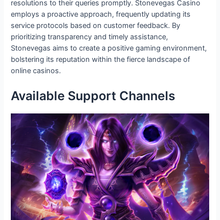
resolutions to their queries promptly. Stonevegas Casino
employs a proactive approach, frequently updating its
service protocols based on customer feedback. By
prioritizing transparency and timely assistance,
Stonevegas aims to create a positive gaming environment,
bolstering its reputation within the fierce landscape of
online casinos.
Available Support Channels