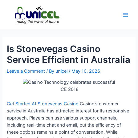
Skip
to
content
Main
Men
Is Stonevegas Casino
Service Efficient in Australia
Leave a Comment
/ By
unicel
/
May 10, 2026
Get Started At Stonevegas Casino
Casino’s customer
service in Australia has attracted interest for its responsive
approach. Players can use various support channels,
including real-time chat and email, but the efficiency of
these options remains a point of conversation. While