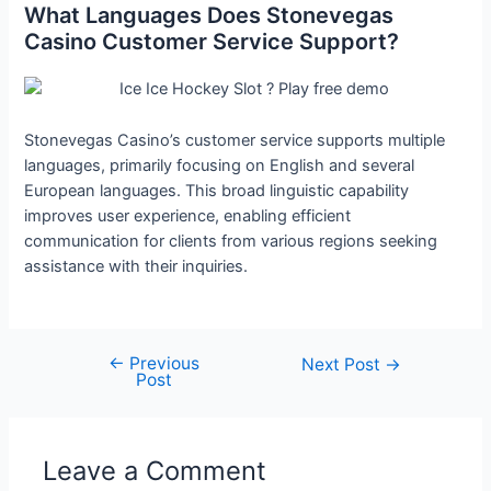
What Languages Does Stonevegas
Casino Customer Service Support?
Stonevegas Casino’s customer service supports multiple
languages, primarily focusing on English and several
European languages. This broad linguistic capability
improves user experience, enabling efficient
communication for clients from various regions seeking
assistance with their inquiries.
←
Previous
Post
Next Post
→
Post
navigation
Leave a Comment