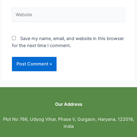
Website
Save my name, email, and website in this browser
for the next time I comment.
Our Address
Plot No 766, Udyog Vihar, Phase V, Gurgaon, Haryana, 122016,
India