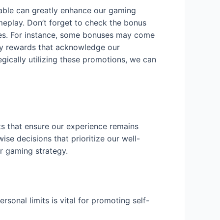
lable can greatly enhance our gaming
ameplay. Don’t forget to check the bonus
ies. For instance, some bonuses may come
lty rewards that acknowledge our
ically utilizing these promotions, we can
ts that ensure our experience remains
se decisions that prioritize our well-
r gaming strategy.
onal limits is vital for promoting self-