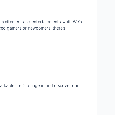
re excitement and entertainment await. We’re
nced gamers or newcomers, there’s
rkable. Let’s plunge in and discover our