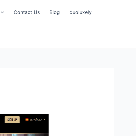
Contact Us
Blog
duoluxely