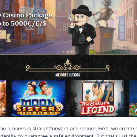
he process is straightforward and secure. First, we create o
identity to guarantee a safe environment. But that’s just the 