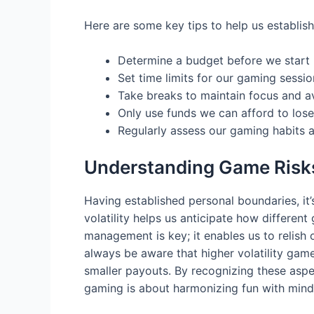
Here are some key tips to help us establish 
Determine a budget before we start 
Set time limits for our gaming sessio
Take breaks to maintain focus and av
Only use funds we can afford to lose
Regularly assess our gaming habits a
Understanding Game Risk
Having established personal boundaries, it
volatility helps us anticipate how different
management is key; it enables us to relish 
always be aware that higher volatility game
smaller payouts. By recognizing these aspec
gaming is about harmonizing fun with mind