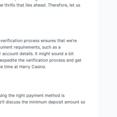
 thrills that lies ahead. Therefore, let us
 verification process ensures that we’re
cument requirements, such as a
ccount details. It might sound a bit
expedite the verification process and get
le time at Harry Casino.
oosing the right payment method is
we’ll discuss the minimum deposit amount so