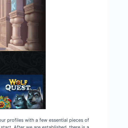
ur profiles with a few essential pieces of
start. After we are established, there is a