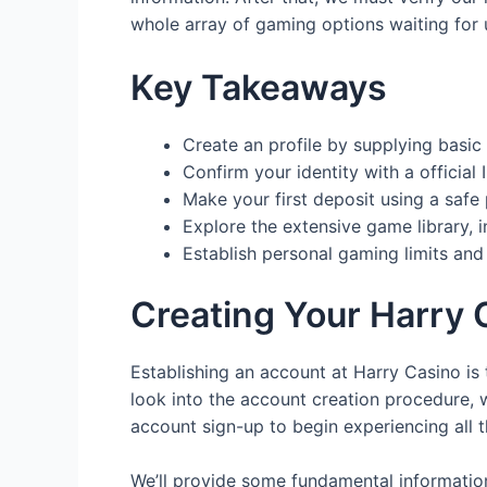
whole array of gaming options waiting for
Key Takeaways
Create an profile by supplying basic 
Confirm your identity with a officia
Make your first deposit using a safe
Explore the extensive game library, 
Establish personal gaming limits and 
Creating Your Harry
Establishing an account at Harry Casino is 
look into the account creation procedure, we
account sign-up to begin experiencing all 
We’ll provide some fundamental information