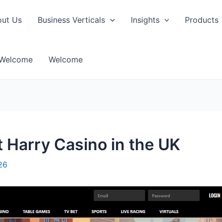
ut Us
Business Verticals
Insights
Products
Welcome
Welcome
t Harry Casino in the UK
26