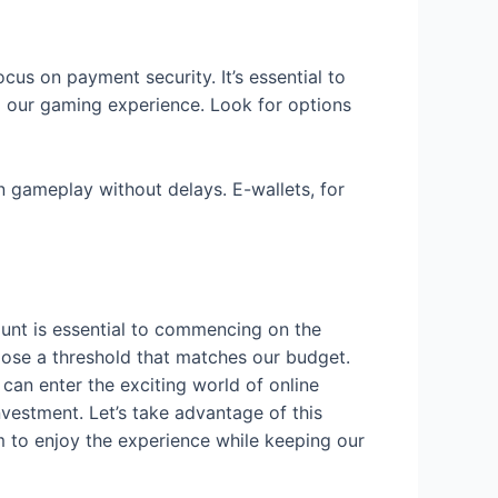
us on payment security. It’s essential to
ng our gaming experience. Look for options
 gameplay without delays. E-wallets, for
unt is essential to commencing on the
hoose a threshold that matches our budget.
can enter the exciting world of online
vestment. Let’s take advantage of this
m to enjoy the experience while keeping our