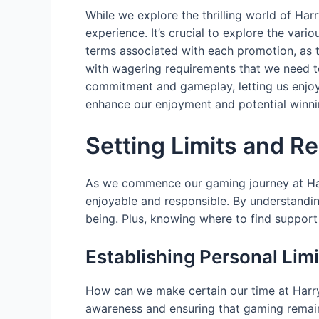
While we explore the thrilling world of Ha
experience. It’s crucial to explore the var
terms associated with each promotion, as 
with wagering requirements that we need to
commitment and gameplay, letting us enjoy 
enhance our enjoyment and potential winni
Setting Limits and R
As we commence our gaming journey at Harry
enjoyable and responsible. By understandin
being. Plus, knowing where to find support
Establishing Personal Limi
How can we make certain our time at Harry 
awareness and ensuring that gaming remains