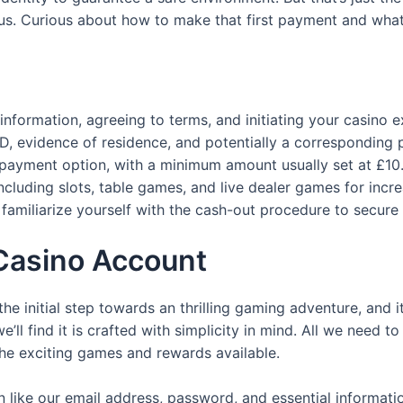
 us. Curious about how to make that first payment and wh
information, agreeing to terms, and initiating your casino 
l ID, evidence of residence, and potentially a corresponding
 payment option, with a minimum amount usually set at £10
including slots, table games, and live dealer games for incr
familiarize yourself with the cash-out procedure to secure y
 Casino Account
the initial step towards an thrilling gaming adventure, and 
’ll find it is crafted with simplicity in mind. All we need 
the exciting games and rewards available.
 like our email address, password, and essential informati