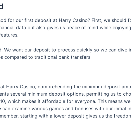
d
for our first deposit at Harry Casino? First, we should foc
inancial data but also gives us peace of mind while enjoyi
features.
. We want our deposit to process quickly so we can dive in
es compared to traditional bank transfers.
it at Harry Casino, comprehending the minimum deposit amo
resents several minimum deposit options, permitting us to c
10, which makes it affordable for everyone. This means we 
 can examine various games and bonuses with our initial in
Remember, starting with a lower deposit gives us the freedo