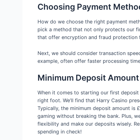
Choosing Payment Metho
How do we choose the right payment method 
pick a method that not only protects our f
that offer encryption and fraud protection 
Next, we should consider transaction speed
example, often offer faster processing tim
Minimum Deposit Amount
When it comes to starting our first depos
right foot. We’ll find that Harry Casino p
Typically, the minimum deposit amount is £
gaming without breaking the bank. Plus, we
flexibility and make our deposits wisely. 
spending in check!