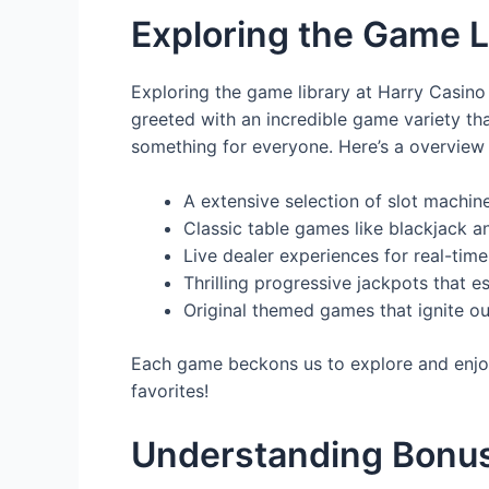
Exploring the Game L
Exploring the game library at Harry Casino 
greeted with an incredible game variety t
something for everyone. Here’s a overview
A extensive selection of slot machin
Classic table games like blackjack a
Live dealer experiences for real-time
Thrilling progressive jackpots that e
Original themed games that ignite our
Each game beckons us to explore and enjoy
favorites!
Understanding Bonu