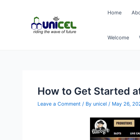
Skip
to
Home
Abo
content
Welcome
How to Get Started a
Leave a Comment
/ By
unicel
/
May 26, 20