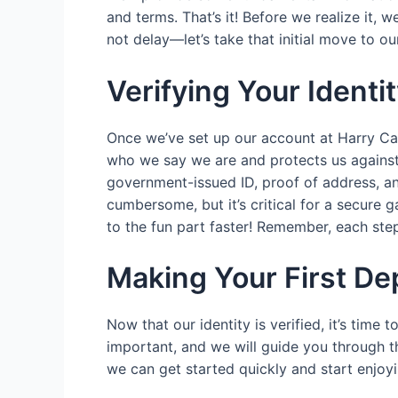
and terms. That’s it! Before we realize it, w
not delay—let’s take that initial move to o
Verifying Your Identi
Once we’ve set up our account at Harry Casin
who we say we are and protects us against 
government-issued ID, proof of address, a
cumbersome, but it’s critical for a secure
to the fun part faster! Remember, each step
Making Your First De
Now that our identity is verified, it’s tim
important, and we will guide you through t
we can get started quickly and start enjoy