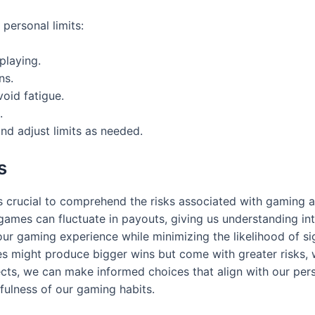
personal limits:
playing.
ns.
oid fatigue.
.
nd adjust limits as needed.
s
’s crucial to comprehend the risks associated with gaming
 games can fluctuate in payouts, giving us understanding int
our gaming experience while minimizing the likelihood of si
s might produce bigger wins but come with greater risks, wh
ts, we can make informed choices that align with our perso
fulness of our gaming habits.