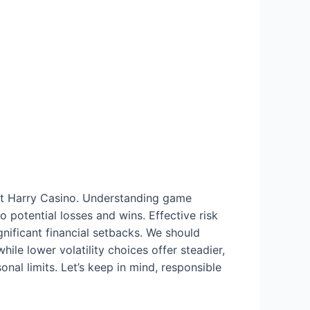
 at Harry Casino. Understanding game
o potential losses and wins. Effective risk
gnificant financial setbacks. We should
ile lower volatility choices offer steadier,
nal limits. Let’s keep in mind, responsible