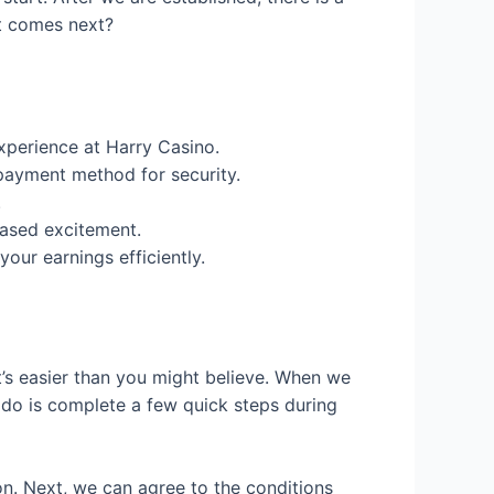
at comes next?
experience at Harry Casino.
 payment method for security.
.
eased excitement.
our earnings efficiently.
it’s easier than you might believe. When we
to do is complete a few quick steps during
on. Next, we can agree to the conditions