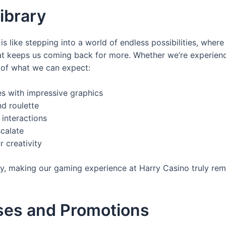
ibrary
is like stepping into a world of endless possibilities, whe
hat keeps us coming back for more. Whether we’re experie
 of what we can expect:
es with impressive graphics
nd roulette
 interactions
scalate
 creativity
, making our gaming experience at Harry Casino truly rema
ses and Promotions