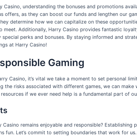
rry Casino, understanding the bonuses and promotions avai
ious offers, as they can boost our funds and lengthen our g
they determine how we can capitalize on these opportunit
 meet. Additionally, Harry Casino provides fantastic loya
special perks and bonuses. By staying informed and strateg
ngs at Harry Casino!
esponsible Gaming
 Casino, it’s vital we take a moment to set personal limi
g the risks associated with different games, we can make wi
 resources if we ever need help is a fundamental part of ou
ts
Casino remains enjoyable and responsible? Establishing pers
 fun. Let’s commit to setting boundaries that work for us.