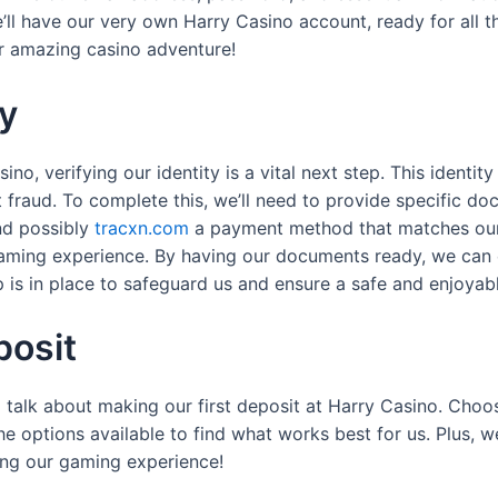
e’ll have our very own Harry Casino account, ready for all the
ur amazing casino adventure!
ty
o, verifying our identity is a vital next step. This identity
fraud. To complete this, we’ll need to provide specific do
nd possibly
tracxn.com
a payment method that matches our a
 gaming experience. By having our documents ready, we can 
 is in place to safeguard us and ensure a safe and enjoyab
posit
e to talk about making our first deposit at Harry Casino. Ch
he options available to find what works best for us. Plus, 
ing our gaming experience!