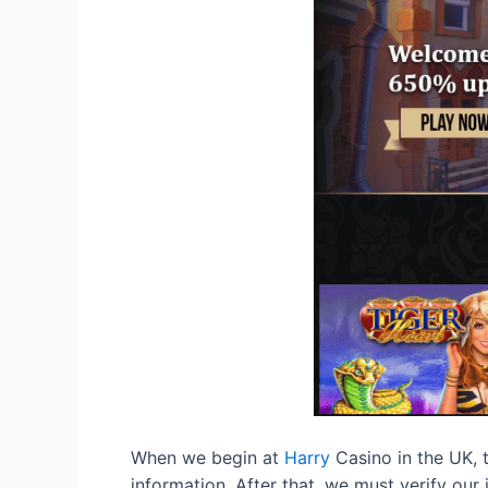
When we begin at
Harry
Casino in the UK, t
information. After that, we must verify our 