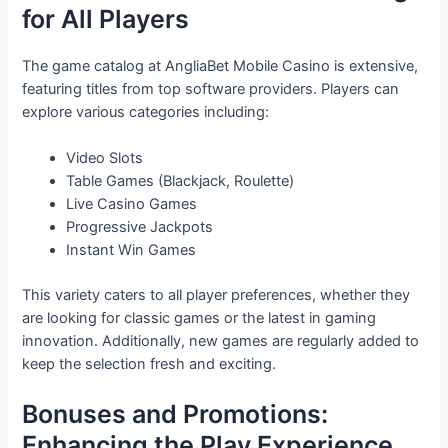
for All Players
The game catalog at AngliaBet Mobile Casino is extensive,
featuring titles from top software providers. Players can
explore various categories including:
Video Slots
Table Games (Blackjack, Roulette)
Live Casino Games
Progressive Jackpots
Instant Win Games
This variety caters to all player preferences, whether they
are looking for classic games or the latest in gaming
innovation. Additionally, new games are regularly added to
keep the selection fresh and exciting.
Bonuses and Promotions:
Enhancing the Play Experience