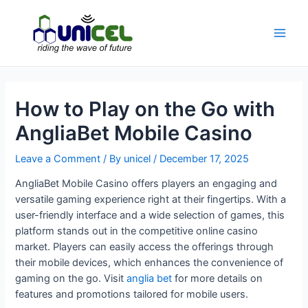
Skip
to
content
Main
Men
How to Play on the Go with
AngliaBet Mobile Casino
Leave a Comment
/ By
unicel
/
December 17, 2025
AngliaBet Mobile Casino offers players an engaging and
versatile gaming experience right at their fingertips. With a
user-friendly interface and a wide selection of games, this
platform stands out in the competitive online casino
market. Players can easily access the offerings through
their mobile devices, which enhances the convenience of
gaming on the go. Visit
anglia bet
for more details on
features and promotions tailored for mobile users.