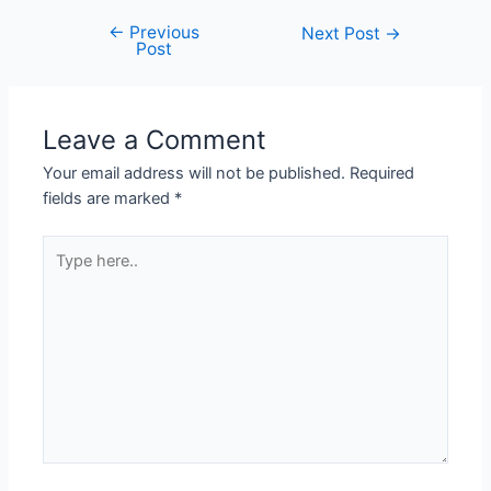
←
Previous
Post
Next Post
→
Post
navigation
Leave a Comment
Your email address will not be published.
Required
fields are marked
*
Type
here..