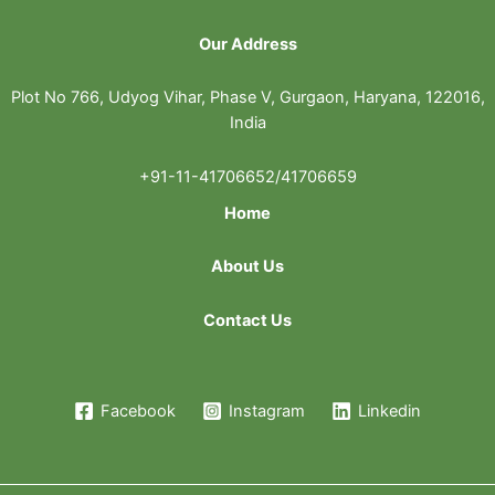
Our Address
Plot No 766, Udyog Vihar, Phase V, Gurgaon, Haryana, 122016,
India
+91-11-41706652/41706659
Home
About Us
Contact Us
Facebook
Instagram
Linkedin