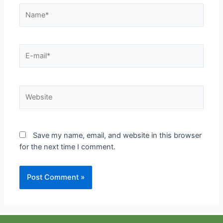
Name*
E-
mail*
Website
Save my name, email, and website in this browser
for the next time I comment.