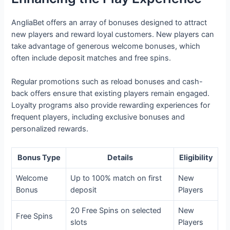
AngliaBet offers an array of bonuses designed to attract
new players and reward loyal customers. New players can
take advantage of generous welcome bonuses, which
often include deposit matches and free spins.
Regular promotions such as reload bonuses and cash-
back offers ensure that existing players remain engaged.
Loyalty programs also provide rewarding experiences for
frequent players, including exclusive bonuses and
personalized rewards.
Bonus Type
Details
Eligibility
Welcome
Up to 100% match on first
New
Bonus
deposit
Players
20 Free Spins on selected
New
Free Spins
slots
Players