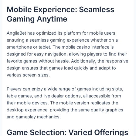
Mobile Experience: Seamless
Gaming Anytime
AngliaBet has optimized its platform for mobile users,
ensuring a seamless gaming experience whether on a
smartphone or tablet. The mobile casino interface is
designed for easy navigation, allowing players to find their
favorite games without hassle. Additionally, the responsive
design ensures that games load quickly and adapt to
various screen sizes.
Players can enjoy a wide range of games including slots,
table games, and live dealer options, all accessible from
their mobile devices. The mobile version replicates the
desktop experience, providing the same quality graphics
and gameplay mechanics.
Game Selection: Varied Offerings