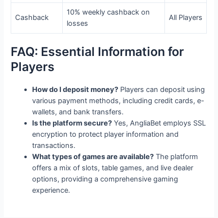
10% weekly cashback on
Cashback
All Players
losses
FAQ: Essential Information for
Players
How do I deposit money?
Players can deposit using
various payment methods, including credit cards, e-
wallets, and bank transfers.
Is the platform secure?
Yes, AngliaBet employs SSL
encryption to protect player information and
transactions.
What types of games are available?
The platform
offers a mix of slots, table games, and live dealer
options, providing a comprehensive gaming
experience.