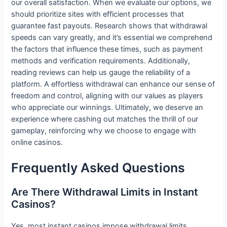
our overall satisfaction. When we evaluate our options, we
should prioritize sites with efficient processes that
guarantee fast payouts. Research shows that withdrawal
speeds can vary greatly, and it’s essential we comprehend
the factors that influence these times, such as payment
methods and verification requirements. Additionally,
reading reviews can help us gauge the reliability of a
platform. A effortless withdrawal can enhance our sense of
freedom and control, aligning with our values as players
who appreciate our winnings. Ultimately, we deserve an
experience where cashing out matches the thrill of our
gameplay, reinforcing why we choose to engage with
online casinos.
Frequently Asked Questions
Are There Withdrawal Limits in Instant
Casinos?
Yes, most instant casinos impose withdrawal limits,