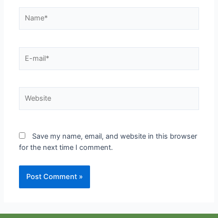
Name*
E-
mail*
Website
Save my name, email, and website in this browser
for the next time I comment.