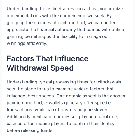
Understanding these timeframes can aid us synchronize
our expectations with the convenience we seek. By
grasping the nuances of each method, we can better
appreciate the financial autonomy that comes with online
gaming, permitting us the flexibility to manage our
winnings efficiently.
Factors That Influence
Withdrawal Speed
Understanding typical processing times for withdrawals
sets the stage for us to examine various factors that
influence these speeds. One notable aspect is the chosen
payment method; e-wallets generally offer speedier
transactions, while bank transfers may be slower.
Additionally, verification processes play an crucial role;
casinos often require players to confirm their identity
before releasing funds.