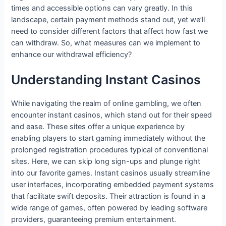
times and accessible options can vary greatly. In this
landscape, certain payment methods stand out, yet we’ll
need to consider different factors that affect how fast we
can withdraw. So, what measures can we implement to
enhance our withdrawal efficiency?
Understanding Instant Casinos
While navigating the realm of online gambling, we often
encounter instant casinos, which stand out for their speed
and ease. These sites offer a unique experience by
enabling players to start gaming immediately without the
prolonged registration procedures typical of conventional
sites. Here, we can skip long sign-ups and plunge right
into our favorite games. Instant casinos usually streamline
user interfaces, incorporating embedded payment systems
that facilitate swift deposits. Their attraction is found in a
wide range of games, often powered by leading software
providers, guaranteeing premium entertainment.