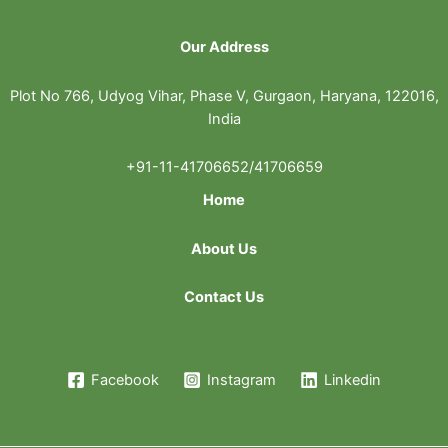
Our Address
Plot No 766, Udyog Vihar, Phase V, Gurgaon, Haryana, 122016,
India
+91-11-41706652/41706659
Home
About Us
Contact Us
Facebook
Instagram
Linkedin