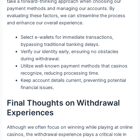
take a forward-thinking approach when choosing our
payment methods and managing our accounts. By
evaluating these factors, we can streamline the process
and enhance our overall experience.
Select e-wallets for immediate transactions,
bypassing traditional banking delays.
Verify our identity early, ensuring no obstacles
during withdrawal.
Utilize well-known payment methods that casinos
recognize, reducing processing time.
Keep account details current, preventing potential
financial issues.
Final Thoughts on Withdrawal
Experiences
Although we often focus on winning while playing at online
casinos, the withdrawal experience plays a critical role in