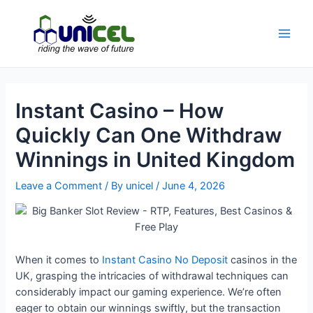
Skip
to
content
Main
Men
Instant Casino – How
Quickly Can One Withdraw
Winnings in United Kingdom
Leave a Comment
/ By
unicel
/
June 4, 2026
When it comes to
Instant Casino No Deposit
casinos in the
UK, grasping the intricacies of withdrawal techniques can
considerably impact our gaming experience. We’re often
eager to obtain our winnings swiftly, but the transaction