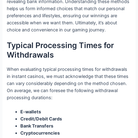
revealing bank information. Understanding these methods
helps us form informed choices that match our personal
preferences and lifestyles, ensuring our winnings are
accessible when we want them. Ultimately, it’s about
choice and convenience in our gaming journey.
Typical Processing Times for
Withdrawals
When evaluating typical processing times for withdrawals
in instant casinos, we must acknowledge that these times
can vary considerably depending on the method chosen.
On average, we can foresee the following withdrawal
processing durations:
E-wallets
Credit/Debit Cards
Bank Transfers
Cryptocurrencies