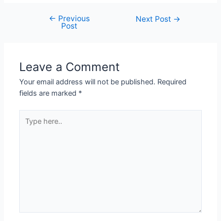
←
Previous
Post
Next Post
→
Post
navigation
Leave a Comment
Your email address will not be published.
Required
fields are marked
*
Type
here..