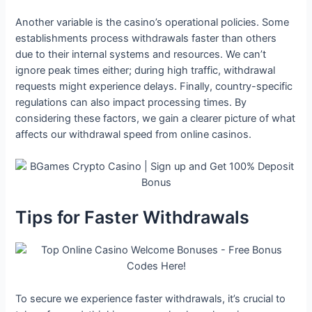
Another variable is the casino’s operational policies. Some
establishments process withdrawals faster than others
due to their internal systems and resources. We can’t
ignore peak times either; during high traffic, withdrawal
requests might experience delays. Finally, country-specific
regulations can also impact processing times. By
considering these factors, we gain a clearer picture of what
affects our withdrawal speed from online casinos.
Tips for Faster Withdrawals
To secure we experience faster withdrawals, it’s crucial to