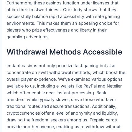
Furthermore, these casinos function under licenses that
affirm their trustworthiness. Our study shows that they
successfully balance rapid accessibility with safe gaming
environments. This makes them an appealing choice for
players who prize effectiveness and liberty in their
gambling adventures.
Withdrawal Methods Accessible
Instant casinos not only prioritize fast gaming but also
concentrate on swift withdrawal methods, which boost the
overall player experience. We’ve examined various options
available to us, including e-wallets like PayPal and Neteller,
which often enable near-instant processing. Bank
transfers, while typically slower, serve those who favor
traditional routes and secure transactions. Additionally,
cryptocurrencies offer a level of anonymity and liquidity,
drawing the freedom-seekers among us. Prepaid cards
provide another avenue, enabling us to withdraw without