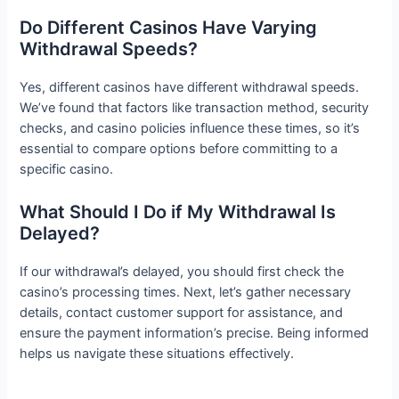
Do Different Casinos Have Varying
Withdrawal Speeds?
Yes, different casinos have different withdrawal speeds.
We’ve found that factors like transaction method, security
checks, and casino policies influence these times, so it’s
essential to compare options before committing to a
specific casino.
What Should I Do if My Withdrawal Is
Delayed?
If our withdrawal’s delayed, you should first check the
casino’s processing times. Next, let’s gather necessary
details, contact customer support for assistance, and
ensure the payment information’s precise. Being informed
helps us navigate these situations effectively.