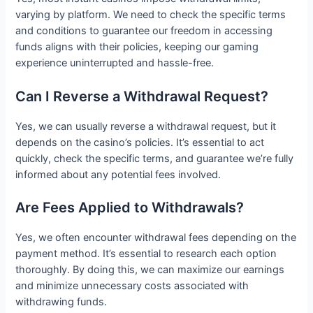
varying by platform. We need to check the specific terms
and conditions to guarantee our freedom in accessing
funds aligns with their policies, keeping our gaming
experience uninterrupted and hassle-free.
Can I Reverse a Withdrawal Request?
Yes, we can usually reverse a withdrawal request, but it
depends on the casino’s policies. It’s essential to act
quickly, check the specific terms, and guarantee we’re fully
informed about any potential fees involved.
Are Fees Applied to Withdrawals?
Yes, we often encounter withdrawal fees depending on the
payment method. It’s essential to research each option
thoroughly. By doing this, we can maximize our earnings
and minimize unnecessary costs associated with
withdrawing funds.