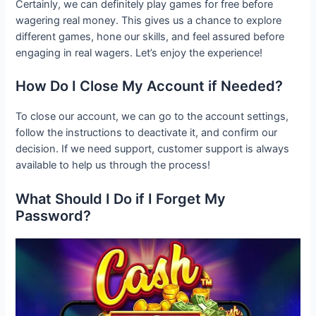
Certainly, we can definitely play games for free before
wagering real money. This gives us a chance to explore
different games, hone our skills, and feel assured before
engaging in real wagers. Let’s enjoy the experience!
How Do I Close My Account if Needed?
To close our account, we can go to the account settings,
follow the instructions to deactivate it, and confirm our
decision. If we need support, customer support is always
available to help us through the process!
What Should I Do if I Forget My
Password?