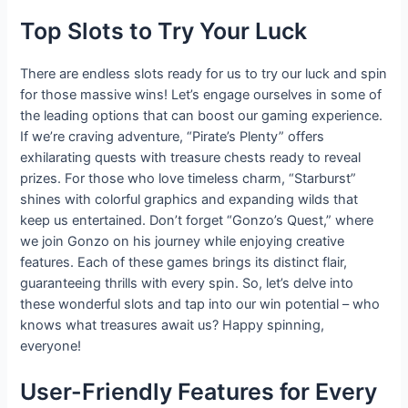
Top Slots to Try Your Luck
There are endless slots ready for us to try our luck and spin
for those massive wins! Let’s engage ourselves in some of
the leading options that can boost our gaming experience.
If we’re craving adventure, “Pirate’s Plenty” offers
exhilarating quests with treasure chests ready to reveal
prizes. For those who love timeless charm, “Starburst”
shines with colorful graphics and expanding wilds that
keep us entertained. Don’t forget “Gonzo’s Quest,” where
we join Gonzo on his journey while enjoying creative
features. Each of these games brings its distinct flair,
guaranteeing thrills with every spin. So, let’s delve into
these wonderful slots and tap into our win potential – who
knows what treasures await us? Happy spinning,
everyone!
User-Friendly Features for Every