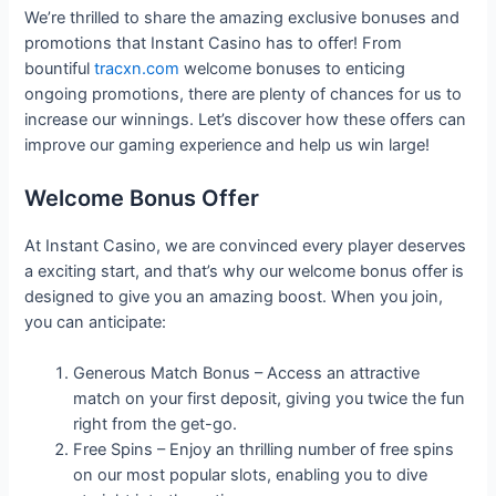
We’re thrilled to share the amazing exclusive bonuses and
promotions that Instant Casino has to offer! From
bountiful
tracxn.com
welcome bonuses to enticing
ongoing promotions, there are plenty of chances for us to
increase our winnings. Let’s discover how these offers can
improve our gaming experience and help us win large!
Welcome Bonus Offer
At Instant Casino, we are convinced every player deserves
a exciting start, and that’s why our welcome bonus offer is
designed to give you an amazing boost. When you join,
you can anticipate:
Generous Match Bonus – Access an attractive
match on your first deposit, giving you twice the fun
right from the get-go.
Free Spins – Enjoy an thrilling number of free spins
on our most popular slots, enabling you to dive