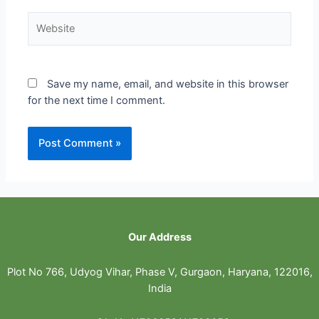
Website
Save my name, email, and website in this browser
for the next time I comment.
Our Address
Plot No 766, Udyog Vihar, Phase V, Gurgaon, Haryana, 122016,
India