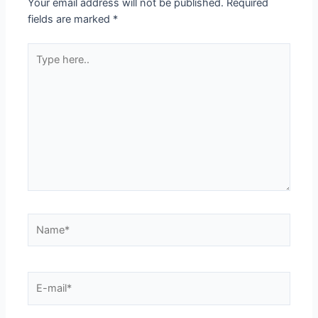
Your email address will not be published.
Required
fields are marked
*
Type
here..
Name*
E-
mail*