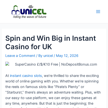
Skip
to
content
Main
Men
Spin and Win Big in Instant
Casino for UK
Leave a Comment
/ By
unicel
/
May 12, 2026
At
instant casino slots
, we’re thrilled to share the exciting
world of online gaming with you. Whether we’re spinning
the reels on famous slots like “Pirate’s Plenty” or
“Starburst,” there’s always an adventure waiting. Plus, with
our easy-to-use platform, we can enjoy these games at
any time, anywhere. But that is just the beginning; the