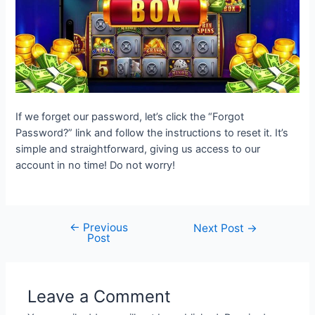
If we forget our password, let’s click the “Forgot
Password?” link and follow the instructions to reset it. It’s
simple and straightforward, giving us access to our
account in no time! Do not worry!
←
Previous
Post
Next Post
→
Post
navigation
Leave a Comment