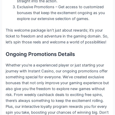
straight into the action.
Exclusive Promotions – Get access to customized
bonuses that keep the excitement ongoing as you
explore our extensive selection of games.
This welcome package isn’t just about rewards; it’s your
ticket to freedom and adventure in the gaming domain. So,
let’s spin those reels and welcome a world of possibilities!
Ongoing Promotions Details
Whether you’re a experienced player or just starting your
journey with Instant Casino, our ongoing promotions offer
something special for everyone. We’ve created exclusive
bonuses that not only improve your gaming experience but
also give you the freedom to explore new games without
risk. From weekly cashback deals to exciting free spins,
there’s always something to keep the excitement rolling.
Plus, our interactive loyalty program rewards you for every
spin you take, boosting your chances of winning big. Don’t