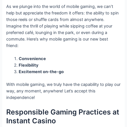
As we plunge into the world of mobile gaming, we can’t
help but appreciate the freedom it offers: the ability to spin
those reels or shuffle cards from almost anywhere.
Imagine the thrill of playing while sipping coffee at your
preferred café, lounging in the park, or even during a
commute. Here’s why mobile gaming is our new best
friend:
Convenience
Flexibility
Excitement on-the-go
With mobile gaming, we truly have the capability to play our
way, any moment, anywhere! Let’s accept this
independence!
Responsible Gaming Practices at
Instant Casino