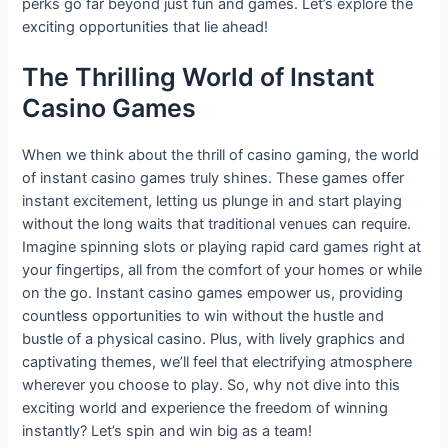
perks go far beyond just fun and games. Let’s explore the
exciting opportunities that lie ahead!
The Thrilling World of Instant
Casino Games
When we think about the thrill of casino gaming, the world
of instant casino games truly shines. These games offer
instant excitement, letting us plunge in and start playing
without the long waits that traditional venues can require.
Imagine spinning slots or playing rapid card games right at
your fingertips, all from the comfort of your homes or while
on the go. Instant casino games empower us, providing
countless opportunities to win without the hustle and
bustle of a physical casino. Plus, with lively graphics and
captivating themes, we’ll feel that electrifying atmosphere
wherever you choose to play. So, why not dive into this
exciting world and experience the freedom of winning
instantly? Let’s spin and win big as a team!