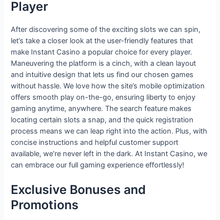
Player
After discovering some of the exciting slots we can spin,
let’s take a closer look at the user-friendly features that
make Instant Casino a popular choice for every player.
Maneuvering the platform is a cinch, with a clean layout
and intuitive design that lets us find our chosen games
without hassle. We love how the site’s mobile optimization
offers smooth play on-the-go, ensuring liberty to enjoy
gaming anytime, anywhere. The search feature makes
locating certain slots a snap, and the quick registration
process means we can leap right into the action. Plus, with
concise instructions and helpful customer support
available, we’re never left in the dark. At Instant Casino, we
can embrace our full gaming experience effortlessly!
Exclusive Bonuses and
Promotions