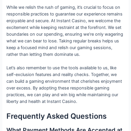
While we relish the rush of gaming, it’s crucial to focus on
responsible practices to guarantee our experience remains
enjoyable and secure. At Instant Casino, we welcome the
excitement while keeping restraint at the forefront. We set
boundaries on our spending, ensuring we’re only wagering
what we can bear to lose. Taking regular breaks helps us
keep a focused mind and relish our gaming sessions,
rather than letting them dominate us.
Let’s also remember to use the tools available to us, like
self-exclusion features and reality checks. Together, we
can build a gaming environment that cherishes enjoyment
over excess. By adopting these responsible gaming
practices, we can play and win big while maintaining our
liberty and health at Instant Casino.
Frequently Asked Questions
What Payment Methods Are Accepted at