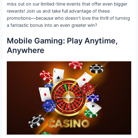
miss out on our limited-time events that offer even bigger
rewards! Join us and take full advantage of these
promotions—because who doesn’t love the thrill of turning
a fantastic bonus into an even greater win?
Mobile Gaming: Play Anytime,
Anywhere