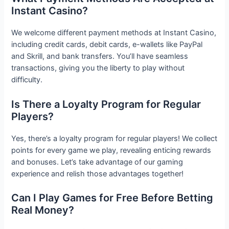
Instant Casino?
We welcome different payment methods at Instant Casino,
including credit cards, debit cards, e-wallets like PayPal
and Skrill, and bank transfers. You’ll have seamless
transactions, giving you the liberty to play without
difficulty.
Is There a Loyalty Program for Regular
Players?
Yes, there’s a loyalty program for regular players! We collect
points for every game we play, revealing enticing rewards
and bonuses. Let’s take advantage of our gaming
experience and relish those advantages together!
Can I Play Games for Free Before Betting
Real Money?