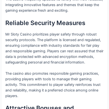
integrating innovative features and themes that keep the
gaming experience fresh and exciting.
Reliable Security Measures
Mr Sloty Casino prioritizes player safety through robust
security protocols. The platform is licensed and regulated,
ensuring compliance with industry standards for fair play
and responsible gaming. Players can rest assured that their
data is protected with advanced encryption methods,
safeguarding personal and financial information.
The casino also promotes responsible gaming practices,
providing players with tools to manage their gaming
activity. This commitment to player safety reinforces trust
and reliability, making it a preferred choice among online
players.
Attractive Bonuses and