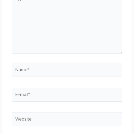
here..
Name*
E-
mail*
Website