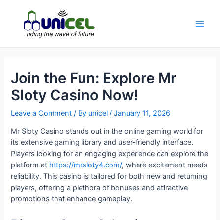
Skip
to
content
Main
Men
Join the Fun: Explore Mr
Sloty Casino Now!
Leave a Comment
/ By
unicel
/
January 11, 2026
Mr Sloty Casino stands out in the online gaming world for
its extensive gaming library and user-friendly interface.
Players looking for an engaging experience can explore the
platform at
https://mrsloty4.com/
, where excitement meets
reliability. This casino is tailored for both new and returning
players, offering a plethora of bonuses and attractive
promotions that enhance gameplay.