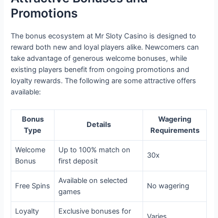
Promotions
The bonus ecosystem at Mr Sloty Casino is designed to
reward both new and loyal players alike. Newcomers can
take advantage of generous welcome bonuses, while
existing players benefit from ongoing promotions and
loyalty rewards. The following are some attractive offers
available:
Bonus
Wagering
Details
Type
Requirements
Welcome
Up to 100% match on
30x
Bonus
first deposit
Available on selected
Free Spins
No wagering
games
Loyalty
Exclusive bonuses for
Varies