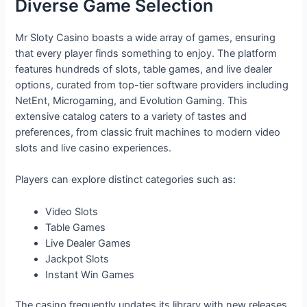
Diverse Game Selection
Mr Sloty Casino boasts a wide array of games, ensuring
that every player finds something to enjoy. The platform
features hundreds of slots, table games, and live dealer
options, curated from top-tier software providers including
NetEnt, Microgaming, and Evolution Gaming. This
extensive catalog caters to a variety of tastes and
preferences, from classic fruit machines to modern video
slots and live casino experiences.
Players can explore distinct categories such as:
Video Slots
Table Games
Live Dealer Games
Jackpot Slots
Instant Win Games
The casino frequently updates its library with new releases,