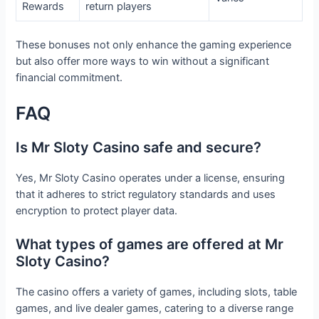
Rewards
return players
These bonuses not only enhance the gaming experience
but also offer more ways to win without a significant
financial commitment.
FAQ
Is Mr Sloty Casino safe and secure?
Yes, Mr Sloty Casino operates under a license, ensuring
that it adheres to strict regulatory standards and uses
encryption to protect player data.
What types of games are offered at Mr
Sloty Casino?
The casino offers a variety of games, including slots, table
games, and live dealer games, catering to a diverse range