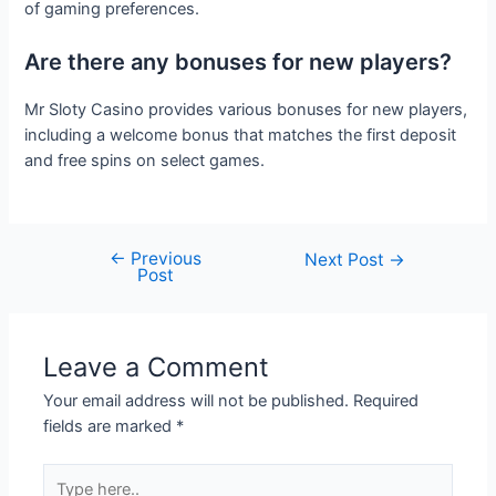
of gaming preferences.
Are there any bonuses for new players?
Mr Sloty Casino provides various bonuses for new players,
including a welcome bonus that matches the first deposit
and free spins on select games.
←
Previous
Post
Next Post
→
Post
navigation
Leave a Comment
Your email address will not be published.
Required
fields are marked
*
Type