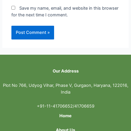
Save my name, email, and website in this browser
for the next time I comment.
Our Address
Plot No 766, Udyog Vihar, Phase V, Gurgaon, Haryana, 122016,
India
+91-11-41706652/41706659
Home
About Us