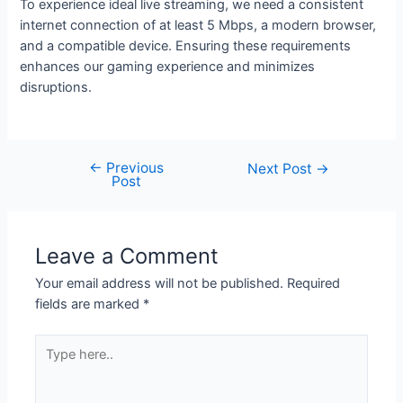
To experience ideal live streaming, we need a consistent
internet connection of at least 5 Mbps, a modern browser,
and a compatible device. Ensuring these requirements
enhances our gaming experience and minimizes
disruptions.
←
Previous
Post
Next Post
→
Post
navigation
Leave a Comment
Your email address will not be published.
Required
fields are marked
*
Type
here..