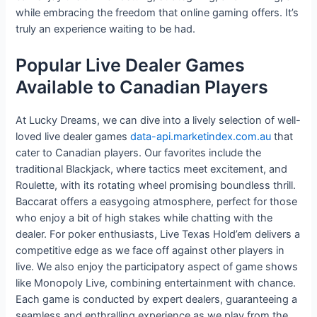
while embracing the freedom that online gaming offers. It’s
truly an experience waiting to be had.
Popular Live Dealer Games
Available to Canadian Players
At Lucky Dreams, we can dive into a lively selection of well-
loved live dealer games
data-api.marketindex.com.au
that
cater to Canadian players. Our favorites include the
traditional Blackjack, where tactics meet excitement, and
Roulette, with its rotating wheel promising boundless thrill.
Baccarat offers a easygoing atmosphere, perfect for those
who enjoy a bit of high stakes while chatting with the
dealer. For poker enthusiasts, Live Texas Hold’em delivers a
competitive edge as we face off against other players in
live. We also enjoy the participatory aspect of game shows
like Monopoly Live, combining entertainment with chance.
Each game is conducted by expert dealers, guaranteeing a
seamless and enthralling experience as we play from the