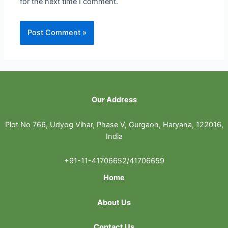
for the next time I comment.
Our Address
Plot No 766, Udyog Vihar, Phase V, Gurgaon, Haryana, 122016,
India
+91-11-41706652/41706659
Home
About Us
Contact Us