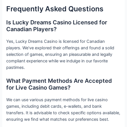
Frequently Asked Questions
Is Lucky Dreams Casino Licensed for
Canadian Players?
Yes, Lucky Dreams Casino is licensed for Canadian
players. We’ve explored their offerings and found a solid
selection of games, ensuring an pleasurable and legally
compliant experience while we indulge in our favorite
pastimes.
What Payment Methods Are Accepted
for Live Casino Games?
We can use various payment methods for live casino
games, including debit cards, e-wallets, and bank
transfers. It is advisable to check specific options available,
ensuring we find what matches our preferences best.