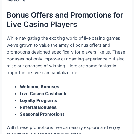
Bonus Offers and Promotions for
Live Casino Players
While navigating the exciting world of live casino games,
we’ve grown to value the array of bonus offers and
promotions designed specifically for players like us. These
bonuses not only improve our gaming experience but also
raise our chances of winning. Here are some fantastic
opportunities we can capitalize on:
Welcome Bonuses
Live Casino Cashback
Loyalty Programs
Referral Bonuses
Seasonal Promotions
With these promotions, we can easily explore and enjoy