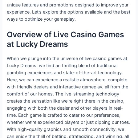
unique features and promotions designed to improve your
experience. Let’s explore the options available and the best
ways to optimize your gameplay.
Overview of Live Casino Games
at Lucky Dreams
When we plunge into the universe of live casino games at
Lucky Dreams, we find an thrilling blend of traditional
gambling experiences and state-of-the-art technology.
Here, we can experience a realistic atmosphere, complete
with friendly dealers and interactive gameplay, all from the
comfort of our homes. The live-streaming technology
creates the sensation like we’re right there in the casino,
engaging with both the dealer and other players in real-
time. Each game is crafted to cater to our preferences,
whether we’re experienced players or just dipping our toes.
With high-quality graphics and smooth connectivity, we
can enjoy the thrill of betting, strategizing, and winning, all