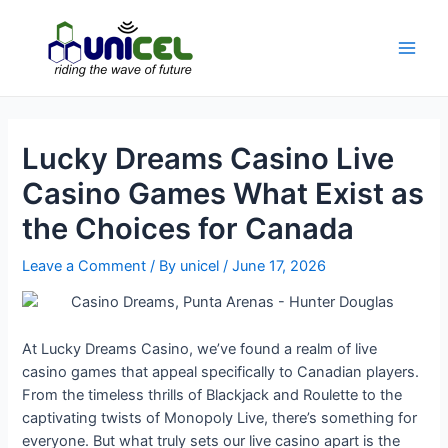
Skip
to
content
Main
Men
Lucky Dreams Casino Live
Casino Games What Exist as
the Choices for Canada
Leave a Comment
/ By
unicel
/
June 17, 2026
At Lucky Dreams Casino, we’ve found a realm of live
casino games that appeal specifically to Canadian players.
From the timeless thrills of Blackjack and Roulette to the
captivating twists of Monopoly Live, there’s something for
everyone. But what truly sets our live casino apart is the