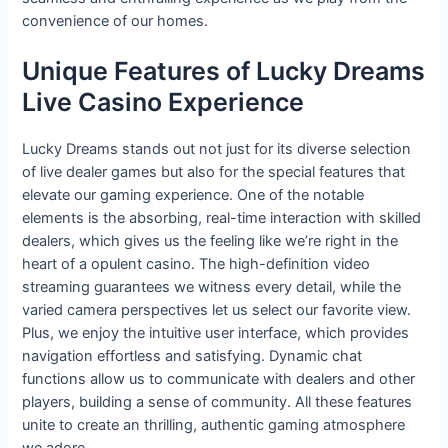
convenience of our homes.
Unique Features of Lucky Dreams
Live Casino Experience
Lucky Dreams stands out not just for its diverse selection
of live dealer games but also for the special features that
elevate our gaming experience. One of the notable
elements is the absorbing, real-time interaction with skilled
dealers, which gives us the feeling like we’re right in the
heart of a opulent casino. The high-definition video
streaming guarantees we witness every detail, while the
varied camera perspectives let us select our favorite view.
Plus, we enjoy the intuitive user interface, which provides
navigation effortless and satisfying. Dynamic chat
functions allow us to communicate with dealers and other
players, building a sense of community. All these features
unite to create an thrilling, authentic gaming atmosphere
we adore.