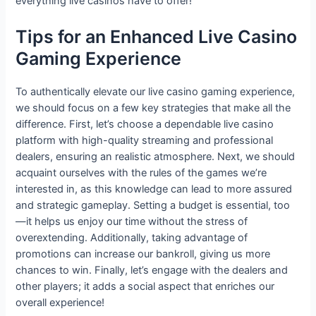
everything live casinos have to offer!
Tips for an Enhanced Live Casino
Gaming Experience
To authentically elevate our live casino gaming experience,
we should focus on a few key strategies that make all the
difference. First, let’s choose a dependable live casino
platform with high-quality streaming and professional
dealers, ensuring an realistic atmosphere. Next, we should
acquaint ourselves with the rules of the games we’re
interested in, as this knowledge can lead to more assured
and strategic gameplay. Setting a budget is essential, too
—it helps us enjoy our time without the stress of
overextending. Additionally, taking advantage of
promotions can increase our bankroll, giving us more
chances to win. Finally, let’s engage with the dealers and
other players; it adds a social aspect that enriches our
overall experience!