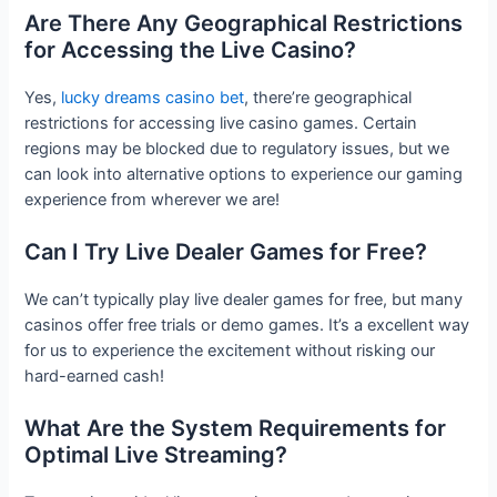
Are There Any Geographical Restrictions
for Accessing the Live Casino?
Yes,
lucky dreams casino bet
, there’re geographical
restrictions for accessing live casino games. Certain
regions may be blocked due to regulatory issues, but we
can look into alternative options to experience our gaming
experience from wherever we are!
Can I Try Live Dealer Games for Free?
We can’t typically play live dealer games for free, but many
casinos offer free trials or demo games. It’s a excellent way
for us to experience the excitement without risking our
hard-earned cash!
What Are the System Requirements for
Optimal Live Streaming?