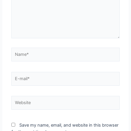
Name*
E-
mail*
Website
Save my name, email, and website in this browser