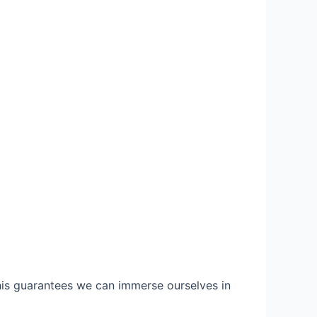
This guarantees we can immerse ourselves in