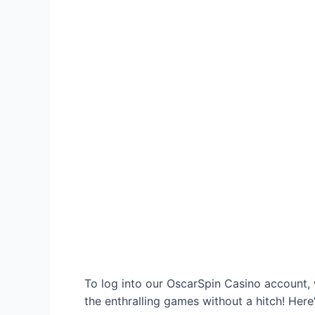
To log into our OscarSpin Casino account, 
the enthralling games without a hitch! Here