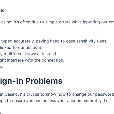
ms
ino, it’s often due to simple errors while inputting our cre
typed accurately, paying heed to case sensitivity rules.
linked to our account.
y a different browser instead.
ght interfere with the connection.
s.
ign-In Problems
 Casino, it’s crucial to know how to change our passwords
teps to ensure you can access your account smoothly. Let