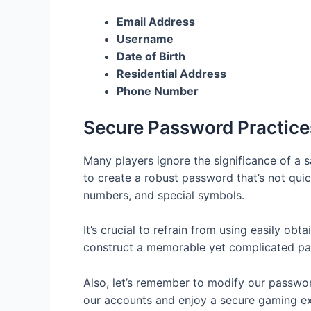
Email Address
Username
Date of Birth
Residential Address
Phone Number
Secure Password Practice
Many players ignore the significance of a 
to create a robust password that’s not quic
numbers, and special symbols.
It’s crucial to refrain from using easily ob
construct a memorable yet complicated p
Also, let’s remember to modify our passwo
our accounts and enjoy a secure gaming exp