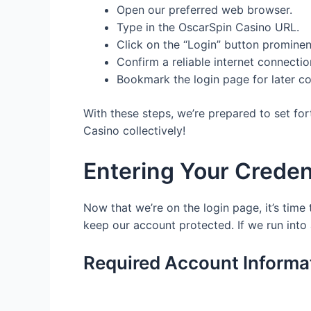
Open our preferred web browser.
Type in the OscarSpin Casino URL.
Click on the “Login” button prominen
Confirm a reliable internet connectio
Bookmark the login page for later c
With these steps, we’re prepared to set fo
Casino collectively!
Entering Your Creden
Now that we’re on the login page, it’s tim
keep our account protected. If we run into 
Required Account Informa