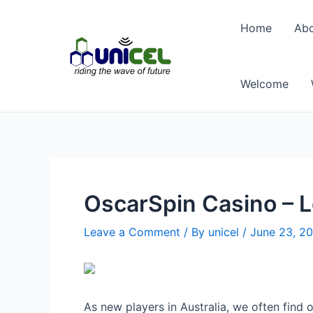
Skip
to
Home
Abo
content
Welcome
OscarSpin Casino – L
Leave a Comment
/ By
unicel
/
June 23, 2
As new players in Australia, we often find 