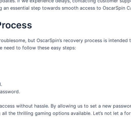
updates. If we experience delays, contacting customer supp
ing an essential step towards smooth access to OscarSpin C
Process
roublesome, but OscarSpin’s recovery process is intended t
we need to follow these easy steps:
.
password.
ccess without hassle. By allowing us to set a new password
ll the thrilling gaming options available. Let’s not let a 