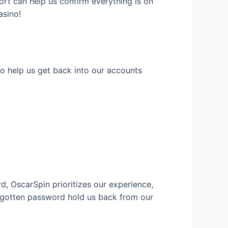
ort can help us confirm everything is on
asino!
o help us get back into our accounts
, OscarSpin prioritizes our experience,
forgotten password hold us back from our