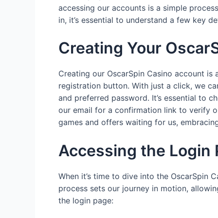
accessing our accounts is a simple process.
in, it’s essential to understand a few key 
Creating Your Oscar
Creating our OscarSpin Casino account is a s
registration button. With just a click, we c
and preferred password. It’s essential to
our email for a confirmation link to verify 
games and offers waiting for us, embracing
Accessing the Login
When it’s time to dive into the OscarSpin C
process sets our journey in motion, allowi
the login page: