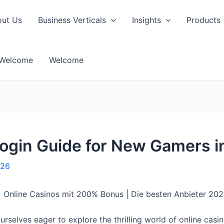
ut Us
Business Verticals
Insights
Products
Welcome
Welcome
ogin Guide for New Gamers in
026
ourselves eager to explore the thrilling world of online ca