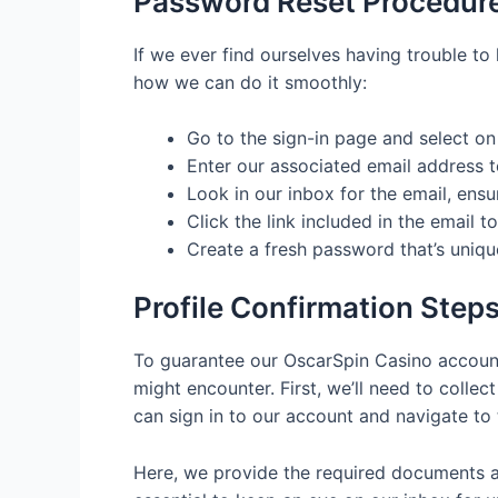
Password Reset Procedur
If we ever find ourselves having trouble to
how we can do it smoothly:
Go to the sign-in page and select o
Enter our associated email address to
Look in our inbox for the email, ensu
Click the link included in the email
Create a fresh password that’s uniqu
Profile Confirmation Step
To guarantee our OscarSpin Casino account
might encounter. First, we’ll need to collec
can sign in to our account and navigate to t
Here, we provide the required documents acc