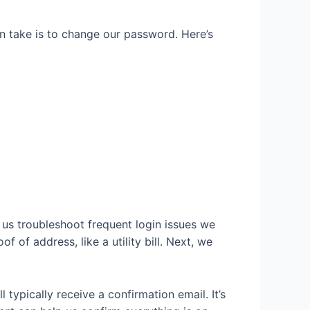
an take is to change our password. Here’s
us troubleshoot frequent login issues we
 of address, like a utility bill. Next, we
typically receive a confirmation email. It’s