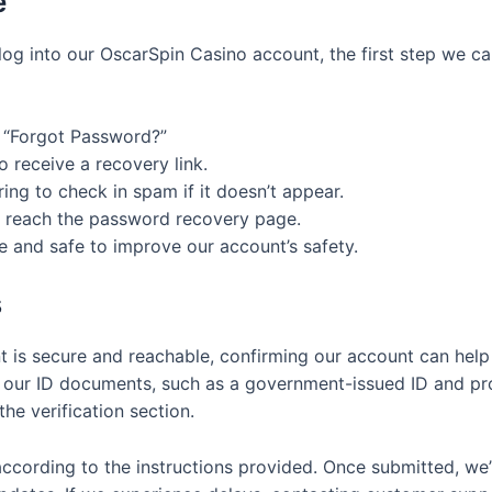
e
 log into our OscarSpin Casino account, the first step we c
n “Forgot Password?”
 receive a recovery link.
ring to check in spam if it doesn’t appear.
 to reach the password recovery page.
e and safe to improve our account’s safety.
s
 is secure and reachable, confirming our account can help 
t our ID documents, such as a government-issued ID and proof
he verification section.
ording to the instructions provided. Once submitted, we’ll 