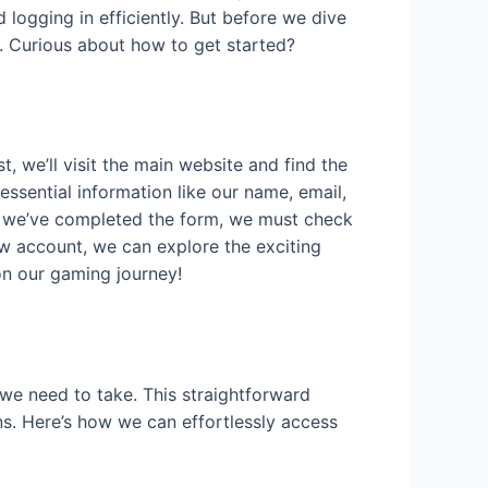
 logging in efficiently. But before we dive
re. Curious about how to get started?
t, we’ll visit the main website and find the
essential information like our name, email,
e we’ve completed the form, we must check
 new account, we can explore the exciting
on our gaming journey!
 we need to take. This straightforward
s. Here’s how we can effortlessly access