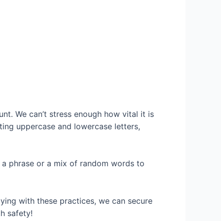
t. We can’t stress enough how vital it is
ating uppercase and lowercase letters,
 of a phrase or a mix of random words to
ying with these practices, we can secure
h safety!