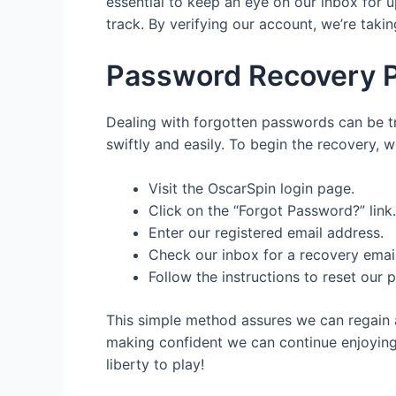
essential to keep an eye on our inbox for 
track. By verifying our account, we’re tak
Password Recovery 
Dealing with forgotten passwords can be t
swiftly and easily. To begin the recovery, 
Visit the OscarSpin login page.
Click on the “Forgot Password?” link.
Enter our registered email address.
Check our inbox for a recovery email
Follow the instructions to reset our 
This simple method assures we can regain a
making confident we can continue enjoying a
liberty to play!