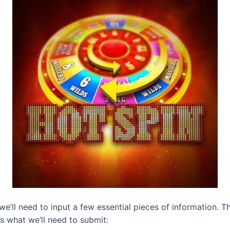
we’ll need to input a few essential pieces of information. 
’s what we’ll need to submit: