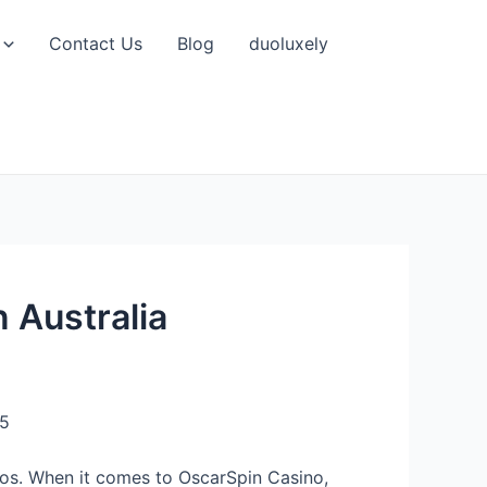
Contact Us
Blog
duoluxely
 Australia
sinos. When it comes to OscarSpin Casino,