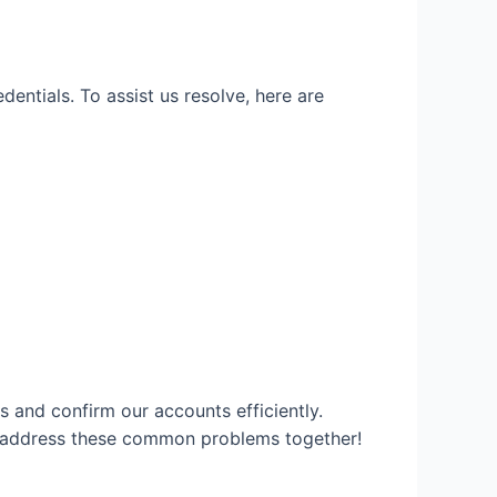
dentials. To assist us resolve, here are
 and confirm our accounts efficiently.
’s address these common problems together!