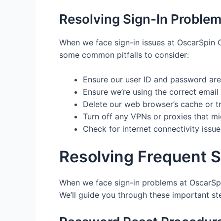
Resolving Sign-In Proble
When we face sign-in issues at OscarSpin Cas
some common pitfalls to consider:
Ensure our user ID and password are 
Ensure we’re using the correct email 
Delete our web browser’s cache or tr
Turn off any VPNs or proxies that mi
Check for internet connectivity issue
Resolving Frequent S
When we face sign-in problems at OscarSpin
We’ll guide you through these important s