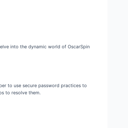
delve into the dynamic world of OscarSpin
mber to use secure password practices to
ps to resolve them.