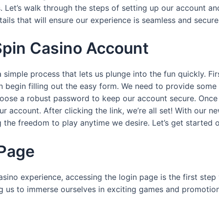
 Let’s walk through the steps of setting up our account and
details that will ensure our experience is seamless and secu
Spin Casino Account
imple process that lets us plunge into the fun quickly. Firs
an begin filling out the easy form. We need to provide some 
 choose a robust password to keep our account secure. Onc
our account. After clicking the link, we’re all set! With our
 the freedom to play anytime we desire. Let’s get started 
 Page
asino experience, accessing the login page is the first step
ng us to immerse ourselves in exciting games and promotion