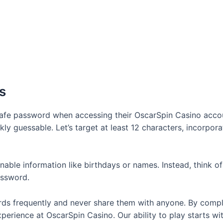
s
safe password when accessing their OscarSpin Casino accoun
kly guessable. Let’s target at least 12 characters, incorpor
tainable information like birthdays or names. Instead, think
assword.
rds frequently and never share them with anyone. By compl
erience at OscarSpin Casino. Our ability to play starts wit