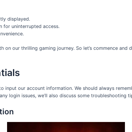
tly displayed.
n for uninterrupted access.
onvenience.
rth on our thrilling gaming journey. So let’s commence and 
tials
e to input our account information. We should always reme
any login issues, we’ll also discuss some troubleshooting ti
tion