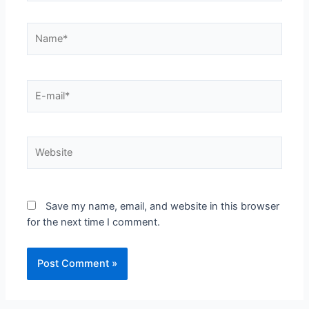
Name*
E-
mail*
Website
Save my name, email, and website in this browser
for the next time I comment.