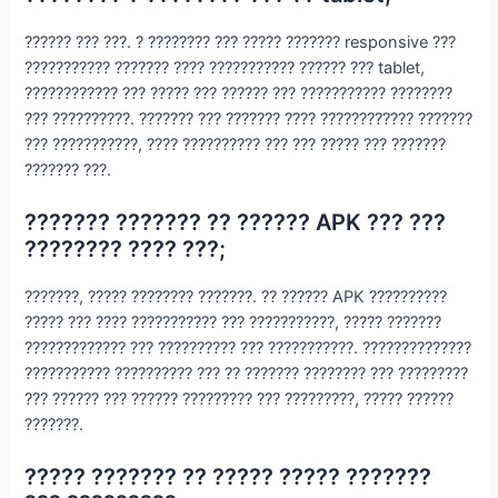
?????? ??? ???. ? ???????? ??? ????? ??????? responsive ???
??????????? ??????? ???? ??????????? ?????? ??? tablet,
???????????? ??? ????? ??? ?????? ??? ??????????? ????????
??? ??????????. ??????? ??? ??????? ???? ???????????? ???????
??? ???????????, ???? ?????????? ??? ??? ????? ??? ???????
??????? ???.
??????? ??????? ?? ?????? APK ??? ???
???????? ???? ???;
???????, ????? ???????? ???????. ?? ?????? APK ??????????
????? ??? ???? ??????????? ??? ???????????, ????? ???????
????????????? ??? ?????????? ??? ???????????. ??????????????
??????????? ?????????? ??? ?? ??????? ???????? ??? ?????????
??? ?????? ??? ?????? ????????? ??? ?????????, ????? ??????
???????.
????? ??????? ?? ????? ????? ???????