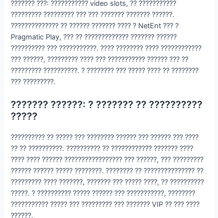
??????? ???: ??????????? video slots, ?? ???????????
????????? ????????? ??? ??? ??????? ??????? ??????.
?????????????? ?? ?????? ??????? ???? ? NetEnt ??? ?
Pragmatic Play, ??? ?? ????????????? ??????? ??????
?????????? ??? ???????????. ???? ???????? ???? ????????????
??? ??????, ????????? ???? ??? ??????????? ?????? ??? ??
????????? ??????????. ? ???????? ??? ????? ???? ?? ????????
??? ?????????.
??????? ??????: ? ??????? ?? ??????????
?????
?????????? ?? ????? ??? ???????? ?????? ??? ?????? ??? ????
?? ?? ??????????. ?????????? ?? ???????????? ??????? ????
???? ???? ?????? ????????????????? ??? ??????, ??? ?????????
?????? ?????? ????? ????????. ???????? ?? ??????????????? ??
????????? ???? ???????, ??????? ??? ????? ????, ?? ??????????
?????. ? ?????????? ????? ?????? ??? ???????????, ????????
??????????? ????? ??? ????????? ??? ??????? VIP ?? ??? ????
??????.