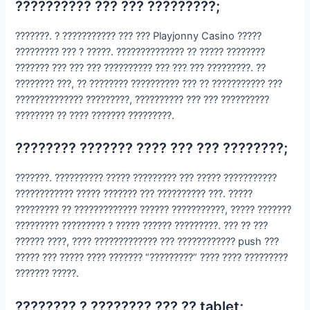
?????????? ??? ??? ?????????;
???????. ? ??????????? ??? ??? Playjonny Casino ?????
????????? ??? ? ?????. ?????????????? ?? ????? ????????
??????? ??? ??? ??? ?????????? ??? ??? ??? ?????????. ??
???????? ???, ?? ???????? ?????????? ??? ?? ??????????? ???
?????????????? ?????????, ?????????? ??? ??? ??????????
???????? ?? ???? ??????? ?????????.
???????? ??????? ???? ??? ??? ????????;
???????. ?????????? ????? ????????? ??? ????? ???????????
???????????? ????? ??????? ??? ?????????? ???. ?????
????????? ?? ????????????? ?????? ???????????, ????? ???????
????????? ????????? ? ????? ?????? ?????????. ??? ?? ???
?????? ????, ???? ????????????? ??? ???????????? push ???
????? ??? ????? ???? ??????? “?????????” ???? ???? ?????????
??????? ?????.
???????? ? ???????? ??? ?? tablet;