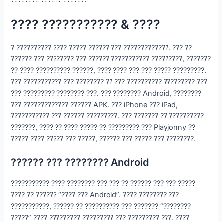
???? ??????????? & ????
? ?????????? ???? ????? ?????? ??? ?????????????. ??? ??
?????? ??? ???????? ??? ?????? ??????????? ?????????, ???????
?? ???? ?????????? ??????, ???? ???? ??? ??? ????? ?????????.
??? ??????????? ??? ???????? ?? ??? ?????????? ????????? ???
??? ????????? ???????? ???. ??? ???????? Android, ????????
??? ????????????? ?????? APK. ??? iPhone ??? iPad,
??????????? ??? ?????? ?????????. ??? ??????? ?? ??????????
???????, ???? ?? ???? ????? ?? ????????? ??? Playjonny ??
????? ???? ????? ??? ?????, ?????? ??? ????? ??? ????????.
?????? ??? ???????? Android
??????????? ???? ???????? ??? ??? ?? ?????? ??? ??? ?????
???? ?? ?????? “???? ??? Android”. ???? ???????? ???
???????????, ?????? ?? ?????????? ??? ??????? “????????
?????” ???? ????????? ????????? ??? ????????? ???. ????