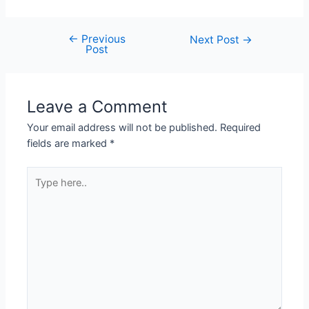
←
Previous
Post
Next Post
→
Post
navigation
Leave a Comment
Your email address will not be published.
Required
fields are marked
*
Type
here..