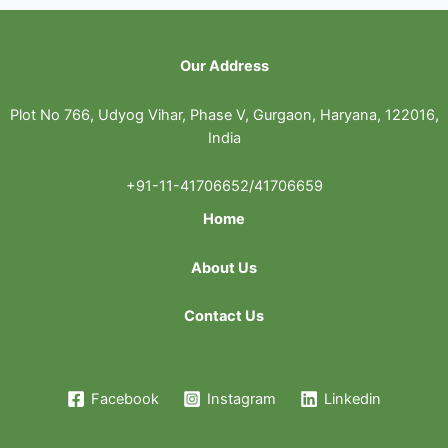
Our Address
Plot No 766, Udyog Vihar, Phase V, Gurgaon, Haryana, 122016,
India
+91-11-41706652/41706659
Home
About Us
Contact Us
Facebook
Instagram
Linkedin