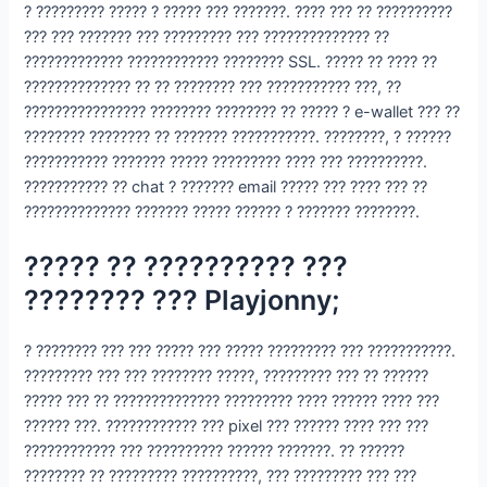
? ????????? ????? ? ????? ??? ???????. ???? ??? ?? ??????????
??? ??? ??????? ??? ????????? ??? ?????????????? ??
????????????? ???????????? ???????? SSL. ????? ?? ???? ??
?????????????? ?? ?? ???????? ??? ??????????? ???, ??
???????????????? ???????? ???????? ?? ????? ? e-wallet ??? ??
???????? ???????? ?? ??????? ???????????. ????????, ? ??????
??????????? ??????? ????? ????????? ???? ??? ??????????.
??????????? ?? chat ? ??????? email ????? ??? ???? ??? ??
?????????????? ??????? ????? ?????? ? ??????? ????????.
????? ?? ?????????? ???
???????? ??? Playjonny;
? ???????? ??? ??? ????? ??? ????? ????????? ??? ???????????.
????????? ??? ??? ???????? ?????, ????????? ??? ?? ??????
????? ??? ?? ?????????????? ????????? ???? ?????? ???? ???
?????? ???. ???????????? ??? pixel ??? ?????? ???? ??? ???
???????????? ??? ?????????? ?????? ???????. ?? ??????
???????? ?? ????????? ??????????, ??? ????????? ??? ???