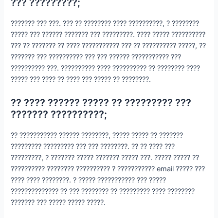
??? ?????????;
??????? ??? ???. ??? ?? ???????? ???? ??????????, ? ????????
????? ??? ?????? ??????? ??? ?????????. ???? ????? ??????????
??? ?? ??????? ?? ???? ??????????? ??? ?? ?????????? ?????, ??
??????? ??? ?????????? ??? ??? ?????? ??????????? ???
?????????? ???. ?????????? ???? ?????????? ?? ???????? ????
????? ??? ???? ?? ???? ??? ????? ?? ????????.
?? ???? ?????? ????? ?? ????????? ???
??????? ??????????;
?? ??????????? ?????? ????????, ????? ????? ?? ???????
????????? ????????? ??? ??? ????????. ?? ?? ???? ???
?????????, ? ??????? ????? ??????? ????? ???. ????? ????? ??
?????????? ???????? ?????????? ? ??????????? email ????? ???
???? ???? ????????. ? ????? ??????????? ??? ?????
?????????????? ?? ??? ???????? ?? ????????? ???? ????????
??????? ??? ????? ????? ?????.