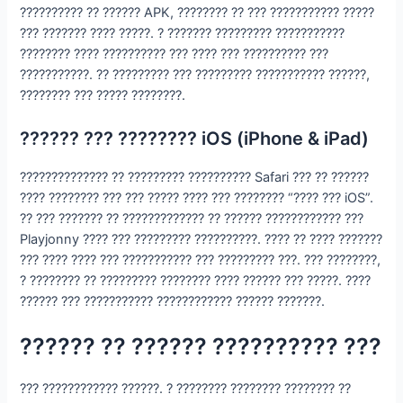
?????????? ?? ?????? APK, ???????? ?? ??? ??????????? ?????
??? ??????? ???? ?????. ? ??????? ????????? ???????????
???????? ???? ?????????? ??? ???? ??? ?????????? ???
???????????. ?? ????????? ??? ????????? ??????????? ??????,
???????? ??? ????? ????????.
?????? ??? ???????? iOS (iPhone & iPad)
?????????????? ?? ????????? ?????????? Safari ??? ?? ??????
???? ???????? ??? ??? ????? ???? ??? ???????? “???? ??? iOS”.
?? ??? ??????? ?? ????????????? ?? ?????? ???????????? ???
Playjonny ???? ??? ????????? ??????????. ???? ?? ???? ???????
??? ???? ???? ??? ??????????? ??? ????????? ???. ??? ????????,
? ???????? ?? ????????? ???????? ???? ?????? ??? ?????. ????
?????? ??? ??????????? ???????????? ?????? ???????.
?????? ?? ?????? ?????????? ???
??? ???????????? ??????. ? ???????? ???????? ???????? ??