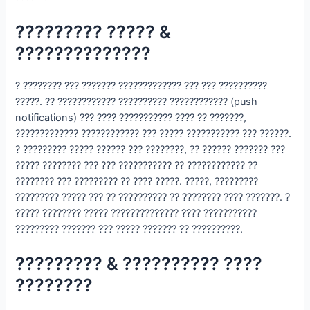
????????? ????? &
??????????????
? ???????? ??? ??????? ????????????? ??? ??? ??????????
?????. ?? ???????????? ?????????? ???????????? (push
notifications) ??? ???? ??????????? ???? ?? ???????,
????????????? ???????????? ??? ????? ??????????? ??? ??????.
? ????????? ????? ?????? ??? ????????, ?? ?????? ??????? ???
????? ???????? ??? ??? ??????????? ?? ???????????? ??
???????? ??? ????????? ?? ???? ?????. ?????, ?????????
????????? ????? ??? ?? ?????????? ?? ???????? ???? ???????. ?
????? ???????? ????? ?????????????? ???? ???????????
????????? ??????? ??? ????? ??????? ?? ??????????.
????????? & ?????????? ????
????????