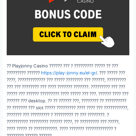
?? Playjonny Casino ?????? ??? ? ????????? ????? ?? ???
????????? ??????
https://play-jonny.eu/el-gr/
. ??? ????? ???
????, ????????????? ??? ????? ???????? ??? ??????, ?????????
??? ??? ???????? ??? ???? ??????? ???????. ????????? ??? ???
????? ??? ?????? ????????? ???? ????? ??? ???. ?????? ???? ???
?????? ??? desktop. ?? ?? ?????? ???, ???????? ?? ??????????
?? ??????? ??? slot ????? ????????? ???? ???? ??? ???????????,
??????? ??? ????????? ? ????????? ?? ??? ????????. ?
?????????? ????????? ?????? ????, ?? ????????? ??? ?????,
???? ????? ?? ???????????. ???? ??????? ????????????? ?
???????? ?????? ??????.