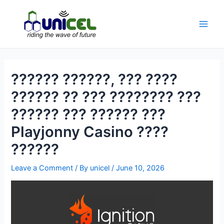
Skip
to
content
Main
Men
?????? ??????, ??? ????
?????? ?? ??? ???????? ???
?????? ??? ?????? ???
Playjonny Casino ????
??????
Leave a Comment
/ By
unicel
/
June 10, 2026