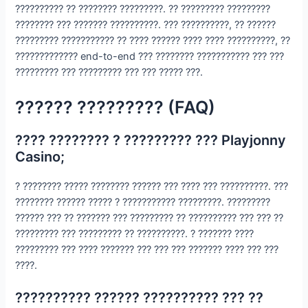
?????????? ?? ???????? ?????????. ?? ????????? ?????????
???????? ??? ??????? ??????????. ??? ??????????, ?? ??????
????????? ??????????? ?? ???? ?????? ???? ???? ??????????, ??
????????????? end-to-end ??? ???????? ??????????? ??? ???
????????? ??? ????????? ??? ??? ????? ???.
?????? ????????? (FAQ)
???? ???????? ? ????????? ??? Playjonny
Casino;
? ???????? ????? ???????? ?????? ??? ???? ??? ??????????. ???
???????? ?????? ????? ? ??????????? ?????????. ?????????
?????? ??? ?? ??????? ??? ????????? ?? ?????????? ??? ??? ??
????????? ??? ????????? ?? ??????????. ? ??????? ????
????????? ??? ???? ??????? ??? ??? ??? ??????? ???? ??? ???
????.
?????????? ?????? ?????????? ??? ??