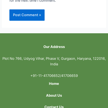
for the next time I comment.
Our Address
Plot No 766, Udyog Vihar, Phase V, Gurgaon, Haryana, 122016,
India
+91-11-41706652/41706659
Home
About Us
Contact Us