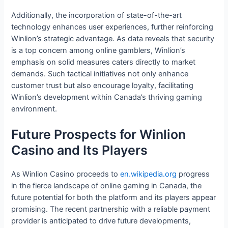
Additionally, the incorporation of state-of-the-art
technology enhances user experiences, further reinforcing
Winlion’s strategic advantage. As data reveals that security
is a top concern among online gamblers, Winlion’s
emphasis on solid measures caters directly to market
demands. Such tactical initiatives not only enhance
customer trust but also encourage loyalty, facilitating
Winlion’s development within Canada’s thriving gaming
environment.
Future Prospects for Winlion
Casino and Its Players
As Winlion Casino proceeds to
en.wikipedia.org
progress
in the fierce landscape of online gaming in Canada, the
future potential for both the platform and its players appear
promising. The recent partnership with a reliable payment
provider is anticipated to drive future developments,