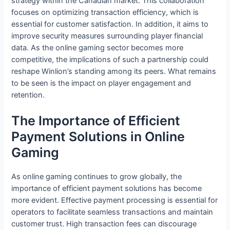
strategy within the Canadian market. This collaboration
focuses on optimizing transaction efficiency, which is
essential for customer satisfaction. In addition, it aims to
improve security measures surrounding player financial
data. As the online gaming sector becomes more
competitive, the implications of such a partnership could
reshape Winlion’s standing among its peers. What remains
to be seen is the impact on player engagement and
retention.
The Importance of Efficient
Payment Solutions in Online
Gaming
As online gaming continues to grow globally, the
importance of efficient payment solutions has become
more evident. Effective payment processing is essential for
operators to facilitate seamless transactions and maintain
customer trust. High transaction fees can discourage