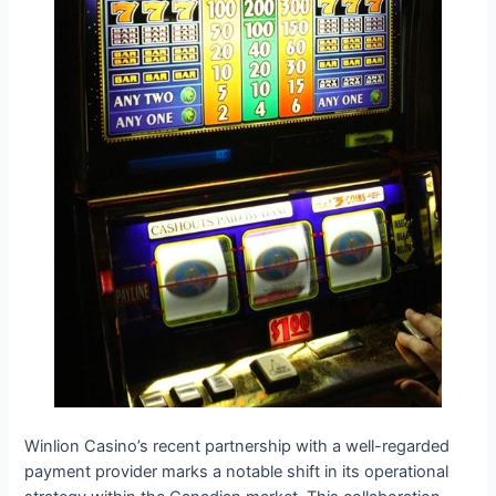
Winlion Casino’s recent partnership with a well-regarded
payment provider marks a notable shift in its operational