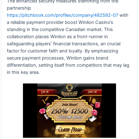
The enhanced security measures stemming from the
partnership
https://pitchbook.com/profiles/company/482592-07
with
a reliable payment provider boost Winlion Casino’s
standing in the competitive Canadian market. This
collaboration places Winlion as a front-runner in
safeguarding players’ financial transactions, an crucial
factor for customer faith and loyalty. By emphasizing
secure payment processes, Winlion gains brand
differentiation, setting itself from competitors that may lag
in this key area.