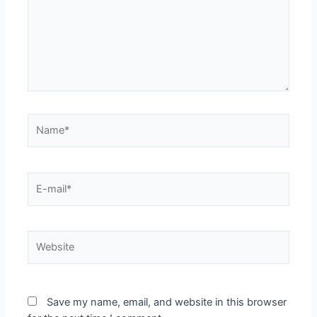
Name*
E-
mail*
Website
Save my name, email, and website in this browser