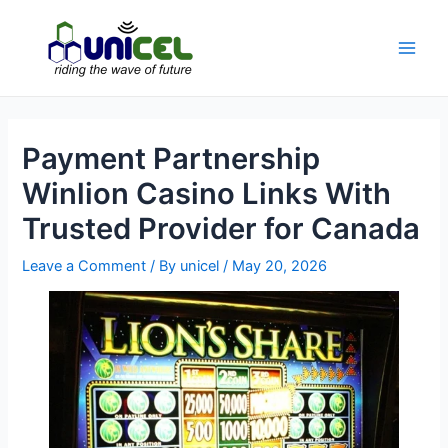
Skip
to
content
Main
Men
Payment Partnership
Winlion Casino Links With
Trusted Provider for Canada
Leave a Comment
/ By
unicel
/
May 20, 2026