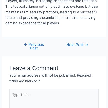
players, ultimately increasing engagement and retention.
This tactical alliance not only optimizes systems but also
maintains firm security practices, leading to a successful
future and providing a seamless, secure, and satisfying
gaming experience for all players.
←
Previous
Post
Next Post
→
Post
navigation
Leave a Comment
Your email address will not be published.
Required
fields are marked
*
Type
here..