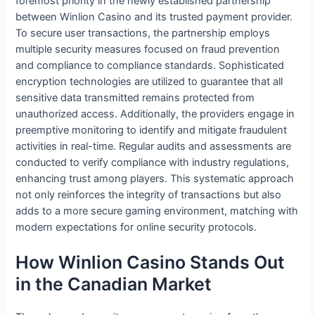
foremost priority in the newly established partnership
between Winlion Casino and its trusted payment provider.
To secure user transactions, the partnership employs
multiple security measures focused on fraud prevention
and compliance to compliance standards. Sophisticated
encryption technologies are utilized to guarantee that all
sensitive data transmitted remains protected from
unauthorized access. Additionally, the providers engage in
preemptive monitoring to identify and mitigate fraudulent
activities in real-time. Regular audits and assessments are
conducted to verify compliance with industry regulations,
enhancing trust among players. This systematic approach
not only reinforces the integrity of transactions but also
adds to a more secure gaming environment, matching with
modern expectations for online security protocols.
How Winlion Casino Stands Out
in the Canadian Market