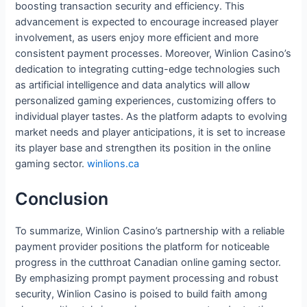
boosting transaction security and efficiency. This
advancement is expected to encourage increased player
involvement, as users enjoy more efficient and more
consistent payment processes. Moreover, Winlion Casino’s
dedication to integrating cutting-edge technologies such
as artificial intelligence and data analytics will allow
personalized gaming experiences, customizing offers to
individual player tastes. As the platform adapts to evolving
market needs and player anticipations, it is set to increase
its player base and strengthen its position in the online
gaming sector.
winlions.ca
Conclusion
To summarize, Winlion Casino’s partnership with a reliable
payment provider positions the platform for noticeable
progress in the cutthroat Canadian online gaming sector.
By emphasizing prompt payment processing and robust
security, Winlion Casino is poised to build faith among