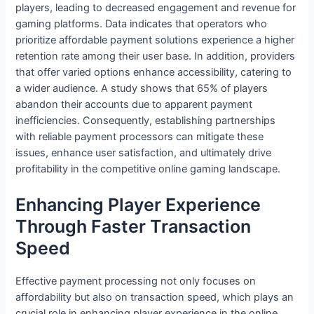
players, leading to decreased engagement and revenue for
gaming platforms. Data indicates that operators who
prioritize affordable payment solutions experience a higher
retention rate among their user base. In addition, providers
that offer varied options enhance accessibility, catering to
a wider audience. A study shows that 65% of players
abandon their accounts due to apparent payment
inefficiencies. Consequently, establishing partnerships
with reliable payment processors can mitigate these
issues, enhance user satisfaction, and ultimately drive
profitability in the competitive online gaming landscape.
Enhancing Player Experience
Through Faster Transaction
Speed
Effective payment processing not only focuses on
affordability but also on transaction speed, which plays an
crucial role in enhancing player experience in the online