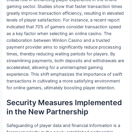
gaming sector. Studies show that faster transaction times
greatly improve transaction efficiency, resulting in elevated
levels of player satisfaction. For instance, a recent report
indicated that 70% of gamers consider transaction speed
as a key factor when selecting an online casino. The
collaboration between Winlion Casino and a trusted
payment provider aims to significantly reduce processing
times, thereby reducing waiting periods for players. By
streamlining payments, both deposits and withdrawals are
accelerated, allowing for a uninterrupted gaming
experience. This shift emphasizes the importance of swift
transactions in cultivating a more satisfying environment
for online gamers, ultimately boosting player retention.
Security Measures Implemented
in the New Partnership
Safeguarding of player data and financial information is a