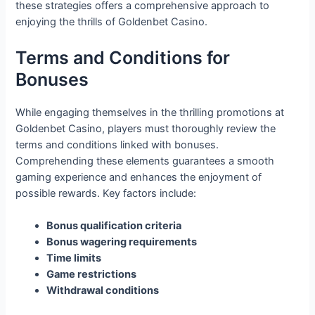
these strategies offers a comprehensive approach to
enjoying the thrills of Goldenbet Casino.
Terms and Conditions for
Bonuses
While engaging themselves in the thrilling promotions at
Goldenbet Casino, players must thoroughly review the
terms and conditions linked with bonuses.
Comprehending these elements guarantees a smooth
gaming experience and enhances the enjoyment of
possible rewards. Key factors include:
Bonus qualification criteria
Bonus wagering requirements
Time limits
Game restrictions
Withdrawal conditions