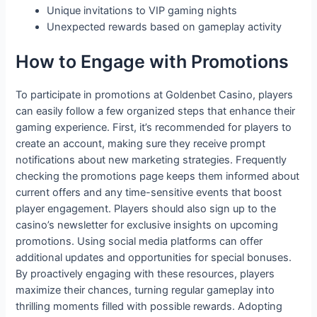
Unique invitations to VIP gaming nights
Unexpected rewards based on gameplay activity
How to Engage with Promotions
To participate in promotions at Goldenbet Casino, players
can easily follow a few organized steps that enhance their
gaming experience. First, it’s recommended for players to
create an account, making sure they receive prompt
notifications about new marketing strategies. Frequently
checking the promotions page keeps them informed about
current offers and any time-sensitive events that boost
player engagement. Players should also sign up to the
casino’s newsletter for exclusive insights on upcoming
promotions. Using social media platforms can offer
additional updates and opportunities for special bonuses.
By proactively engaging with these resources, players
maximize their chances, turning regular gameplay into
thrilling moments filled with possible rewards. Adopting