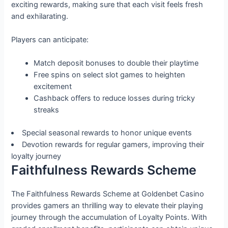
exciting rewards, making sure that each visit feels fresh
and exhilarating.
Players can anticipate:
Match deposit bonuses to double their playtime
Free spins on select slot games to heighten
excitement
Cashback offers to reduce losses during tricky
streaks
Special seasonal rewards to honor unique events
Devotion rewards for regular gamers, improving their
loyalty journey
Faithfulness Rewards Scheme
The Faithfulness Rewards Scheme at Goldenbet Casino
provides gamers an thrilling way to elevate their playing
journey through the accumulation of Loyalty Points. With