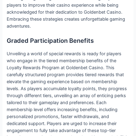
players to improve their casino experience while being
acknowledged for their dedication to Goldenbet Casino.
Embracing these strategies creates unforgettable gaming
adventures.
Graded Participation Benefits
Unveiling a world of special rewards is ready for players
who engage in the tiered membership benefits of the
Loyalty Rewards Program at Goldenbet Casino. This
carefully structured program provides tiered rewards that
elevate the gaming experience based on membership
levels. As players accumulate loyalty points, they progress
through different tiers, unveiling an array of enticing perks
tailored to their gameplay and preferences. Each
membership level offers increasing benefits, including
personalized promotions, faster withdrawals, and
dedicated support. Players are urged to increase their
engagement to fully take advantage of these top-tier