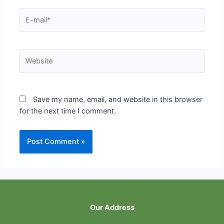
E-
mail*
Website
Save my name, email, and website in this browser
for the next time I comment.
Our Address