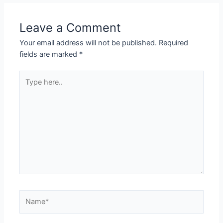
Leave a Comment
Your email address will not be published.
Required
fields are marked
*
Type
here..
Name*