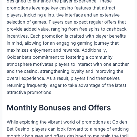
designed to enhance the player experience. These
promotions leverage key casino features that attract
players, including a intuitive interface and an extensive
selection of games. Players can expect regular offers that
provide added value, ranging from free spins to cashback
incentives. Each promotion is crafted with player benefits
in mind, allowing for an engaging gaming journey that
maximizes enjoyment and rewards. Additionally,
Goldenbet’s commitment to fostering a community
atmosphere motivates players to interact with one another
and the casino, strengthening loyalty and improving the
overall experience. As a result, players find themselves
returning frequently, eager to take advantage of the latest
attractive promotions.
Monthly Bonuses and Offers
While exploring the vibrant world of promotions at Golden
Bet Casino, players can look forward to a range of enticing
monthly bonuses and offers designed to maintain the thrill.