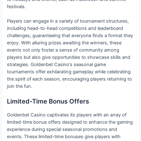
festivals.
Players can engage in a variety of tournament structures,
including head-to-head competitions and leaderboard
challenges, guaranteeing that everyone finds a format they
enjoy. With alluring prizes awaiting the winners, these
events not only foster a sense of community among
players but also give opportunities to showcase skills and
strategies. Goldenbet Casino’s seasonal game
tournaments offer exhilarating gameplay while celebrating
the spirit of each season, encouraging players returning to
join the fun.
Limited-Time Bonus Offers
Goldenbet Casino captivates its players with an array of
limited-time bonus offers designed to enhance the gaming
experience during special seasonal promotions and
events. These limited-time bonuses give players with