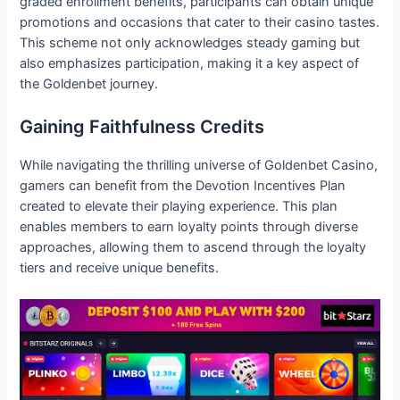
graded enrollment benefits, participants can obtain unique
promotions and occasions that cater to their casino tastes.
This scheme not only acknowledges steady gaming but
also emphasizes participation, making it a key aspect of
the Goldenbet journey.
Gaining Faithfulness Credits
While navigating the thrilling universe of Goldenbet Casino,
gamers can benefit from the Devotion Incentives Plan
created to elevate their playing experience. This plan
enables members to earn loyalty points through diverse
approaches, allowing them to ascend through the loyalty
tiers and receive unique benefits.