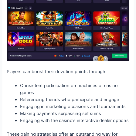
Players can boost their devotion points through:
Consistent participation on machines or casino
games
Referencing friends who participate and engage
Engaging in marketing occasions and tournaments
Making payments surpassing set sums
Engaging with the casino’s interactive dealer options
These gaining strategies offer an outstanding way for