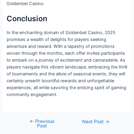
Goldenbet Casino.
Conclusion
In the enchanting domain of Goldenbet Casino, 2025
promises a wealth of delights for players seeking
adventure and reward. With a tapestry of promotions
woven through the months, each offer invites participants
to embark on a journey of excitement and camaraderie. As
players navigate this vibrant landscape, embracing the thrill
of tournaments and the allure of seasonal events, they will
certainly unearth bountiful rewards and unforgettable
experiences, all while savoring the enticing spirit of gaming
community engagement.
←
Previous
Post
Next Post
→
Post
navigation