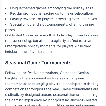
Unique themed games embodying the holiday spirit
Regular promotions leading up to major celebrations
Loyalty rewards for players, providing extra incentives
Special bingo and slot tournaments, offering thrilling
prizes
Goldenbet Casino ensures that its holiday promotions are
not just enticing, but also strategically crafted to create
unforgettable holiday moments for players while they
indulge in their favorite games.
Seasonal Game Tournaments
Following the festive promotions, Goldenbet Casino
heightens the excitement with its seasonal game
tournaments, encouraging players to participate in thrilling
competitions throughout the year. These tournaments are
distinctively designed around seasonal themes, enriching
the gaming experience by incorporating elements related
to holidays and events, such as Halloween and summer