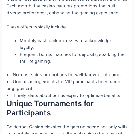
Each month, the casino features promotions that suit
diverse preferences, enhancing the gaming experience.
These offers typically include:
Monthly cashback on losses to acknowledge
loyalty.
Frequent bonus matches for deposits, sparking the
thrill of gaming.
No-cost spins promotions for well-known slot games.
Unique arrangements for VIP participants to enhance
engagement.
Timely alerts about bonus expiry to optimize benefits.
Unique Tournaments for
Participants
Goldenbet Casino elevates the gaming scene not only with
its monthly bonuses but also through unique tournaments