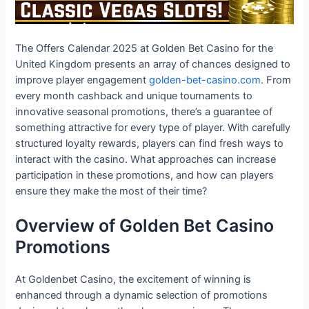
The Offers Calendar 2025 at Golden Bet Casino for the
United Kingdom presents an array of chances designed to
improve player engagement
golden-bet-casino.com
. From
every month cashback and unique tournaments to
innovative seasonal promotions, there’s a guarantee of
something attractive for every type of player. With carefully
structured loyalty rewards, players can find fresh ways to
interact with the casino. What approaches can increase
participation in these promotions, and how can players
ensure they make the most of their time?
Overview of Golden Bet Casino
Promotions
At Goldenbet Casino, the excitement of winning is
enhanced through a dynamic selection of promotions