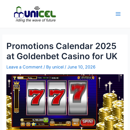
Skip
to
content
Main
Men
Promotions Calendar 2025
at Goldenbet Casino for UK
Leave a Comment
/ By
unicel
/
June 10, 2026