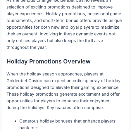
As the periods change, Goldenbet Casino reveals an
selection of exciting promotions designed to improve
player experiences. Holiday promotions, occasional game
tournaments, and short-term bonus offers provide unique
opportunities for both new and loyal players to maximize
their enjoyment. Involving in these dynamic events not
only entices players but also keeps the thrill alive
throughout the year.
Holiday Promotions Overview
When the holiday season approaches, players at
Goldenbet Casino can expect an enticing array of holiday
promotions designed to elevate their gaming experience.
These holiday promotions generate excitement and offer
opportunities for players to enhance their enjoyment
during the holidays. Key features often comprise:
Generous holiday bonuses that enhance players’
bank rolls