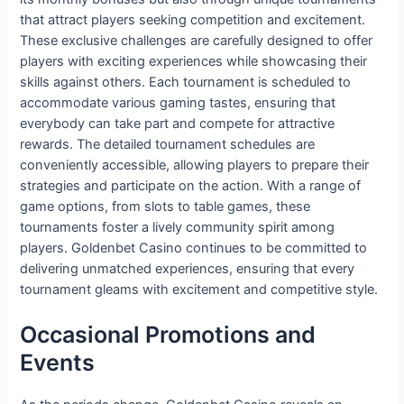
that attract players seeking competition and excitement.
These exclusive challenges are carefully designed to offer
players with exciting experiences while showcasing their
skills against others. Each tournament is scheduled to
accommodate various gaming tastes, ensuring that
everybody can take part and compete for attractive
rewards. The detailed tournament schedules are
conveniently accessible, allowing players to prepare their
strategies and participate on the action. With a range of
game options, from slots to table games, these
tournaments foster a lively community spirit among
players. Goldenbet Casino continues to be committed to
delivering unmatched experiences, ensuring that every
tournament gleams with excitement and competitive style.
Occasional Promotions and
Events