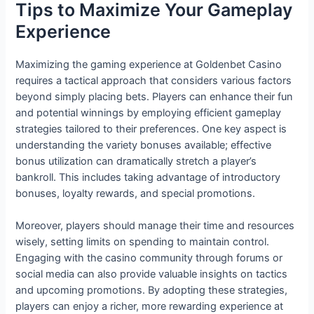
Tips to Maximize Your Gameplay
Experience
Maximizing the gaming experience at Goldenbet Casino
requires a tactical approach that considers various factors
beyond simply placing bets. Players can enhance their fun
and potential winnings by employing efficient gameplay
strategies tailored to their preferences. One key aspect is
understanding the variety bonuses available; effective
bonus utilization can dramatically stretch a player’s
bankroll. This includes taking advantage of introductory
bonuses, loyalty rewards, and special promotions.
Moreover, players should manage their time and resources
wisely, setting limits on spending to maintain control.
Engaging with the casino community through forums or
social media can also provide valuable insights on tactics
and upcoming promotions. By adopting these strategies,
players can enjoy a richer, more rewarding experience at