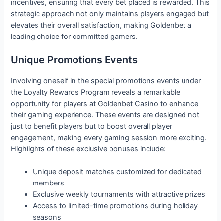
incentives, ensuring that every bet placed is rewarded. This
strategic approach not only maintains players engaged but
elevates their overall satisfaction, making Goldenbet a
leading choice for committed gamers.
Unique Promotions Events
Involving oneself in the special promotions events under
the Loyalty Rewards Program reveals a remarkable
opportunity for players at Goldenbet Casino to enhance
their gaming experience. These events are designed not
just to benefit players but to boost overall player
engagement, making every gaming session more exciting.
Highlights of these exclusive bonuses include:
Unique deposit matches customized for dedicated
members
Exclusive weekly tournaments with attractive prizes
Access to limited-time promotions during holiday
seasons