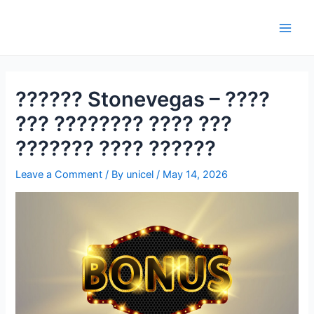
Skip
to
Main
content
Men
?????? Stonevegas – ????
??? ???????? ???? ???
??????? ???? ??????
Leave a Comment
/ By
unicel
/
May 14, 2026