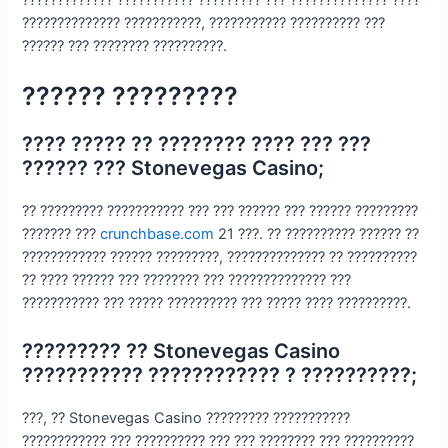
?????????????? ???????????, ??????????? ?????????? ???
?????? ??? ???????? ??????????.
?????? ?????????
???? ????? ?? ???????? ???? ??? ???
?????? ??? Stonevegas Casino;
?? ????????? ??????????? ??? ??? ?????? ??? ?????? ?????????
??????? ???
crunchbase.com
21 ???. ?? ?????????? ?????? ??
???????????? ?????? ?????????, ?????????????? ?? ??????????
?? ???? ?????? ??? ???????? ??? ?????????????? ???
??????????? ??? ????? ?????????? ??? ????? ???? ??????????.
????????? ?? Stonevegas Casino
??????????? ???????????? ? ??????????;
???, ?? Stonevegas Casino ????????? ???????????
???????????? ??? ?????????? ??? ??? ???????? ??? ??????????