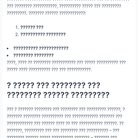
??? ???????? ???????????, ?????????? ????? ??? ?????????
?????????. ??????? ?????? ????????????:
?????? ???
?????????? ????????
?????????? ????????????
???????? ????????
????, ???? ?? ???????? ??????????? ??? ????? ?????????? ???
????? ???? ?????????? ??? ??? ???????????.
? ????? ??? ???????? ???
???????? ?????? ?????????
??? ? ??????? ???????? ??? ???????? ??? ????????? ??????; ?
??????? ???????? ?????????? ??? ???????????? ??????? ???
???????????? ??? ?????? ???? ?? ??? ??????????? ??????. ??
???????, ????????? ??? ??? ???????? ??? ?????????? – ???
???????? ?????? ????? ?????????? ??????? – ??????? ???