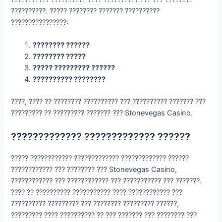
??????????. ????? ???????? ??????? ??????????
????????????????:
???????? ??????
???????? ?????
????? ????????? ??????
?????????? ????????
????, ???? ?? ???????? ?????????? ??? ?????????? ??????? ???
????????? ?? ????????? ??????? ??? Stonevegas Casino.
????????????? ????????????? ??????
????? ???????????? ????????????? ????????????? ??????
???????????? ??? ???????? ??? Stonevegas Casino,
???????????? ??? ???????????? ??? ??????????? ??? ???????.
???? ?? ?????????? ??????????? ???? ???????????? ???
?????????? ????????? ??? ???????? ????????? ??????,
????????? ???? ?????????? ?? ??? ??????? ??? ???????? ???