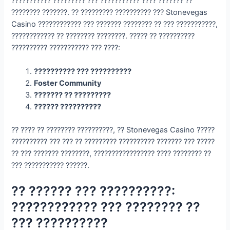
??????????? ????????? ??? ??????????? ???? ??????? ??
???????? ???????. ?? ????????? ?????????? ??? Stonevegas
Casino ???????????? ??? ??????? ???????? ?? ??? ???????????,
???????????? ?? ???????? ????????. ????? ?? ??????????
?????????? ??????????? ??? ????:
?????????? ??? ??????????
Foster Community
??????? ?? ?????????
?????? ??????????
?? ???? ?? ???????? ??????????, ?? Stonevegas Casino ?????
?????????? ??? ??? ?? ????????? ?????????? ??????? ??? ?????
?? ??? ??????? ????????, ????????????????? ???? ???????? ??
??? ??????????? ??????.
?? ?????? ??? ??????????:
???????????? ??? ???????? ??
??? ??????????