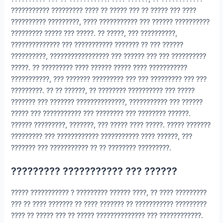
??????????? ????????? ???? ?? ????? ??? ?? ????? ??? ????
?????????? ?????????, ???? ??????????? ??? ?????? ??????????
????????? ????? ??? ?????. ?? ?????, ??? ??????????,
?????????????? ??? ??????????? ??????? ?? ??? ??????
??????????, ????????????????? ??? ?????? ??? ??? ??????????
?????. ?? ????????? ???? ?????? ????? ???? ???????????
???????????, ??? ??????? ????????? ??? ??? ????????? ??? ???
?????????. ?? ?? ??????, ?? ???????? ?????????? ??? ?????
??????? ??? ??????? ??????????????, ??????????? ??? ??????
????? ??? ??????????? ??? ???????? ??? ???????? ??????.
?????? ?????????, ???????, ??? ????? ???? ?????. ????? ???????
????????? ??? ???????????? ??????????? ???? ??????, ???
??????? ??? ??????????? ?? ?? ???????? ?????????.
????????? ??????????? ??? ??????
????? ??????????? ? ????????? ?????? ????, ?? ???? ?????????
??? ?? ???? ??????? ?? ???? ??????? ?? ??????????? ?????????
???? ?? ????? ??? ?? ????? ?????????????? ??? ????????????.