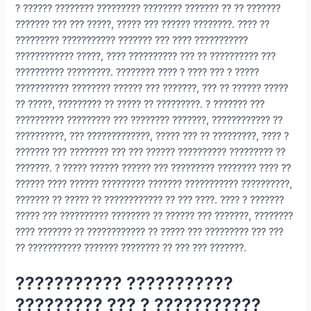
? ?????? ???????? ????????? ???????? ??????? ?? ?? ???????
??????? ??? ??? ?????, ????? ??? ?????? ????????. ???? ??
????????? ??????????? ??????? ??? ???? ???????????
???????????? ?????, ???? ?????????? ??? ?? ?????????? ???
?????????? ?????????. ???????? ???? ? ???? ??? ? ?????
??????????? ???????? ?????? ??? ???????, ??? ?? ?????? ?????
?? ?????, ????????? ?? ????? ?? ?????????. ? ??????? ???
?????????? ????????? ??? ???????? ???????, ???????????? ??
??????????, ??? ?????????????, ????? ??? ?? ?????????, ???? ?
??????? ??? ???????? ??? ??? ?????? ?????????? ????????? ??
???????. ? ????? ?????? ?????? ??? ????????? ???????? ???? ??
?????? ???? ?????? ????????? ??????? ??????????? ??????????,
??????? ?? ????? ?? ???????????? ?? ??? ????. ???? ? ???????
????? ??? ?????????? ???????? ?? ?????? ??? ???????, ????????
???? ??????? ?? ???????????? ?? ????? ??? ????????? ??? ???
?? ??????????? ??????? ???????? ?? ??? ??? ???????.
??????????? ???????????
????????? ??? ? ???????????