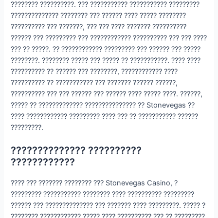
???????? ??????????. ??? ??????????? ??????????? ?????????
?????????????? ???????? ??? ?????? ???? ????? ????????
?????????? ??? ???????, ??? ??? ???? ??????? ??????????
?????? ??? ????????? ??? ???????????? ?????????? ??? ??? ????
??? ?? ?????. ?? ???????????? ????????? ??? ?????? ??? ?????
????????. ???????? ????? ??? ????? ?? ???????????. ???? ????
?????????? ?? ?????? ??? ????????, ???????????? ????
?????????? ?? ??????????? ??? ??????? ?????? ??????,
?????????? ??? ??? ?????? ??? ?????? ???? ????? ????. ??????,
????? ?? ????????????? ??????????????? ?? Stonevegas ??
???? ???????????? ????????? ???? ??? ?? ??????????? ??????
?????????.
?????????????? ??????????
????????????
???? ??? ??????? ???????? ??? Stonevegas Casino, ?
????????? ??????????? ???????? ???? ?????????? ?????????
?????? ??? ?????????????? ??? ??????? ???? ?????????. ????? ?
???????? ???????????? ????? ???? ?????????? ??? ?? ?????????