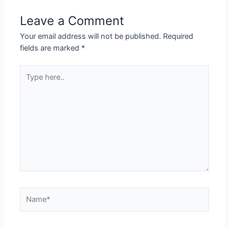
Leave a Comment
Your email address will not be published.
Required
fields are marked
*
Type
here..
Name*