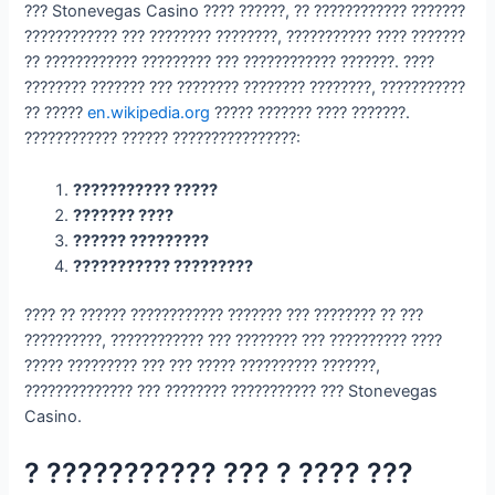
??? Stonevegas Casino ???? ??????, ?? ???????????? ???????
???????????? ??? ???????? ????????, ??????????? ???? ???????
?? ???????????? ????????? ??? ???????????? ???????. ????
???????? ??????? ??? ???????? ???????? ????????, ???????????
?? ?????
en.wikipedia.org
????? ??????? ???? ???????.
???????????? ?????? ????????????????:
??????????? ?????
??????? ????
?????? ?????????
??????????? ?????????
???? ?? ?????? ???????????? ??????? ??? ???????? ?? ???
??????????, ???????????? ??? ???????? ??? ?????????? ????
????? ????????? ??? ??? ????? ?????????? ???????,
?????????????? ??? ???????? ??????????? ??? Stonevegas
Casino.
? ??????????? ??? ? ???? ???