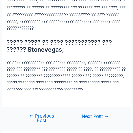
???? ??????????, ??? ??????????? ??? ?????????? ??????????. ?
????????? ?? ?????? ?? ????????? ??? ??????? ??? ??? ????, ???
?? ?????????? ?????????????? ?? ?????????? ?? ???? ??????
?????, ?????????? ??? ???????????? ???????? ??? ????? ????
?????????????.
????? ????? ?? ???? ??????????? ???
?????? Stonevegas;
?? ???? ??????????? ??? ?????? ?????????, ??????? ????????
???? ??? ???????? ??? ???????? ????? ?? ????. ?? ?????????? ??
?????? ?? ???????? ????????????? ?????? ??? ????? ?????????,
????? ???????? ???????? ????????? ?? ?????????? ????? ???
???? ???’ ??? ??? ???????? ??? ?????????.
←
Previous
Post
Next Post
→
Post
navigation