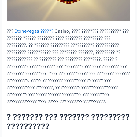
???
Stonevegas ??????
Casino, ???? ???????? ?????????? ???
??????? ?????? ???????? ???? ???????? ????????? ???
?????????. ?? ??????? ????????? ??????????? ???????????
????????? ??????????? ??? ???????? ???????, ????????? ??
???????????? ?? ???????? ??? ???????? ????????. ????? ?
?????????? ???????????? ??? ????????? ??? ???? ???????? ???
???????? ??????????, ???? ??? ?????????? ??? ???????? ???????
??????????. ????? ?? ??????? ?????????? ?? ????? ???
????????????? ????????, ?? ????????? ?????????????????
??????? ?? ??? ????? ?????? ????????? ??? ?????????
?????????????? ???? ????? ??? ??????? ??????????.
? ??????? ??? ??????? ?????????
??????????