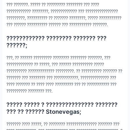
??? ???????. ????? ?? ????????? ???????? ??? ????
???????????? ????????, ????????????? ??? ????????????????
?????????, ?????????? ?? ??????? ????????, ????? ???????????
??? ?????? ?????????? ?????? ??? ??????????? ???????.
???????????? ???????? ??????? ???
??????;
???, ?? ?????? ????????? ???????? ???????? ???????, ???
????????????? ?? ?????, ??? ?????? ?????????? ?????
?????????? ????????????? ?????????. ?? ?????????? ??????? ??
??????? ??? ???????? ??? ????????????, ?????????????? ???
???? ??????? ?? ???? ???? ????????? ??? ?? ??????????? ???
?????????? ???????? ???.
????? ????? ? ??????????????? ???????
??? ?? ?????? Stonevegas;
??????? ???? ?????, ?? ???????? ??????????????? ??????? ???