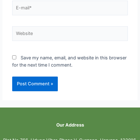
E-
mail*
Website
Save my name, email, and website in this browser
for the next time I comment.
Our Address