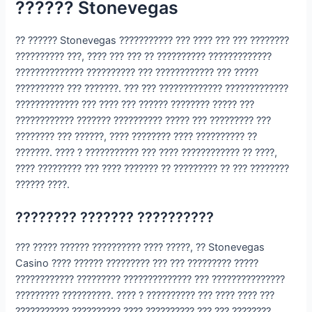
?????? Stonevegas
?? ?????? Stonevegas ??????????? ??? ???? ??? ??? ????????
?????????? ???, ???? ??? ??? ?? ?????????? ?????????????
?????????????? ?????????? ??? ???????????? ??? ?????
?????????? ??? ???????. ??? ??? ????????????? ?????????????
????????????? ??? ???? ??? ?????? ???????? ????? ???
???????????? ??????? ?????????? ????? ??? ????????? ???
???????? ??? ??????, ???? ???????? ???? ?????????? ??
???????. ???? ? ??????????? ??? ???? ???????????? ?? ????,
???? ????????? ??? ???? ??????? ?? ????????? ?? ??? ????????
?????? ????.
???????? ??????? ??????????
??? ????? ?????? ?????????? ???? ?????, ?? Stonevegas
Casino ???? ?????? ????????? ??? ??? ????????? ?????
???????????? ????????? ?????????????? ??? ???????????????
????????? ??????????. ???? ? ?????????? ??? ???? ???? ???
??????????? ?????????? ???? ?????????? ??? ??? ????????