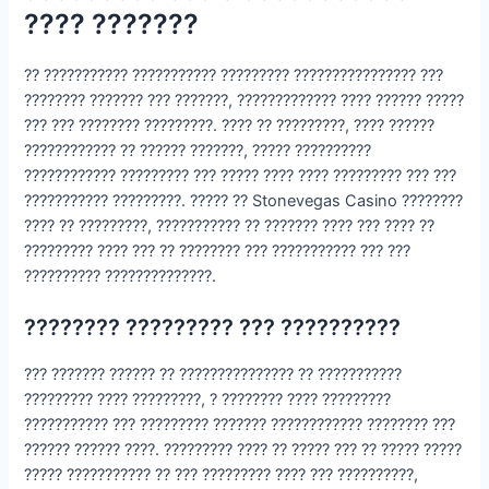
???? ???????
?? ??????????? ??????????? ????????? ???????????????? ???
???????? ??????? ??? ???????, ????????????? ???? ?????? ?????
??? ??? ???????? ?????????. ???? ?? ?????????, ???? ??????
???????????? ?? ?????? ???????, ????? ??????????
???????????? ????????? ??? ????? ???? ???? ????????? ??? ???
??????????? ?????????. ????? ?? Stonevegas Casino ????????
???? ?? ?????????, ??????????? ?? ??????? ???? ??? ???? ??
????????? ???? ??? ?? ???????? ??? ??????????? ??? ???
?????????? ??????????????.
???????? ????????? ??? ??????????
??? ??????? ?????? ?? ??????????????? ?? ???????????
????????? ???? ?????????, ? ???????? ???? ?????????
??????????? ??? ????????? ??????? ???????????? ???????? ???
?????? ?????? ????. ????????? ???? ?? ????? ??? ?? ????? ?????
????? ??????????? ?? ??? ????????? ???? ??? ??????????,