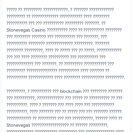
????? ?? ????????? ????????????, ? ??????? ????????????
????????? ?? ????????????? ??????????? ???? ????????
?????????? ??? ??? ?????????? ????????? ???????. ??
Stonevegas Casino ?????????? ???? ?? ?????????? ????????
??? ???????? ??????? ??? ?????????? ??? ???????, ???
?????????? ???????? ????????????? ?????????. ???????
???????? ?????????, ???? ?? ????? ??? ?? ?????, ????????????
??? ??? ???? ???????? ?????????? ??? ?????????? ???
????????????? ??? ???????. ?? ????????? ??????????? ???
????????? ??????????????? ?????????? ???? ??????? ??
?????????? ???????????? ???? ???????? ??????????? ?????????.
?????????, ? ?????????? ??? blockchain ??? ???????? ???????
??? ??????????, ????????????? ??? ????? ?? ?????????? ?? ???
??????????. ???? ? ??????? ??? ???? ???? ??? ???????????
??????????, ???? ??????? ??? ?? ????? ??? ??? ??????? ??????.
???????????? ?? ????????? ??? ??? ??????????, ?????? ???? ??
Stonevegas ?????????????????? ?? ?????? ?????????,
????????????? ??????????? ????????? ??? ?????????????? ????