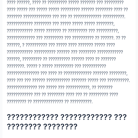
???? ??????, ???? ?? ????????? ????? ??????? ??? ?????????
???? ????? ??? ????? ????? ????????? ?????? ???????? ???? ??
??????? ????????????? ??? ??? ?? ????????????? ??????????.
???????????? ???????? ??? ????? ????? ????? ????????,
???????????? ????? ??????? ?? ????????? ??? ??????????,
????????????? ??? ????????? ??? ?????????? ?? ??????. ?? ??
??????, ? ?????????? ??? ????? ???? ??????? ????? ????
???????????? ?????????? ?????? ??? ???????? ????????????
??????, ????????? ?? ?????????? ?????? ???? ?? ???????
????????. ????? ? ????? ????????? ??? ???????????
??????????????? ??? ???? ?? ????????????? ??????? ????????,
???? ??? ??? ?????? ??????????? ??????? ????? ??? ??????????.
?????????????? ??? ????? ??? ???????????, ?? ???????
???????????? ??? ?? ???????? ???? ??? ?? ????????? ????
????????? ?? ?????????????? ?? ??????????.
???????????? ???????????? ???
???????? ????????