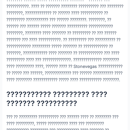
???????????. ???? ?? ??????? ???????? ?????????? ??? ????????
????????, ????????????? ?? ?????? ???? ??????????? ??
????????? ??????????? ??? ?????? ????????. ????????, ??
?????? ??? ?????? ????? ??????? ?????????? ????????????
????????, ???????? ???? ??????? ?? ????????? ?? ??? ??????
??????? ??? ???? ???????????. ?? ????????? ??? ?????????? ??
???????????? ????????? ????? ??????? ?? ???????????? ??
???????, ???????????? ???? ??????? ?? ???????????? ??? ????
????????? ???? ??? ??????????????. ?????????????? ????????
???? ????????? ????, ?????? ???? ?? Stonevegas ????????????
?? ????? ??? ??????, ????????????? ??? ?????? ?????????? ????
???? ???????? ???????????? ????? ???? ??????????? ????????.
??????????? ????????? ????
??????? ??????????
??? ?? ????????? ?????????? ??? ?????? ???? ?? ???????? ???
???? ?????????, ????? ?????????? ???? ??? ?????????