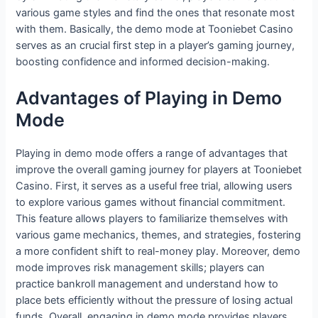
various game styles and find the ones that resonate most
with them. Basically, the demo mode at Tooniebet Casino
serves as an crucial first step in a player’s gaming journey,
boosting confidence and informed decision-making.
Advantages of Playing in Demo
Mode
Playing in demo mode offers a range of advantages that
improve the overall gaming journey for players at Tooniebet
Casino. First, it serves as a useful free trial, allowing users
to explore various games without financial commitment.
This feature allows players to familiarize themselves with
various game mechanics, themes, and strategies, fostering
a more confident shift to real-money play. Moreover, demo
mode improves risk management skills; players can
practice bankroll management and understand how to
place bets efficiently without the pressure of losing actual
funds. Overall, engaging in demo mode provides players