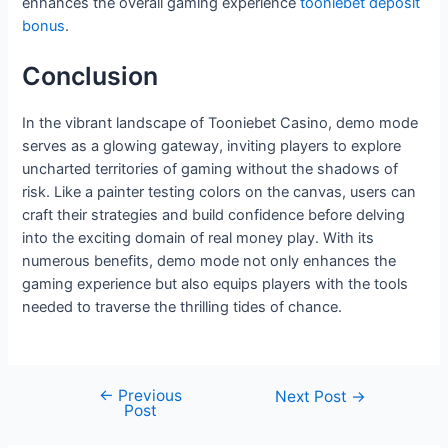
enhances the overall gaming experience
tooniebet deposit
bonus
.
Conclusion
In the vibrant landscape of Tooniebet Casino, demo mode
serves as a glowing gateway, inviting players to explore
uncharted territories of gaming without the shadows of
risk. Like a painter testing colors on the canvas, users can
craft their strategies and build confidence before delving
into the exciting domain of real money play. With its
numerous benefits, demo mode not only enhances the
gaming experience but also equips players with the tools
needed to traverse the thrilling tides of chance.
←
Previous
Post
Next Post
→
Post
navigation