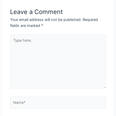
Leave a Comment
Your email address will not be published.
Required
fields are marked
*
Type
here..
Name*