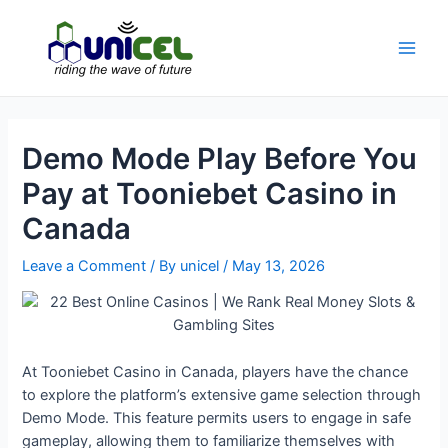
Skip
to
content
Main
Men
Demo Mode Play Before You
Pay at Tooniebet Casino in
Canada
Leave a Comment
/ By
unicel
/
May 13, 2026
At Tooniebet Casino in Canada, players have the chance
to explore the platform’s extensive game selection through
Demo Mode. This feature permits users to engage in safe
gameplay, allowing them to familiarize themselves with