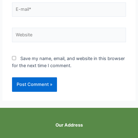
E-
mail*
Website
Save my name, email, and website in this browser
for the next time I comment.
Our Address