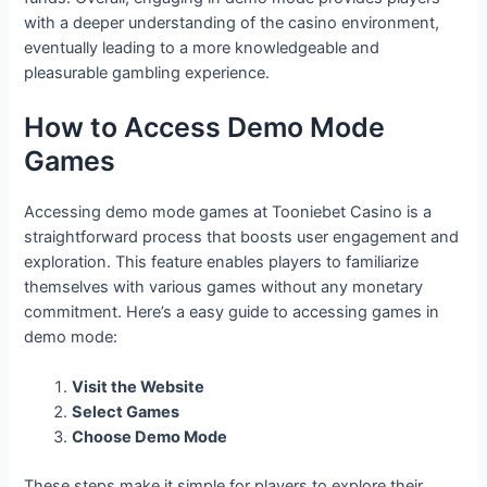
with a deeper understanding of the casino environment,
eventually leading to a more knowledgeable and
pleasurable gambling experience.
How to Access Demo Mode
Games
Accessing demo mode games at Tooniebet Casino is a
straightforward process that boosts user engagement and
exploration. This feature enables players to familiarize
themselves with various games without any monetary
commitment. Here’s a easy guide to accessing games in
demo mode:
Visit the Website
Select Games
Choose Demo Mode
These steps make it simple for players to explore their