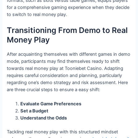
formats, such as slots versus table games, equips players
for a comprehensive gaming experience when they decide
to switch to real money play.
Transitioning From Demo to Real
Money Play
After acquainting themselves with different games in demo
mode, participants may find themselves ready to shift
towards real money play at Tooniebet Casino. Adapting
requires careful consideration and planning, particularly
regarding one’s demo strategy and risk assessment. Here
are three crucial steps to ensure a easy shift:
Evaluate Game Preferences
Set a Budget
Understand the Odds
Tackling real money play with this structured mindset