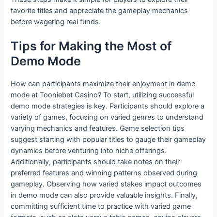
favorite titles and appreciate the gameplay mechanics
before wagering real funds.
Tips for Making the Most of
Demo Mode
How can participants maximize their enjoyment in demo
mode at Tooniebet Casino? To start, utilizing successful
demo mode strategies is key. Participants should explore a
variety of games, focusing on varied genres to understand
varying mechanics and features. Game selection tips
suggest starting with popular titles to gauge their gameplay
dynamics before venturing into niche offerings.
Additionally, participants should take notes on their
preferred features and winning patterns observed during
gameplay. Observing how varied stakes impact outcomes
in demo mode can also provide valuable insights. Finally,
committing sufficient time to practice with varied game