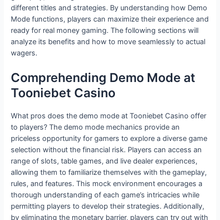
different titles and strategies. By understanding how Demo
Mode functions, players can maximize their experience and
ready for real money gaming. The following sections will
analyze its benefits and how to move seamlessly to actual
wagers.
Comprehending Demo Mode at
Tooniebet Casino
What pros does the demo mode at Tooniebet Casino offer
to players? The demo mode mechanics provide an
priceless opportunity for gamers to explore a diverse game
selection without the financial risk. Players can access an
range of slots, table games, and live dealer experiences,
allowing them to familiarize themselves with the gameplay,
rules, and features. This mock environment encourages a
thorough understanding of each game’s intricacies while
permitting players to develop their strategies. Additionally,
by eliminating the monetary barrier, players can try out with