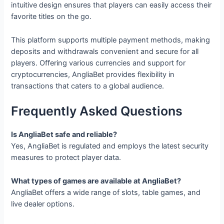
intuitive design ensures that players can easily access their
favorite titles on the go.
This platform supports multiple payment methods, making
deposits and withdrawals convenient and secure for all
players. Offering various currencies and support for
cryptocurrencies, AngliaBet provides flexibility in
transactions that caters to a global audience.
Frequently Asked Questions
Is AngliaBet safe and reliable?
Yes, AngliaBet is regulated and employs the latest security
measures to protect player data.
What types of games are available at AngliaBet?
AngliaBet offers a wide range of slots, table games, and
live dealer options.