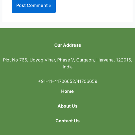
Our Address
Plot No 766, Udyog Vihar, Phase V, Gurgaon, Haryana, 122016,
India
+91-11-41706652/41706659
Home
About Us
Contact Us