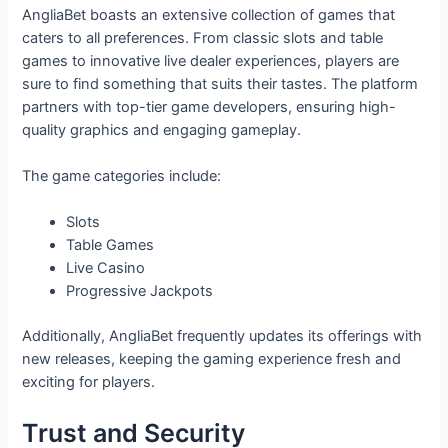
AngliaBet boasts an extensive collection of games that
caters to all preferences. From classic slots and table
games to innovative live dealer experiences, players are
sure to find something that suits their tastes. The platform
partners with top-tier game developers, ensuring high-
quality graphics and engaging gameplay.
The game categories include:
Slots
Table Games
Live Casino
Progressive Jackpots
Additionally, AngliaBet frequently updates its offerings with
new releases, keeping the gaming experience fresh and
exciting for players.
Trust and Security