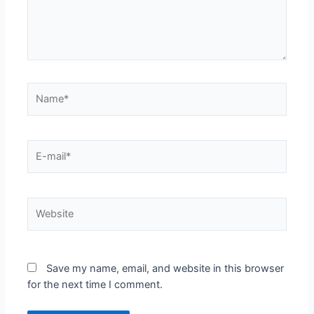
Name*
E-
mail*
Website
Save my name, email, and website in this browser
for the next time I comment.