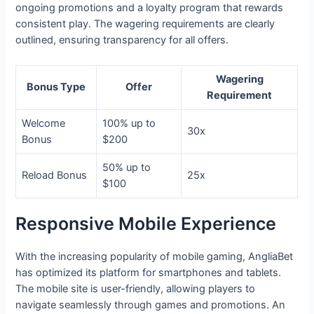
ongoing promotions and a loyalty program that rewards
consistent play. The wagering requirements are clearly
outlined, ensuring transparency for all offers.
Wagering
Bonus Type
Offer
Requirement
Welcome
100% up to
30x
Bonus
$200
50% up to
Reload Bonus
25x
$100
Responsive Mobile Experience
With the increasing popularity of mobile gaming, AngliaBet
has optimized its platform for smartphones and tablets.
The mobile site is user-friendly, allowing players to
navigate seamlessly through games and promotions. An