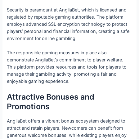
Security is paramount at AngliaBet, which is licensed and
regulated by reputable gaming authorities. The platform
employs advanced SSL encryption technology to protect
players’ personal and financial information, creating a safe
environment for online gambling.
The responsible gaming measures in place also
demonstrate AngliaBet’s commitment to player welfare.
This platform provides resources and tools for players to
manage their gambling activity, promoting a fair and
enjoyable gaming experience.
Attractive Bonuses and
Promotions
AngliaBet offers a vibrant bonus ecosystem designed to
attract and retain players. Newcomers can benefit from
generous welcome bonuses, while existing players enjoy