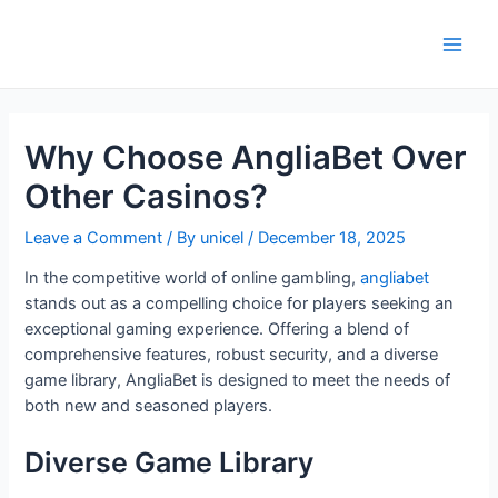
Skip
to
Main
content
Men
Why Choose AngliaBet Over
Other Casinos?
Leave a Comment
/ By
unicel
/
December 18, 2025
In the competitive world of online gambling,
angliabet
stands out as a compelling choice for players seeking an
exceptional gaming experience. Offering a blend of
comprehensive features, robust security, and a diverse
game library, AngliaBet is designed to meet the needs of
both new and seasoned players.
Diverse Game Library