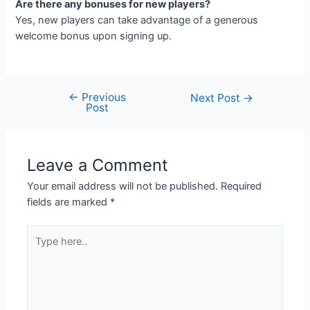
Are there any bonuses for new players?
Yes, new players can take advantage of a generous
welcome bonus upon signing up.
←
Previous
Post
Next Post
→
Post
navigation
Leave a Comment
Your email address will not be published.
Required
fields are marked
*
Type
here..