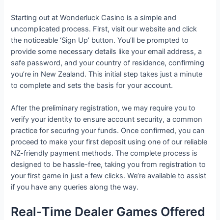
Starting out at Wonderluck Casino is a simple and
uncomplicated process. First, visit our website and click
the noticeable ‘Sign Up’ button. You’ll be prompted to
provide some necessary details like your email address, a
safe password, and your country of residence, confirming
you’re in New Zealand. This initial step takes just a minute
to complete and sets the basis for your account.
After the preliminary registration, we may require you to
verify your identity to ensure account security, a common
practice for securing your funds. Once confirmed, you can
proceed to make your first deposit using one of our reliable
NZ-friendly payment methods. The complete process is
designed to be hassle-free, taking you from registration to
your first game in just a few clicks. We’re available to assist
if you have any queries along the way.
Real-Time Dealer Games Offered