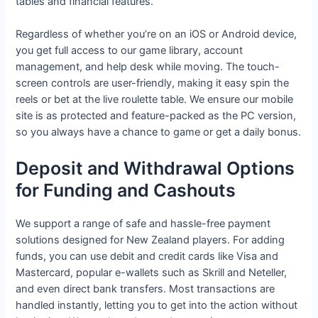
tables and financial features.
Regardless of whether you’re on an iOS or Android device,
you get full access to our game library, account
management, and help desk while moving. The touch-
screen controls are user-friendly, making it easy spin the
reels or bet at the live roulette table. We ensure our mobile
site is as protected and feature-packed as the PC version,
so you always have a chance to game or get a daily bonus.
Deposit and Withdrawal Options
for Funding and Cashouts
We support a range of safe and hassle-free payment
solutions designed for New Zealand players. For adding
funds, you can use debit and credit cards like Visa and
Mastercard, popular e-wallets such as Skrill and Neteller,
and even direct bank transfers. Most transactions are
handled instantly, letting you to get into the action without