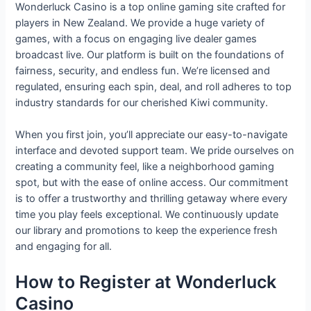
Wonderluck Casino is a top online gaming site crafted for
players in New Zealand. We provide a huge variety of
games, with a focus on engaging live dealer games
broadcast live. Our platform is built on the foundations of
fairness, security, and endless fun. We’re licensed and
regulated, ensuring each spin, deal, and roll adheres to top
industry standards for our cherished Kiwi community.
When you first join, you’ll appreciate our easy-to-navigate
interface and devoted support team. We pride ourselves on
creating a community feel, like a neighborhood gaming
spot, but with the ease of online access. Our commitment
is to offer a trustworthy and thrilling getaway where every
time you play feels exceptional. We continuously update
our library and promotions to keep the experience fresh
and engaging for all.
How to Register at Wonderluck
Casino