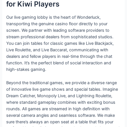
for Kiwi Players
Our live gaming lobby is the heart of Wonderluck,
transporting the genuine casino floor directly to your
screen. We partner with leading software providers to
stream professional dealers from sophisticated studios.
You can join tables for classic games like Live Blackjack,
Live Roulette, and Live Baccarat, communicating with
dealers and fellow players in real-time through the chat
function. It’s the perfect blend of social interaction and
high-stakes gaming.
Beyond the traditional games, we provide a diverse range
of innovative live game shows and special tables. Imagine
Dream Catcher, Monopoly Live, and Lightning Roulette,
where standard gameplay combines with exciting bonus
rounds. All games are streamed in high definition with
several camera angles and seamless software. We make
sure there’s always an open seat at a table that fits your