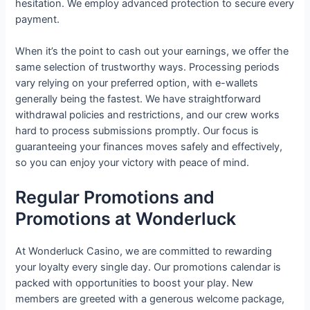
hesitation. We employ advanced protection to secure every
payment.
When it’s the point to cash out your earnings, we offer the
same selection of trustworthy ways. Processing periods
vary relying on your preferred option, with e-wallets
generally being the fastest. We have straightforward
withdrawal policies and restrictions, and our crew works
hard to process submissions promptly. Our focus is
guaranteeing your finances moves safely and effectively,
so you can enjoy your victory with peace of mind.
Regular Promotions and
Promotions at Wonderluck
At Wonderluck Casino, we are committed to rewarding
your loyalty every single day. Our promotions calendar is
packed with opportunities to boost your play. New
members are greeted with a generous welcome package,