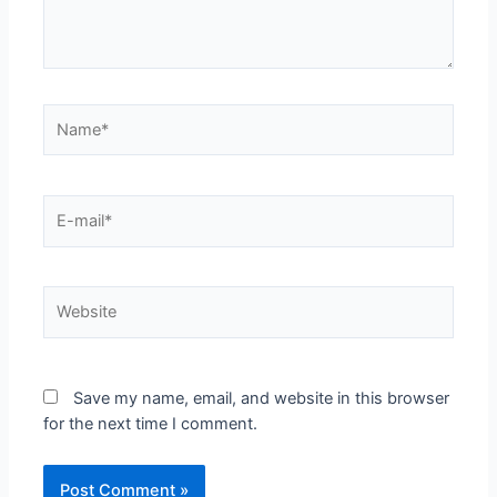
Name*
E-
mail*
Website
Save my name, email, and website in this browser
for the next time I comment.