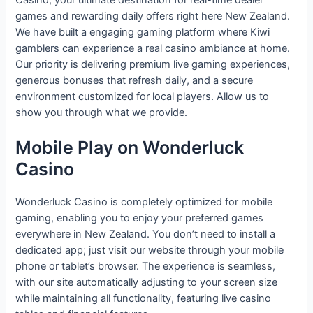
games and rewarding daily offers right here New Zealand.
We have built a engaging gaming platform where Kiwi
gamblers can experience a real casino ambiance at home.
Our priority is delivering premium live gaming experiences,
generous bonuses that refresh daily, and a secure
environment customized for local players. Allow us to
show you through what we provide.
Mobile Play on Wonderluck
Casino
Wonderluck Casino is completely optimized for mobile
gaming, enabling you to enjoy your preferred games
everywhere in New Zealand. You don’t need to install a
dedicated app; just visit our website through your mobile
phone or tablet’s browser. The experience is seamless,
with our site automatically adjusting to your screen size
while maintaining all functionality, featuring live casino