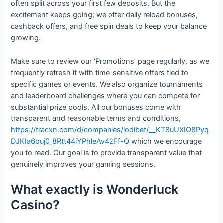
often split across your first few deposits. But the
excitement keeps going; we offer daily reload bonuses,
cashback offers, and free spin deals to keep your balance
growing.
Make sure to review our ‘Promotions’ page regularly, as we
frequently refresh it with time-sensitive offers tied to
specific games or events. We also organize tournaments
and leaderboard challenges where you can compete for
substantial prize pools. All our bonuses come with
transparent and reasonable terms and conditions,
https://tracxn.com/d/companies/lodibet/__KT8uUXIO8Pyq
DJKIa6ouj0_8Rtt44iYPhleAv42Ff-Q
which we encourage
you to read. Our goal is to provide transparent value that
genuinely improves your gaming sessions.
What exactly is Wonderluck
Casino?