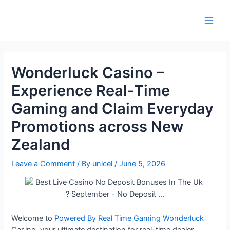
Skip
to
Main
content
Men
Wonderluck Casino –
Experience Real-Time
Gaming and Claim Everyday
Promotions across New
Zealand
Leave a Comment
/ By
unicel
/
June 5, 2026
Welcome to
Powered By Real Time Gaming Wonderluck
Casino, your ultimate destination for real-time dealer