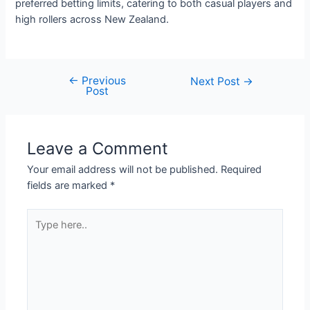
preferred betting limits, catering to both casual players and
high rollers across New Zealand.
←
Previous
Post
Next Post
→
Post
navigation
Leave a Comment
Your email address will not be published.
Required
fields are marked
*
Type
here..