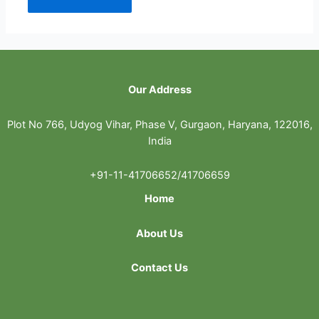
Our Address
Plot No 766, Udyog Vihar, Phase V, Gurgaon, Haryana, 122016,
India
+91-11-41706652/41706659
Home
About Us
Contact Us