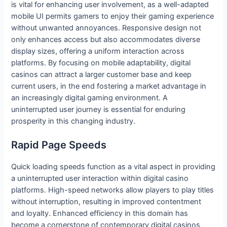
is vital for enhancing user involvement, as a well-adapted
mobile UI permits gamers to enjoy their gaming experience
without unwanted annoyances. Responsive design not
only enhances access but also accommodates diverse
display sizes, offering a uniform interaction across
platforms. By focusing on mobile adaptability, digital
casinos can attract a larger customer base and keep
current users, in the end fostering a market advantage in
an increasingly digital gaming environment. A
uninterrupted user journey is essential for enduring
prosperity in this changing industry.
Rapid Page Speeds
Quick loading speeds function as a vital aspect in providing
a uninterrupted user interaction within digital casino
platforms. High-speed networks allow players to play titles
without interruption, resulting in improved contentment
and loyalty. Enhanced efficiency in this domain has
become a cornerstone of contemporary digital casinos,