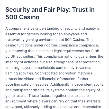
Security and Fair Play: Trust in
500 Casino
A comprehensive understanding of security and equity is
essential for gamers looking for an enjoyable and
trustworthy gaming environment at 500 Casino. The
casino functions under rigorous compliance compliance,
guaranteeing that it meets all legal requirements set forth
by UK authorities. This compliance not only guarantees the
integrity of activities but also strengthens user protection,
enabling players to participate confidently in various
gaming activities. Sophisticated encryption methods
protect individual and financial information, further
boosting safety measures. Additionally, independent audits
and transparent disclosure systems confirm the equity of
game results. These factors together create a safe
environment where players can rely on that their interests
are valued, ultimately adding to a positive and dependable