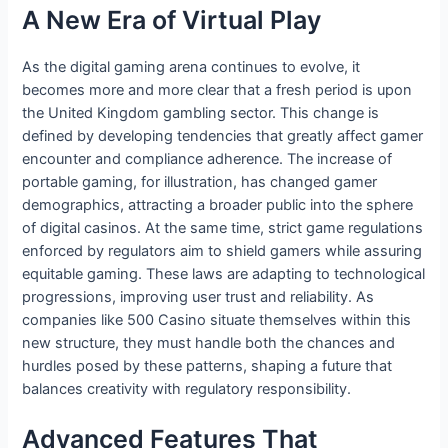
A New Era of Virtual Play
As the digital gaming arena continues to evolve, it
becomes more and more clear that a fresh period is upon
the United Kingdom gambling sector. This change is
defined by developing tendencies that greatly affect gamer
encounter and compliance adherence. The increase of
portable gaming, for illustration, has changed gamer
demographics, attracting a broader public into the sphere
of digital casinos. At the same time, strict game regulations
enforced by regulators aim to shield gamers while assuring
equitable gaming. These laws are adapting to technological
progressions, improving user trust and reliability. As
companies like 500 Casino situate themselves within this
new structure, they must handle both the chances and
hurdles posed by these patterns, shaping a future that
balances creativity with regulatory responsibility.
Advanced Features That