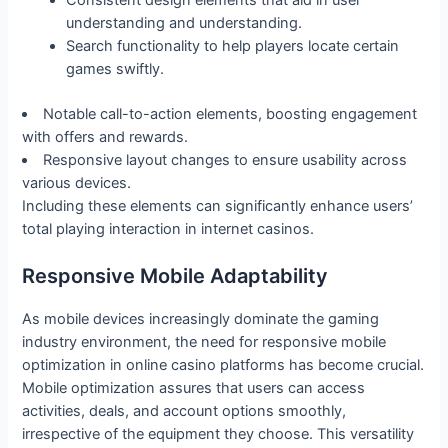
understanding and understanding.
Search functionality to help players locate certain
games swiftly.
Notable call-to-action elements, boosting engagement
with offers and rewards.
Responsive layout changes to ensure usability across
various devices.
Including these elements can significantly enhance users’
total playing interaction in internet casinos.
Responsive Mobile Adaptability
As mobile devices increasingly dominate the gaming
industry environment, the need for responsive mobile
optimization in online casino platforms has become crucial.
Mobile optimization assures that users can access
activities, deals, and account options smoothly,
irrespective of the equipment they choose. This versatility