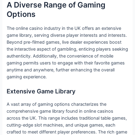
A Diverse Range of Gaming
Options
The online casino industry in the UK offers an extensive
game library, serving diverse player interests and interests.
Beyond pre-filmed games, live dealer experiences boost
the interactive aspect of gambling, enticing players seeking
authenticity. Additionally, the convenience of mobile
gaming permits users to engage with their favorite games
anytime and anywhere, further enhancing the overall
gaming experience.
Extensive Game Library
A vast array of gaming options characterizes the
comprehensive game library found in online casinos
across the UK. This range includes traditional table games,
cutting-edge slot machines, and unique games, each
crafted to meet different player preferences. The rich game