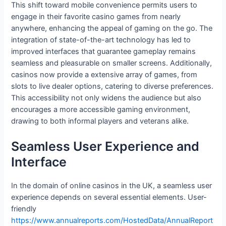
This shift toward mobile convenience permits users to
engage in their favorite casino games from nearly
anywhere, enhancing the appeal of gaming on the go. The
integration of state-of-the-art technology has led to
improved interfaces that guarantee gameplay remains
seamless and pleasurable on smaller screens. Additionally,
casinos now provide a extensive array of games, from
slots to live dealer options, catering to diverse preferences.
This accessibility not only widens the audience but also
encourages a more accessible gaming environment,
drawing to both informal players and veterans alike.
Seamless User Experience and
Interface
In the domain of online casinos in the UK, a seamless user
experience depends on several essential elements. User-
friendly
https://www.annualreports.com/HostedData/AnnualReport