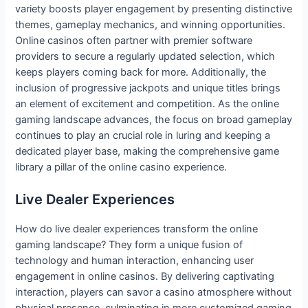
variety boosts player engagement by presenting distinctive
themes, gameplay mechanics, and winning opportunities.
Online casinos often partner with premier software
providers to secure a regularly updated selection, which
keeps players coming back for more. Additionally, the
inclusion of progressive jackpots and unique titles brings
an element of excitement and competition. As the online
gaming landscape advances, the focus on broad gameplay
continues to play an crucial role in luring and keeping a
dedicated player base, making the comprehensive game
library a pillar of the online casino experience.
Live Dealer Experiences
How do live dealer experiences transform the online
gaming landscape? They form a unique fusion of
technology and human interaction, enhancing user
engagement in online casinos. By delivering captivating
interaction, players can savor a casino atmosphere without
physical presence, culminating in more customized gaming