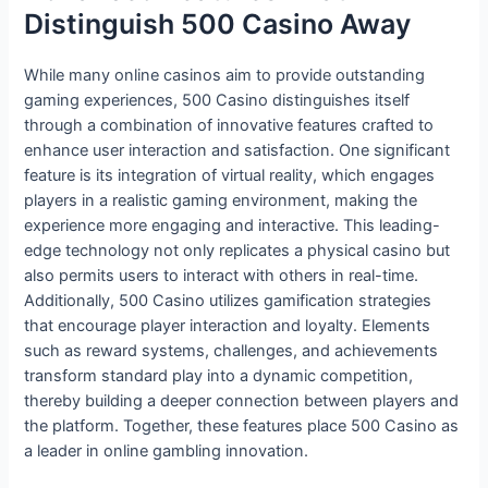
Distinguish 500 Casino Away
While many online casinos aim to provide outstanding
gaming experiences, 500 Casino distinguishes itself
through a combination of innovative features crafted to
enhance user interaction and satisfaction. One significant
feature is its integration of virtual reality, which engages
players in a realistic gaming environment, making the
experience more engaging and interactive. This leading-
edge technology not only replicates a physical casino but
also permits users to interact with others in real-time.
Additionally, 500 Casino utilizes gamification strategies
that encourage player interaction and loyalty. Elements
such as reward systems, challenges, and achievements
transform standard play into a dynamic competition,
thereby building a deeper connection between players and
the platform. Together, these features place 500 Casino as
a leader in online gambling innovation.