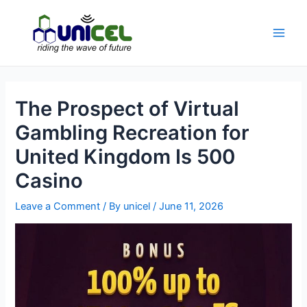
Skip
to
content
Main
Men
The Prospect of Virtual
Gambling Recreation for
United Kingdom Is 500
Casino
Leave a Comment
/ By
unicel
/
June 11, 2026