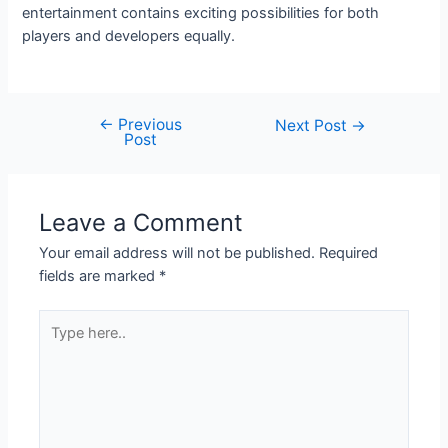
entertainment contains exciting possibilities for both
players and developers equally.
←
Previous
Post
Next Post
→
Post
navigation
Leave a Comment
Your email address will not be published.
Required
fields are marked
*
Type
here..