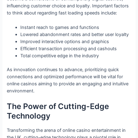
influencing customer choice and loyalty. Important factors
to think about regarding fast loading speeds include:
Instant reach to games and functions
Lowered abandonment rates and better user loyalty
Improved interactive options and graphics
Efficient transaction processing and cashouts
Total competitive edge in the industry
As innovation continues to advance, prioritizing quick
connections and optimized performance will be vital for
online casinos aiming to provide an engaging and intuitive
environment.
The Power of Cutting-Edge
Technology
Transforming the arena of online casino entertainment in
the UK, cutting-edge technology plays a pivotal role in