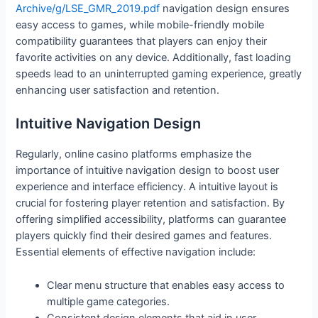
Archive/g/LSE_GMR_2019.pdf
navigation design ensures
easy access to games, while mobile-friendly mobile
compatibility guarantees that players can enjoy their
favorite activities on any device. Additionally, fast loading
speeds lead to an uninterrupted gaming experience, greatly
enhancing user satisfaction and retention.
Intuitive Navigation Design
Regularly, online casino platforms emphasize the
importance of intuitive navigation design to boost user
experience and interface efficiency. A intuitive layout is
crucial for fostering player retention and satisfaction. By
offering simplified accessibility, platforms can guarantee
players quickly find their desired games and features.
Essential elements of effective navigation include:
Clear menu structure that enables easy access to
multiple game categories.
Consistent design elements that aid in user