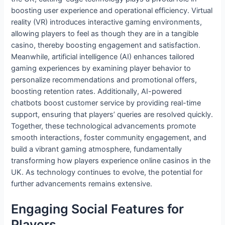
boosting user experience and operational efficiency. Virtual
reality (VR) introduces interactive gaming environments,
allowing players to feel as though they are in a tangible
casino, thereby boosting engagement and satisfaction.
Meanwhile, artificial intelligence (AI) enhances tailored
gaming experiences by examining player behavior to
personalize recommendations and promotional offers,
boosting retention rates. Additionally, AI-powered
chatbots boost customer service by providing real-time
support, ensuring that players’ queries are resolved quickly.
Together, these technological advancements promote
smooth interactions, foster community engagement, and
build a vibrant gaming atmosphere, fundamentally
transforming how players experience online casinos in the
UK. As technology continues to evolve, the potential for
further advancements remains extensive.
Engaging Social Features for
Players