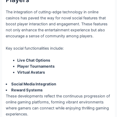
The integration of cutting-edge technology in online
casinos has paved the way for novel social features that
boost player interaction and engagement. These features
not only enhance the entertainment experience but also
encourage a sense of community among players.
Key social functionalities include:
Live Chat Options
Player Tournaments
Virtual Avatars
Social Media Integration
Reward Systems
These developments reflect the continuous progression of
online gaming platforms, forming vibrant environments
where gamers can connect while enjoying thrilling gaming
experiences.