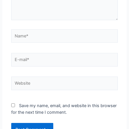
Name*
E-
mail*
Website
Save my name, email, and website in this browser
for the next time I comment.