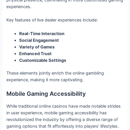
experiences.
Key features of live dealer experiences include:
Real-Time Interaction
Social Engagement
Variety of Games
Enhanced Trust
Customizable Settings
These elements jointly enrich the online gambling
experience, making it more captivating.
Mobile Gaming Accessibility
While traditional online casinos have made notable strides
in user experience, mobile gaming accessibility has
revolutionized the industry by offering a diverse range of
gaming options that fit effortlessly into players’ lifestyles.