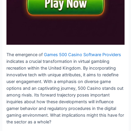
The emergence of
Games 500 Casino Software Providers
indicates a crucial transformation in virtual gambling
recreation within the United Kingdom. By incorporating
innovative tech with unique attributes, it aims to redefine
user engagement. With a emphasis on diverse game
options and an captivating journey, 500 Casino stands out
among rivals. Its forward trajectory poses important
inquiries about how these developments will influence
gamer behavior and regulatory procedures in the digital
gaming environment. What implications might this have for
the sector as a whole?