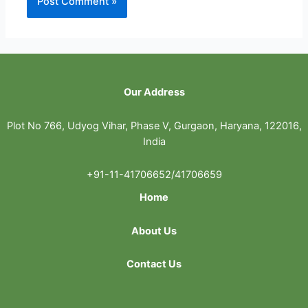
Our Address
Plot No 766, Udyog Vihar, Phase V, Gurgaon, Haryana, 122016,
India
+91-11-41706652/41706659
Home
About Us
Contact Us