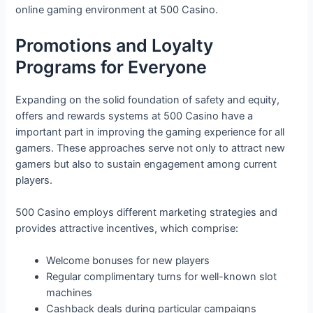
online gaming environment at 500 Casino.
Promotions and Loyalty
Programs for Everyone
Expanding on the solid foundation of safety and equity,
offers and rewards systems at 500 Casino have a
important part in improving the gaming experience for all
gamers. These approaches serve not only to attract new
gamers but also to sustain engagement among current
players.
500 Casino employs different marketing strategies and
provides attractive incentives, which comprise:
Welcome bonuses for new players
Regular complimentary turns for well-known slot
machines
Cashback deals during particular campaigns