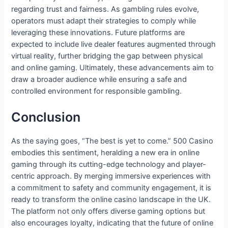
regarding trust and fairness. As gambling rules evolve,
operators must adapt their strategies to comply while
leveraging these innovations. Future platforms are
expected to include live dealer features augmented through
virtual reality, further bridging the gap between physical
and online gaming. Ultimately, these advancements aim to
draw a broader audience while ensuring a safe and
controlled environment for responsible gambling.
Conclusion
As the saying goes, “The best is yet to come.” 500 Casino
embodies this sentiment, heralding a new era in online
gaming through its cutting-edge technology and player-
centric approach. By merging immersive experiences with
a commitment to safety and community engagement, it is
ready to transform the online casino landscape in the UK.
The platform not only offers diverse gaming options but
also encourages loyalty, indicating that the future of online