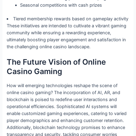
Seasonal competitions with cash prizes
Tiered membership rewards based on gameplay activity
These initiatives are intended to cultivate a vibrant gaming
community while ensuring a rewarding experience,
ultimately boosting player engagement and satisfaction in
the challenging online casino landscape.
The Future Vision of Online
Casino Gaming
How will emerging technologies reshape the scene of
online casino gaming? The incorporation of AI, AR, and
blockchain is poised to redefine user interactions and
operational efficiencies. Sophisticated AI systems will
enable customized gaming experiences, catering to varied
player demographics and enhancing customer retention.
Additionally, blockchain technology promises to enhance
transparency and security, tackling consumer worries